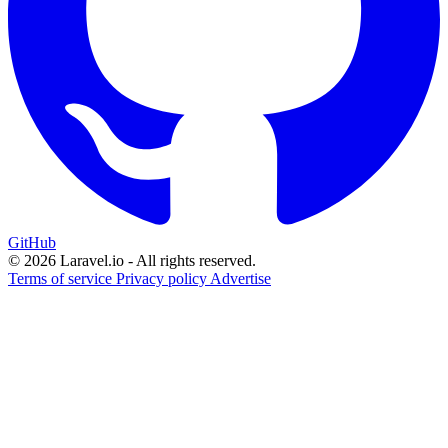
GitHub
© 2026 Laravel.io - All rights reserved.
Terms of service
Privacy policy
Advertise