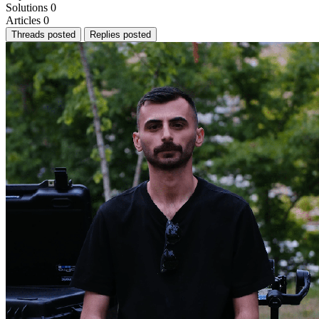
Solutions
0
Articles
0
Threads posted
Replies posted