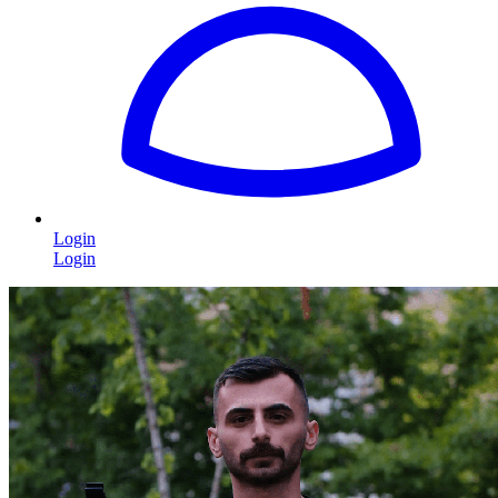
Login
Login