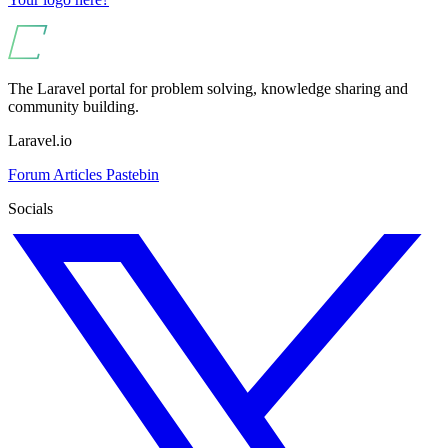
The Laravel portal for problem solving, knowledge sharing and
community building.
Laravel.io
Forum
Articles
Pastebin
Socials