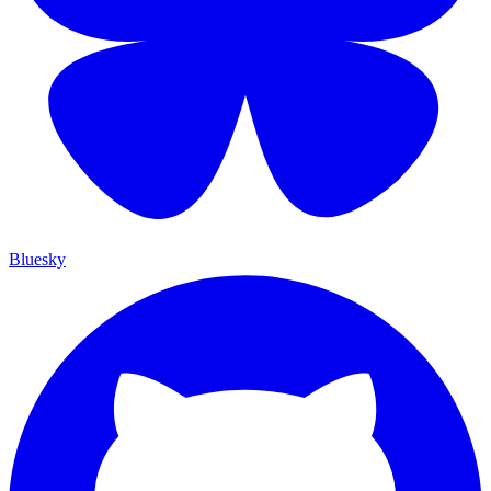
Bluesky