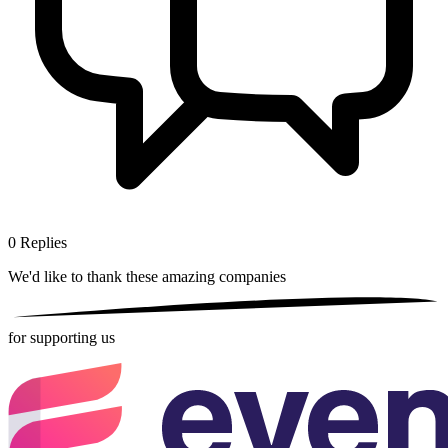
0
Replies
We'd like to thank these
amazing companies
for supporting us