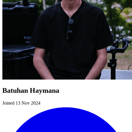
Batuhan Haymana
Joined 13 Nov 2024