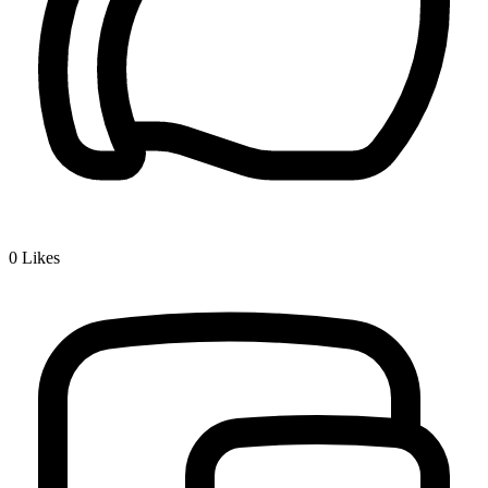
0
Likes