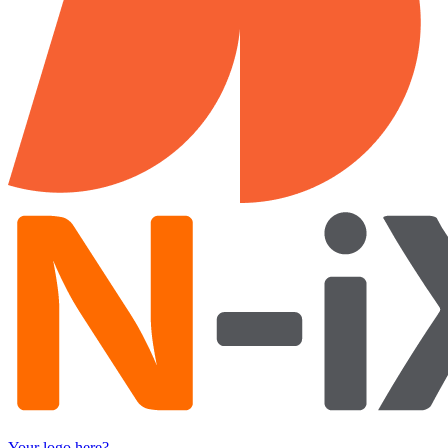
Your logo here?