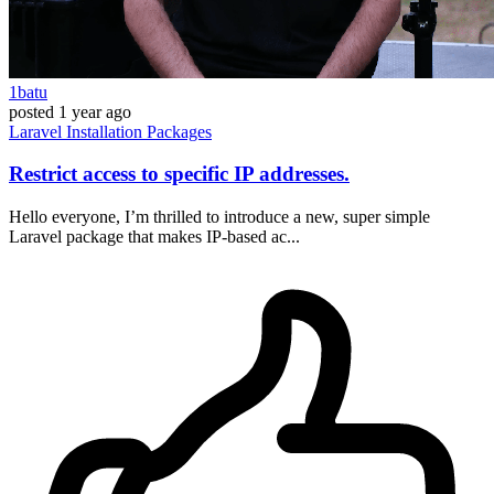
1batu
posted
1 year ago
Laravel
Installation
Packages
Restrict access to specific IP addresses.
Hello everyone, I’m thrilled to introduce a new, super simple
Laravel package that makes IP-based ac...