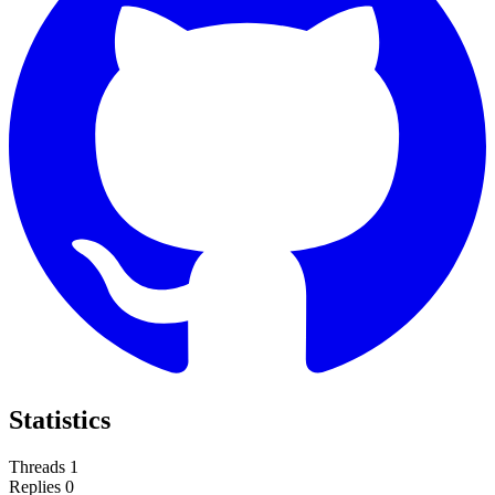
Statistics
Threads
1
Replies
0