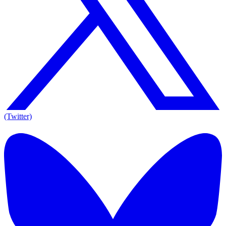
(Twitter)