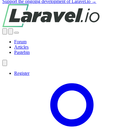
Support the ongoing development of Laravel.io →
Forum
Articles
Pastebin
Register