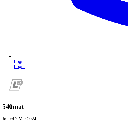
Login
Login
540mat
Joined 3 Mar 2024