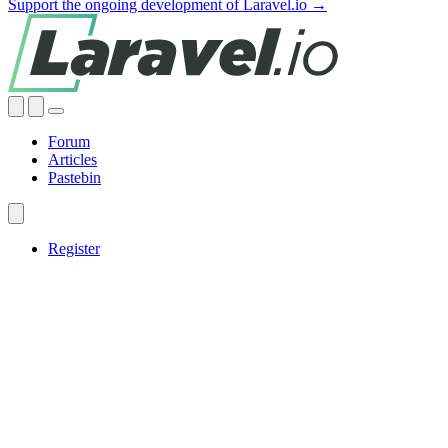
Support the ongoing development of Laravel.io →
Forum
Articles
Pastebin
Register