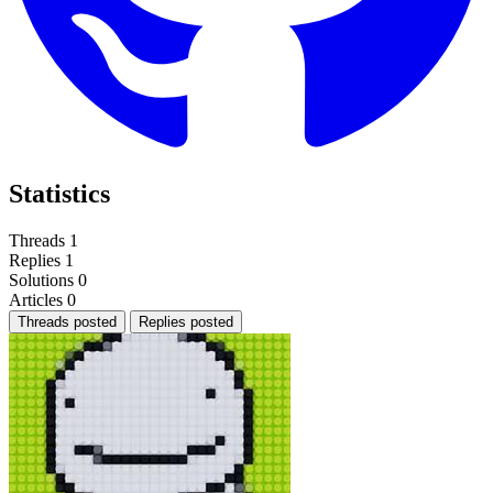
Statistics
Threads
1
Replies
1
Solutions
0
Articles
0
Threads posted
Replies posted