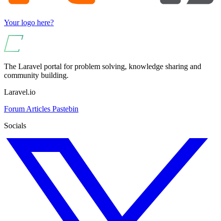
Your logo here?
The Laravel portal for problem solving, knowledge sharing and
community building.
Laravel.io
Forum
Articles
Pastebin
Socials