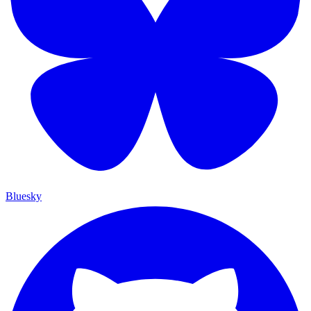
Bluesky