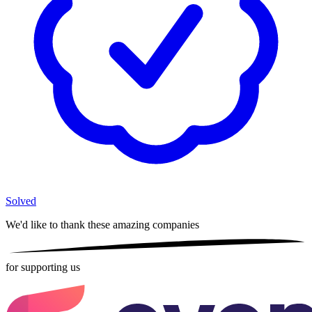
Solved
We'd like to thank these
amazing companies
for supporting us