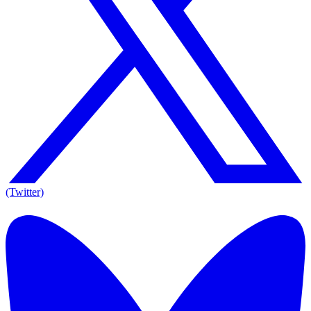
(Twitter)