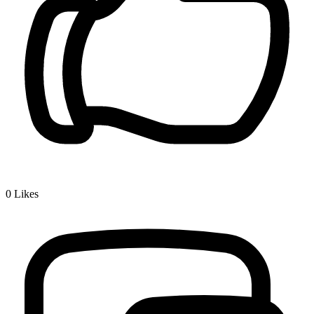
0
Likes