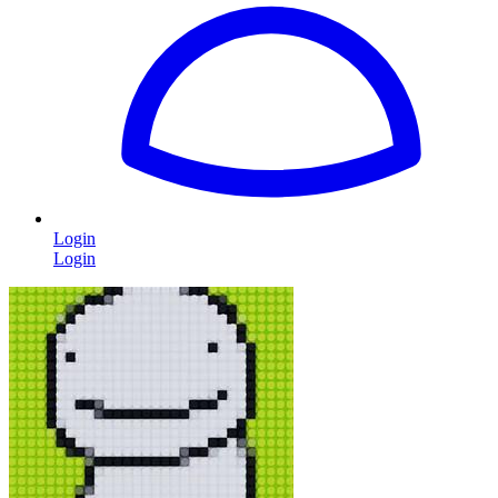
Login
Login