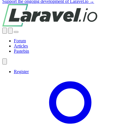
Support the ongoing development of Laravel.io →
Forum
Articles
Pastebin
Register