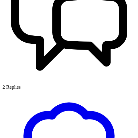
2
Replies