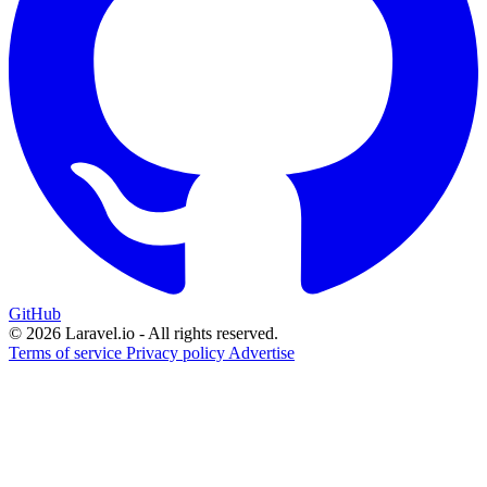
GitHub
© 2026 Laravel.io - All rights reserved.
Terms of service
Privacy policy
Advertise