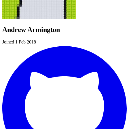
Andrew Armington
Joined 1 Feb 2018