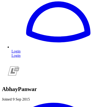
Login
Login
AbhayPanwar
Joined 9 Sep 2015