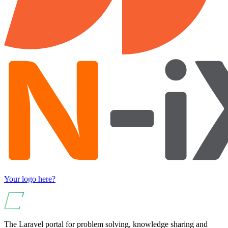
Your logo here?
The Laravel portal for problem solving, knowledge sharing and