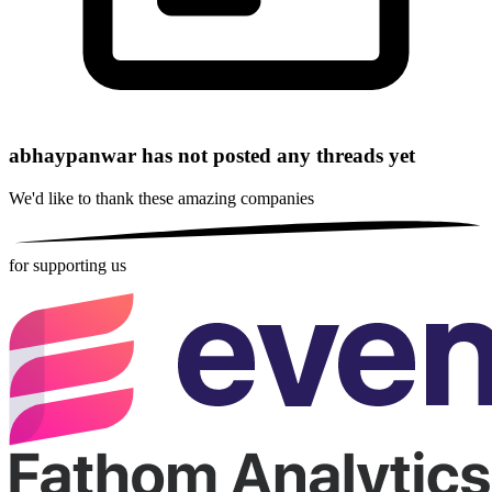
abhaypanwar has not posted any threads yet
We'd like to thank these
amazing companies
for supporting us