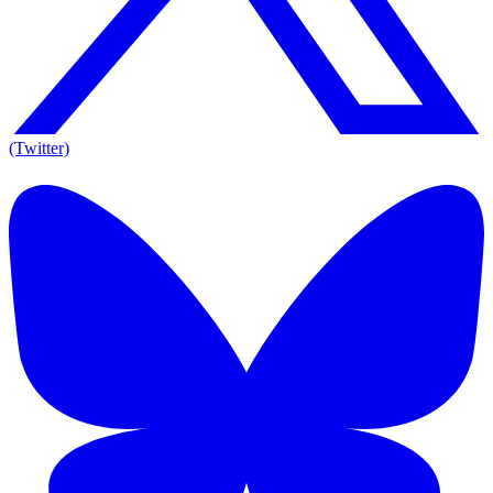
(Twitter)