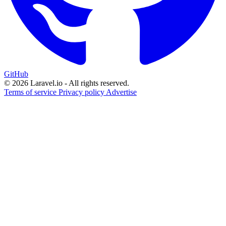
GitHub
© 2026 Laravel.io - All rights reserved.
Terms of service
Privacy policy
Advertise