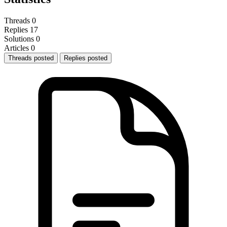
Threads
0
Replies
17
Solutions
0
Articles
0
Threads posted
Replies posted