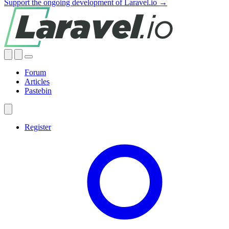
Support the ongoing development of Laravel.io →
Forum
Articles
Pastebin
Register