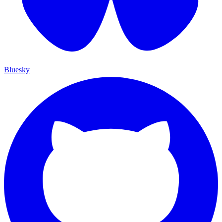
Bluesky