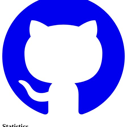
Statistics