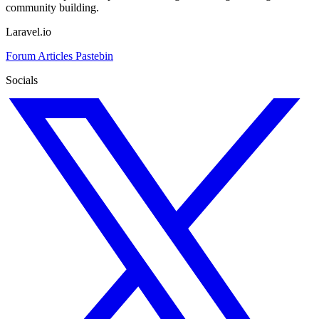
community building.
Laravel.io
Forum
Articles
Pastebin
Socials