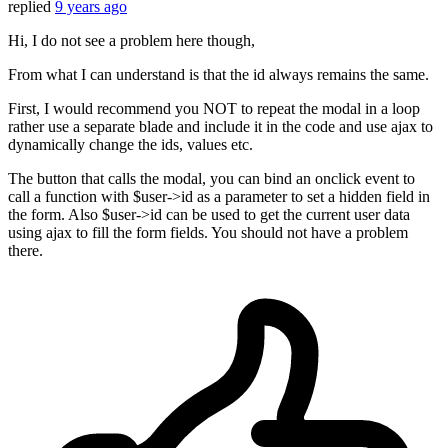
replied
9 years ago
Hi, I do not see a problem here though,
From what I can understand is that the id always remains the same.
First, I would recommend you NOT to repeat the modal in a loop
rather use a separate blade and include it in the code and use ajax to
dynamically change the ids, values etc.
The button that calls the modal, you can bind an onclick event to
call a function with $user->id as a parameter to set a hidden field in
the form. Also $user->id can be used to get the current user data
using ajax to fill the form fields. You should not have a problem
there.