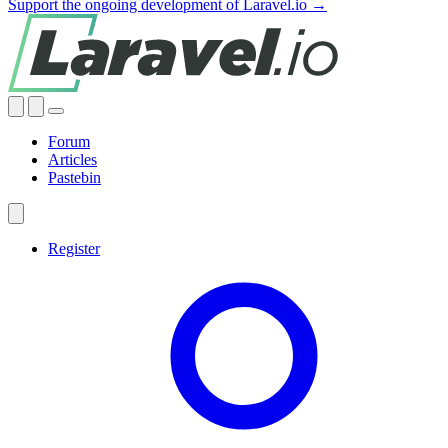
Support the ongoing development of Laravel.io →
Forum
Articles
Pastebin
Register