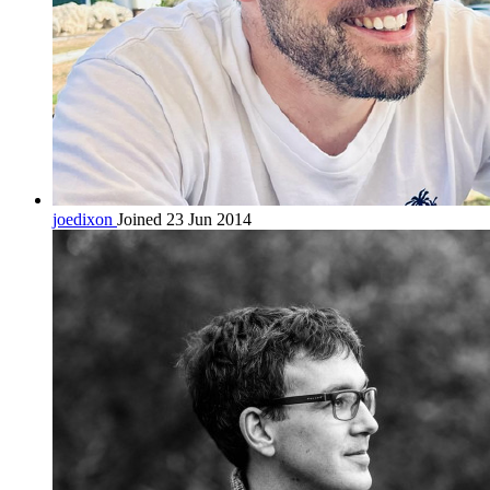
joedixon
Joined 23 Jun 2014