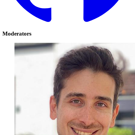
Moderators