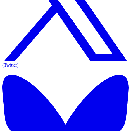
(Twitter)