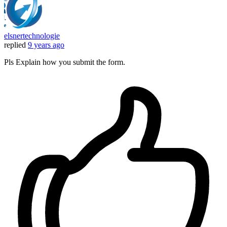
elsnertechnologie
replied
9 years ago
Pls Explain how you submit the form.