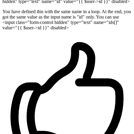
hidden" type="text" name="id" value="{{ $user->id }}" disabled>
You have defined this with the same name in a loop. At the end, you
got the same value as the input name is "id" only. You can use
<input class="form-control hidden" type="text" name="ids[]"
value="{{ $user->id }}" disabled>