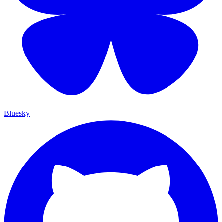
Bluesky