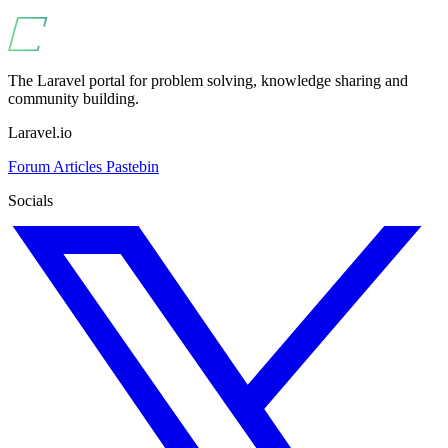
The Laravel portal for problem solving, knowledge sharing and
community building.
Laravel.io
Forum
Articles
Pastebin
Socials