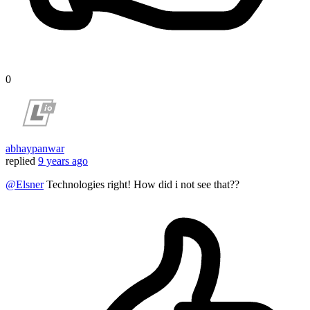
0
abhaypanwar
replied
9 years ago
@Elsner
Technologies right! How did i not see that??