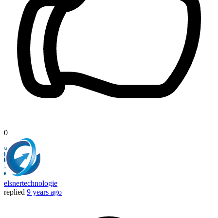
0
elsnertechnologie
replied
9 years ago