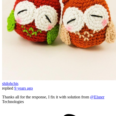
shilohchis
replied
9 years ago
Thanks all for the response, I fix it with solution from
@Elsner
Technologies