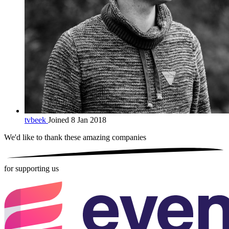
tvbeek
Joined 8 Jan 2018
We'd like to thank these
amazing companies
for supporting us