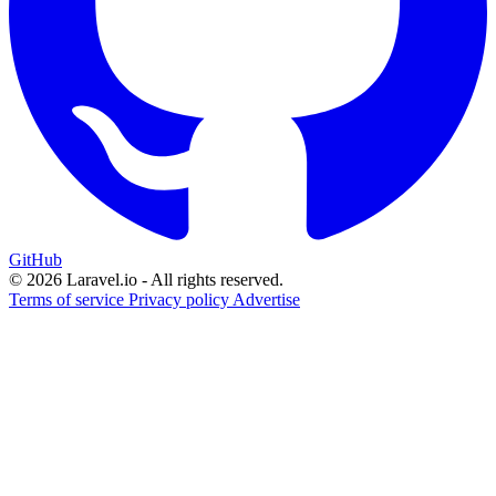
GitHub
© 2026 Laravel.io - All rights reserved.
Terms of service
Privacy policy
Advertise