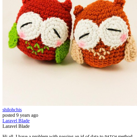
shilohchis
posted
9 years ago
Laravel
Blade
Laravel
Blade
Hi all, I have a problem with passing an id of data to
method
PATCH