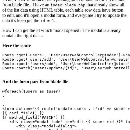
from blade file.. I have an
that already show all
index.blade.php
of the list data using HTML table, each table row data have button
to edit, and it'll open a modal form, and everytime I try to update the
data it's keep get the
..
id = 1
How I can get the id which modal opened? The modal is already
contain the right data..
Here the route
Route
::get(
'users'
, 
'User
\
UserWebController
@index')->na
Route
::get(
'users
/add', 
'User
\
UserWebController
@create'
Route
::post(
'users
/add', 
'User
\
UserWebController
@store'
Route
::patch(
'users
/update/{id}
', '
User
\
UserWebControll
And the form part from blade file
@foreach($users as $user)

.

.

<
form
action
=
"
{{ 
route
(
'update-users'
, ['id' => $user->
{{ 
csrf_field
() }}
{{ 
method_field
(
'PATCH'
) }}
<
div
class
=
"modal fade"
id
=
"edit-
{{ 
$user-
>id }}
"
ta
<
div
class
=
"modal-dialog"
>