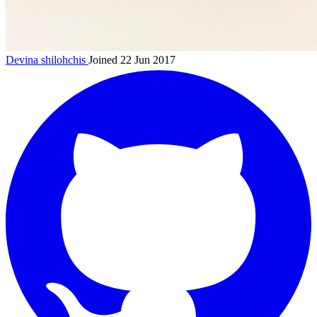
Devina
shilohchis
Joined 22 Jun 2017