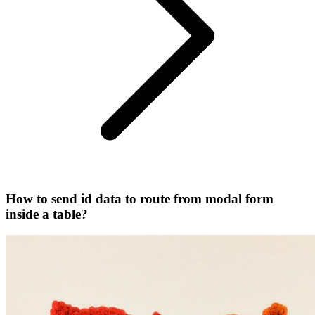
How to send id data to route from modal form
inside a table?