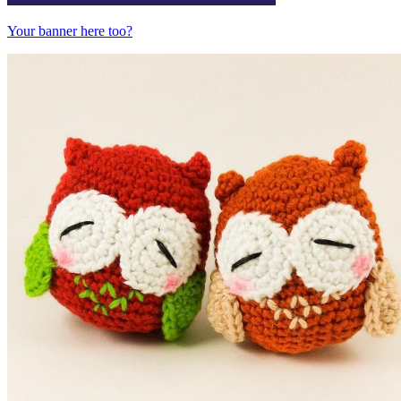
Your banner here too?