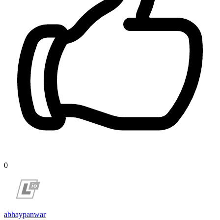
0
abhaypanwar