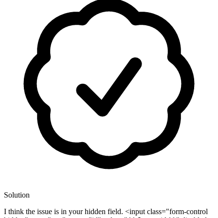
Solution
I think the issue is in your hidden field. <input class="form-control