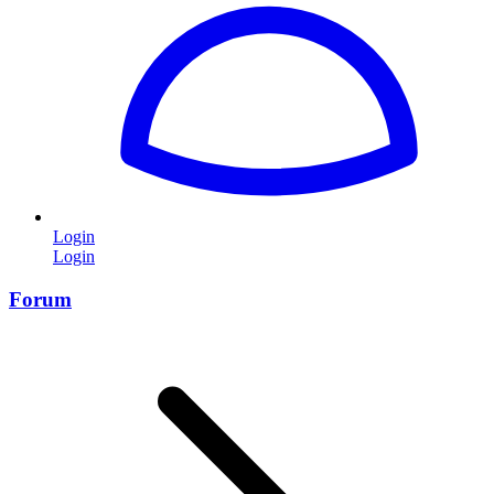
Login
Login
Forum