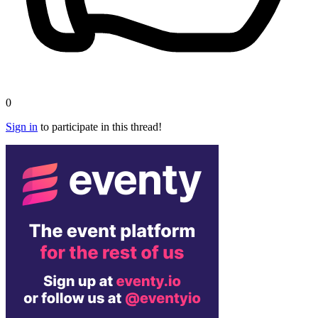
0
Sign in
to participate in this thread!