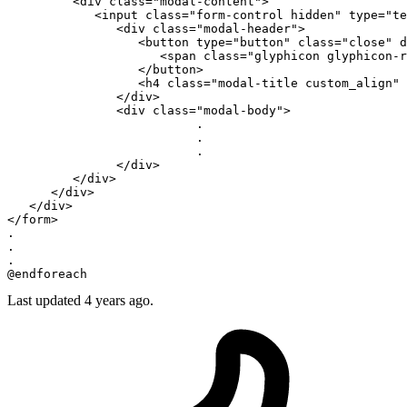
<
div
class
=
"modal-content"
>
<
input
class
=
"form-control hidden"
type
=
"te
<
div
class
=
"modal-header"
>
<
button
type
=
"button"
class
=
"close"
d
<
span
class
=
"glyphicon glyphicon-r
</
button
>
<
h4
class
=
"modal-title custom_align"
</
div
>
<
div
class
=
"modal-body"
>
                          .

                          .

                          .

</
div
>
</
div
>
</
div
>
</
div
>
</
form
>
.

.

.

Last updated 4 years ago.