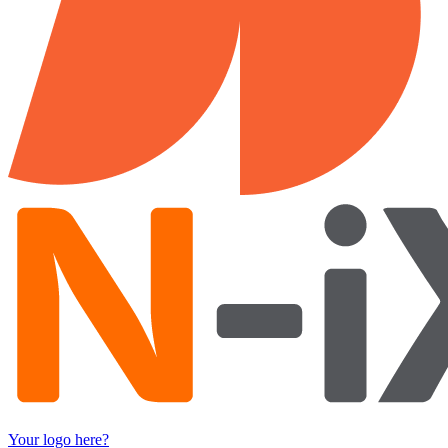
Your logo here?