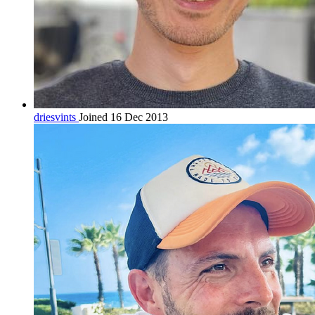
driesvints
Joined 16 Dec 2013