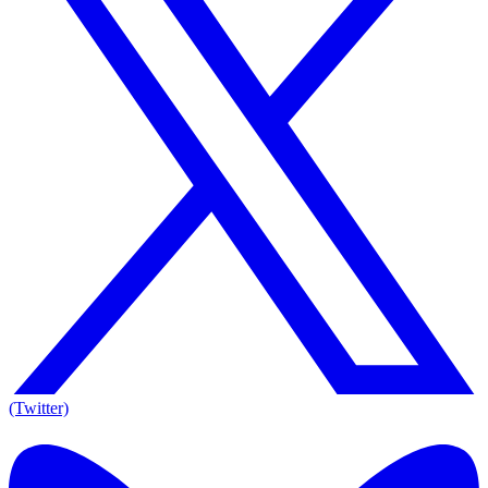
(Twitter)