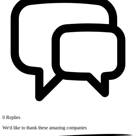
0
Replies
We'd like to thank these
amazing companies