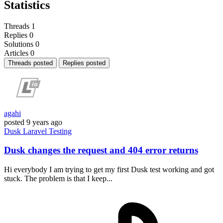
Statistics
Threads
1
Replies
0
Solutions
0
Articles
0
Threads posted
Replies posted
agahi
posted
9 years ago
Dusk
Laravel
Testing
Dusk changes the request and 404 error returns
Hi everybody I am trying to get my first Dusk test working and got
stuck. The problem is that I keep...