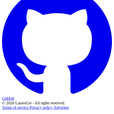
GitHub
© 2026 Laravel.io - All rights reserved.
Terms of service
Privacy policy
Advertise