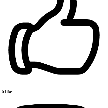
0
Likes