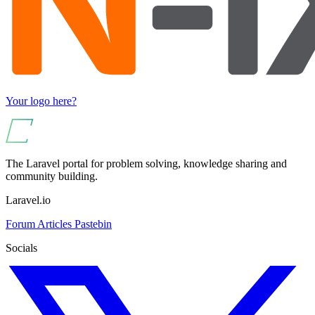
Your logo here?
The Laravel portal for problem solving, knowledge sharing and
community building.
Laravel.io
Forum
Articles
Pastebin
Socials