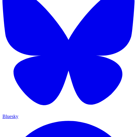
Bluesky