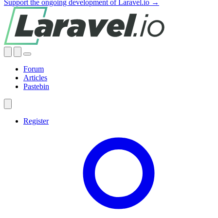
Support the ongoing development of Laravel.io →
Forum
Articles
Pastebin
Register