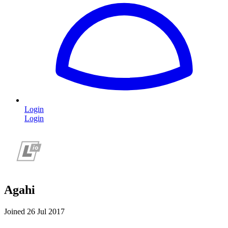
Login
Login
Agahi
Joined 26 Jul 2017