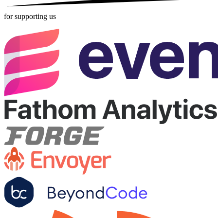
for supporting us