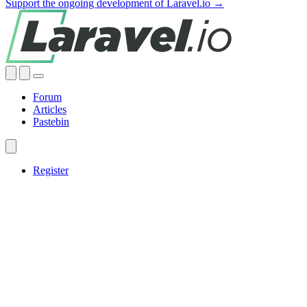
Support the ongoing development of Laravel.io →
Forum
Articles
Pastebin
Register