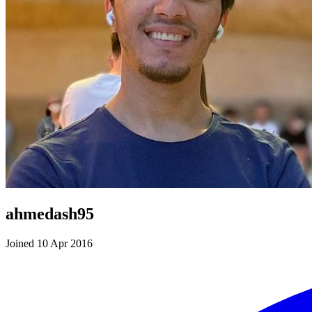
ahmedash95
Joined 10 Apr 2016