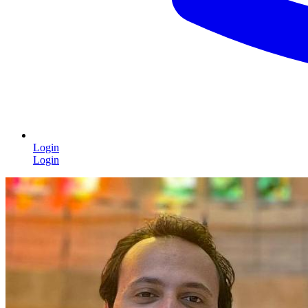
Login
Login