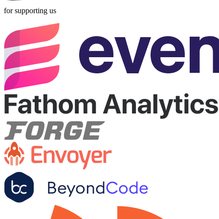
for supporting us