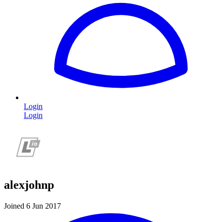
Login
Login
alexjohnp
Joined 6 Jun 2017