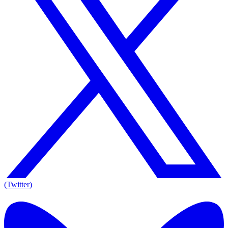
(Twitter)