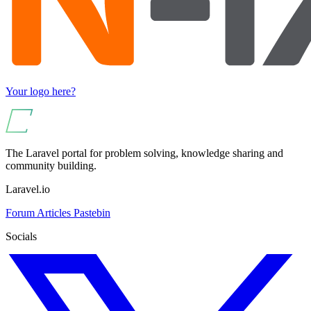
Your logo here?
The Laravel portal for problem solving, knowledge sharing and
community building.
Laravel.io
Forum
Articles
Pastebin
Socials