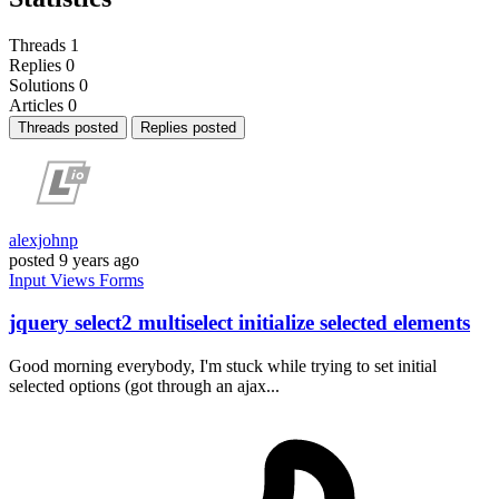
Threads
1
Replies
0
Solutions
0
Articles
0
Threads posted
Replies posted
alexjohnp
posted
9 years ago
Input
Views
Forms
jquery select2 multiselect initialize selected elements
Good morning everybody, I'm stuck while trying to set initial
selected options (got through an ajax...