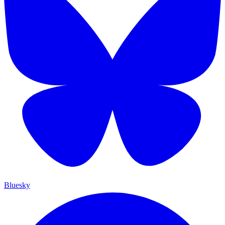
Bluesky