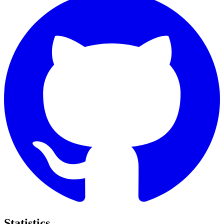
Statistics