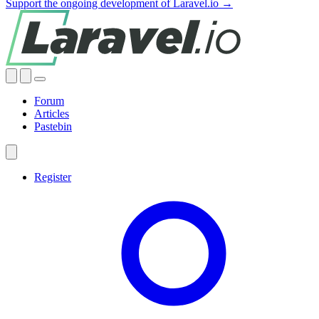
Support the ongoing development of Laravel.io →
Forum
Articles
Pastebin
Register