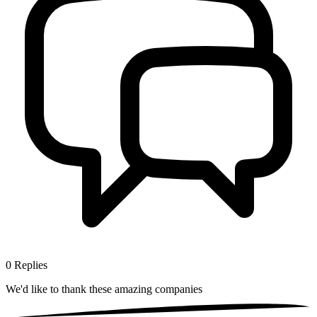
0
Replies
We'd like to thank these
amazing companies