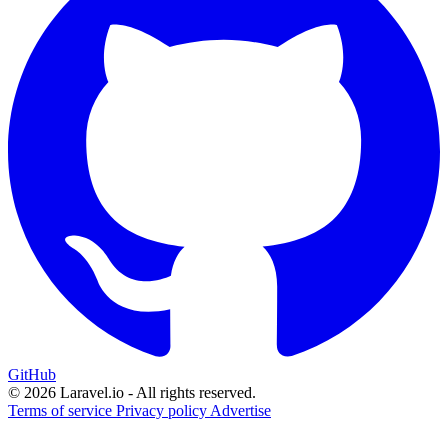
GitHub
© 2026 Laravel.io - All rights reserved.
Terms of service
Privacy policy
Advertise