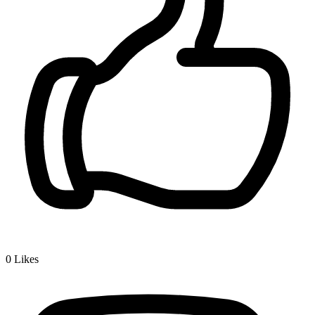
0
Likes