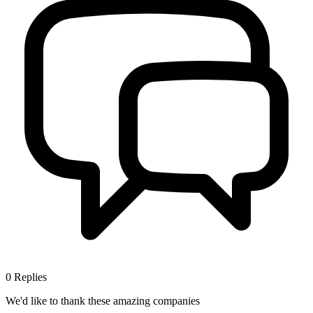
0
Replies
We'd like to thank these
amazing companies