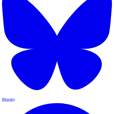
Bluesky