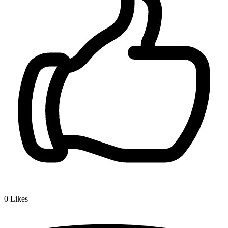
0
Likes