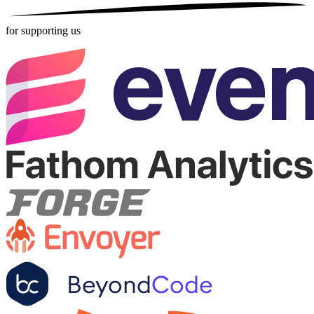
for supporting us