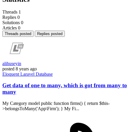
Threads
1
Replies
0
Solutions
0
Articles
0
Threads posted
Replies posted
alihuseyin
posted
8 years ago
Eloquent
Laravel
Database
Get data of one to many, which is got from many to
many
My Category model public function firms() { return $this-
>belongsToMany('App\Firm'); } My Fi...