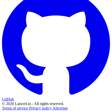
GitHub
© 2026 Laravel.io - All rights reserved.
Terms of service
Privacy policy
Advertise