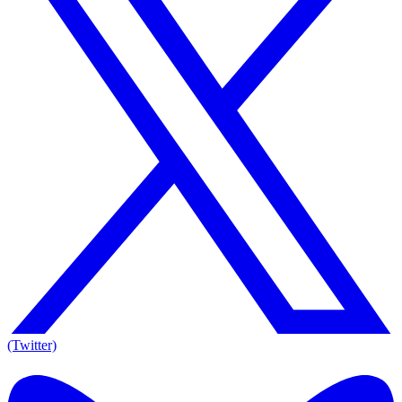
(Twitter)