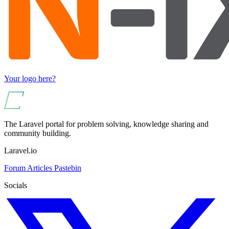
Your logo here?
The Laravel portal for problem solving, knowledge sharing and
community building.
Laravel.io
Forum
Articles
Pastebin
Socials