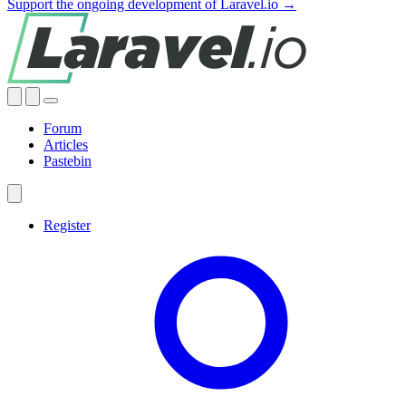
Support the ongoing development of Laravel.io →
Forum
Articles
Pastebin
Register