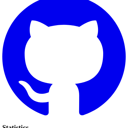
Statistics