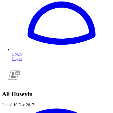
Login
Login
Ali Huseyin
Joined 10 Dec 2017