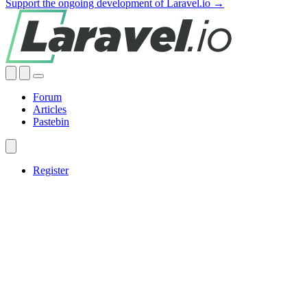
Support the ongoing development of Laravel.io →
Forum
Articles
Pastebin
Register