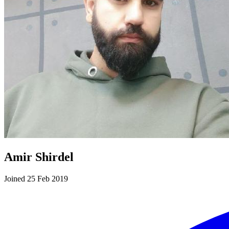
Amir Shirdel
Joined 25 Feb 2019