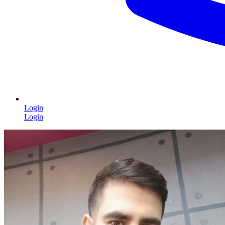
Login
Login