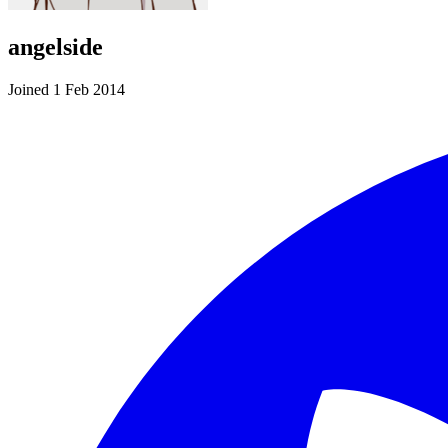
angelside
Joined 1 Feb 2014