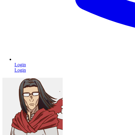
Login
Login