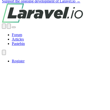
Support the ongoing development of Laravel.io →
Forum
Articles
Pastebin
Register