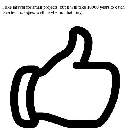
I like laravel for small projects, but it will take 10000 years to catch
java technologies. well maybe not that long.