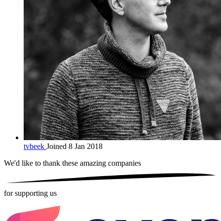
tvbeek
Joined 8 Jan 2018
We'd like to thank these
amazing companies
for supporting us