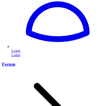
Login
Login
Forum