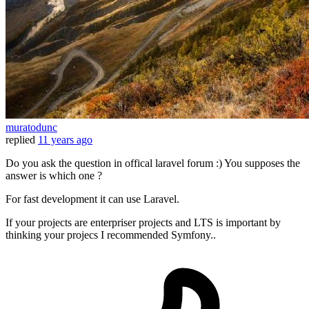
muratodunc
replied
11 years ago
Do you ask the question in offical laravel forum :) You supposes the
answer is which one ?
For fast development it can use Laravel.
If your projects are enterpriser projects and LTS is important by
thinking your projecs I recommended Symfony..