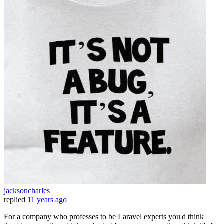
jacksoncharles
replied
11 years ago
For a company who professes to be Laravel experts you'd think