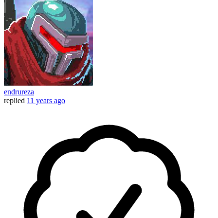
endrureza
replied
11 years ago