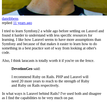
danribbens
replied
11 years ago
I tried to learn Symfony2 a while ago before settling on Laravel and
found it harder to understand with less specific resources for
learning. I like how Laravel seems to have more assumptions than
Symfony and because of that makes it easier to learn how to do
something in a best practice sort of way from looking at other's
code.
Also, I think laracasts is totally worth it if you're on the fence.
DevotionGeo
said:
I recommend Ruby on Rails. PHP and Laravel will
need 20 more years to reach to the strength of Ruby
and Ruby on Rails respectively.
In what ways is Laravel behind Rails? I've used both and disagree
as I find the capabilities to be very much on par.