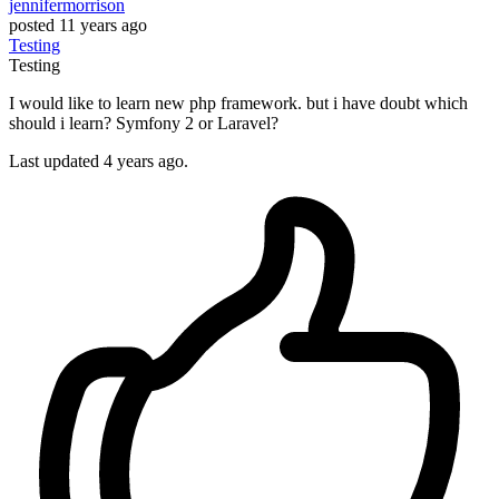
jennifermorrison
posted
11 years ago
Testing
Testing
I would like to learn new php framework. but i have doubt which
should i learn? Symfony 2 or Laravel?
Last updated 4 years ago.