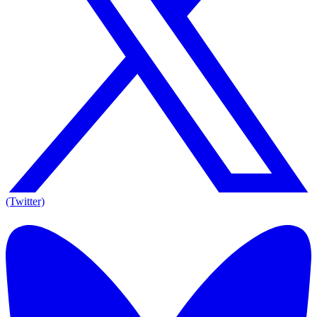
(Twitter)