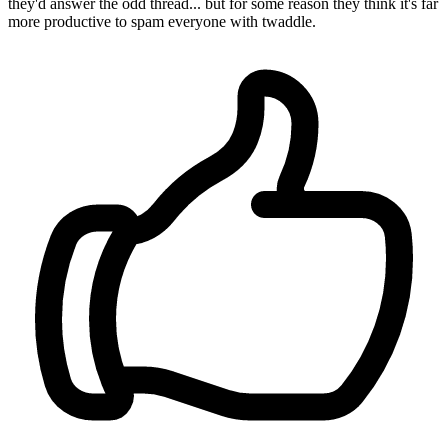
they'd answer the odd thread... but for some reason they think it's far
more productive to spam everyone with twaddle.