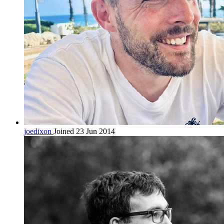
joedixon
Joined 23 Jun 2014