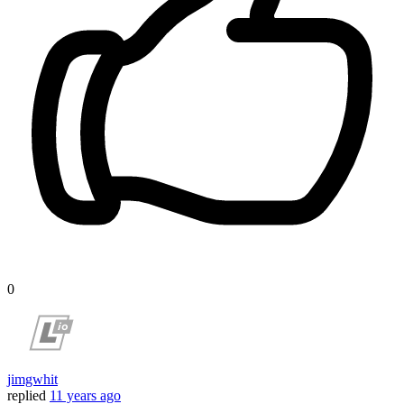
0
jimgwhit
replied
11 years ago