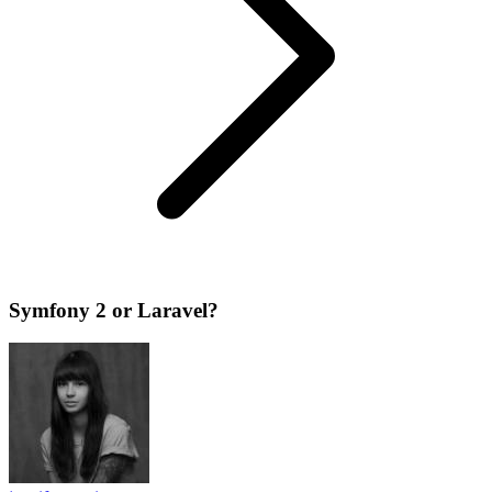
Symfony 2 or Laravel?