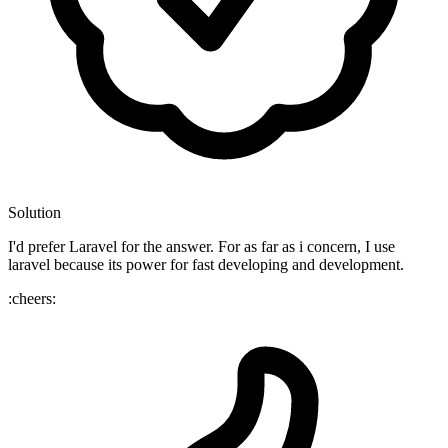
Solution
I'd prefer Laravel for the answer. For as far as i concern, I use
laravel because its power for fast developing and development.
:cheers: