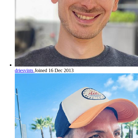
driesvints
Joined 16 Dec 2013