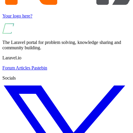
Your logo here?
The Laravel portal for problem solving, knowledge sharing and
community building.
Laravel.io
Forum
Articles
Pastebin
Socials