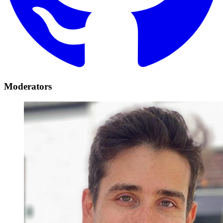
Moderators