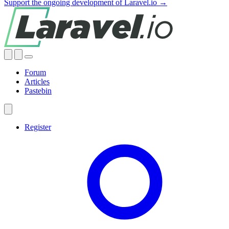
Support the ongoing development of Laravel.io →
Forum
Articles
Pastebin
Register