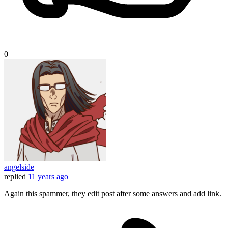
0
angelside
replied
11 years ago
Again this spammer, they edit post after some answers and add link.