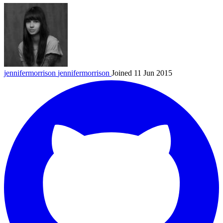
jennifermorrison
jennifermorrison
Joined 11 Jun 2015