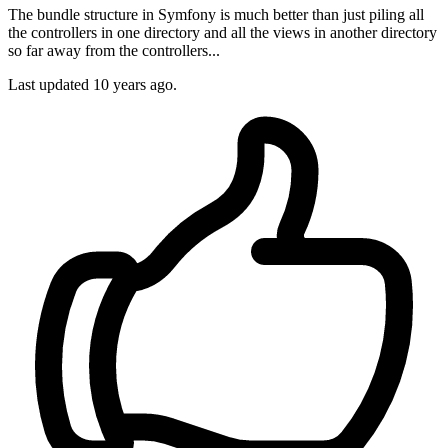
The bundle structure in Symfony is much better than just piling all
the controllers in one directory and all the views in another directory
so far away from the controllers...
Last updated
10 years ago.