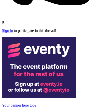
0
Sign in
to participate in this thread!
Your banner here too?