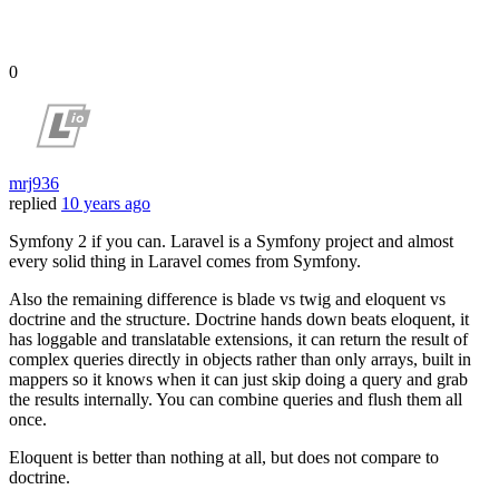
0
mrj936
replied
10 years ago
Symfony 2 if you can. Laravel is a Symfony project and almost
every solid thing in Laravel comes from Symfony.
Also the remaining difference is blade vs twig and eloquent vs
doctrine and the structure. Doctrine hands down beats eloquent, it
has loggable and translatable extensions, it can return the result of
complex queries directly in objects rather than only arrays, built in
mappers so it knows when it can just skip doing a query and grab
the results internally. You can combine queries and flush them all
once.
Eloquent is better than nothing at all, but does not compare to
doctrine.