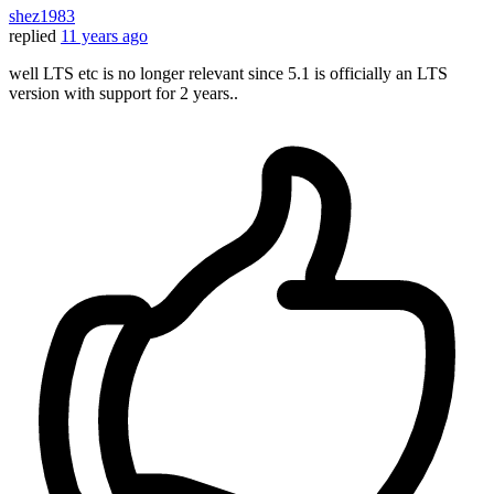
shez1983
replied
11 years ago
well LTS etc is no longer relevant since 5.1 is officially an LTS
version with support for 2 years..