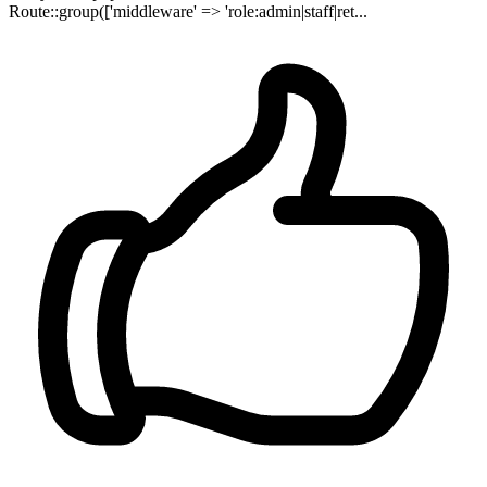
Route::group(['middleware' => 'role:admin|staff|ret...