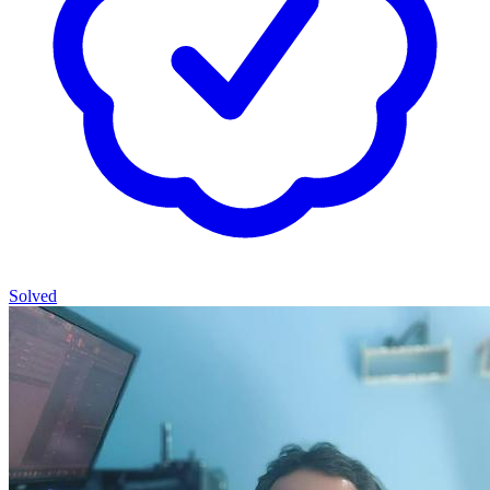
Solved