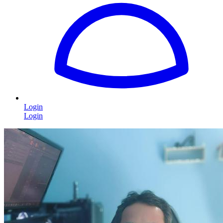
Login
Login