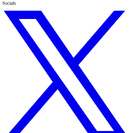
Socials