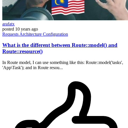
arafatx
posted
10 years ago
Requests
Architecture
Configuration
What is the different between Route::model() and
Route::resource()
In Route model, I can use something like this: Route::model('tasks',
'App\Task'); and in Route resou...