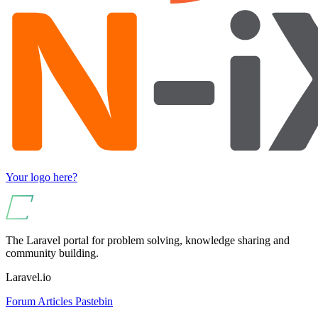
Your logo here?
The Laravel portal for problem solving, knowledge sharing and
community building.
Laravel.io
Forum
Articles
Pastebin