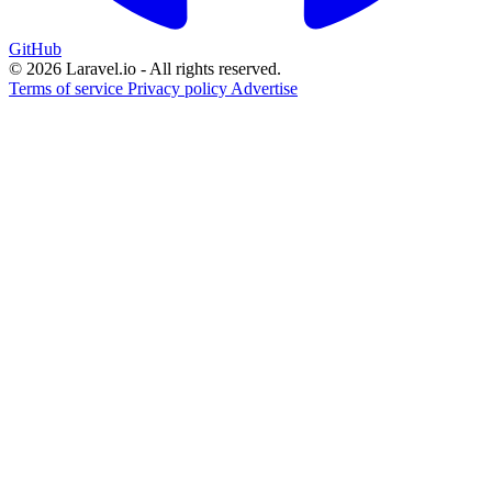
GitHub
© 2026 Laravel.io - All rights reserved.
Terms of service
Privacy policy
Advertise