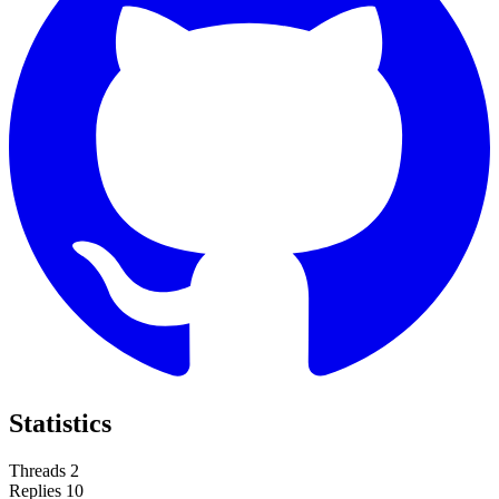
Statistics
Threads
2
Replies
10