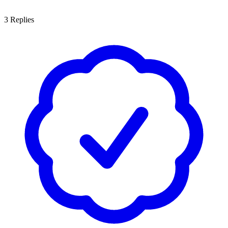
3
Replies