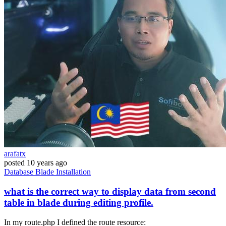
arafatx
posted
10 years ago
Database
Blade
Installation
what is the correct way to display data from second
table in blade during editing profile.
In my route.php I defined the route resource: