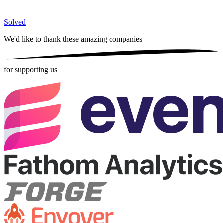
Solved
We'd like to thank these
amazing companies
for supporting us