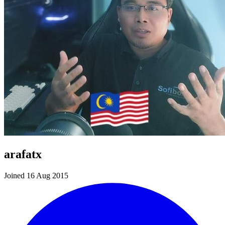
arafatx
Joined 16 Aug 2015