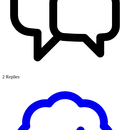
2
Replies