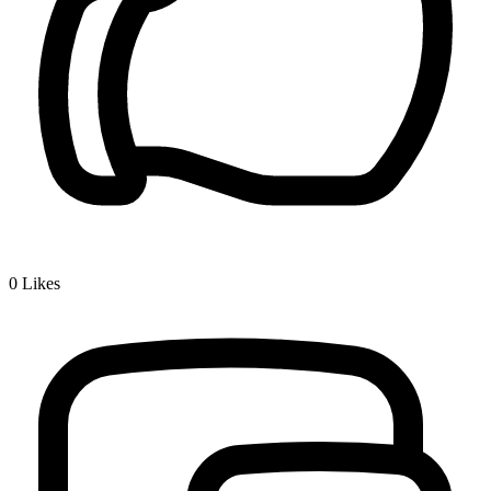
0
Likes