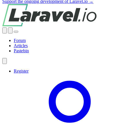
Support the ongoing development of Laravel.io →
Forum
Articles
Pastebin
Register