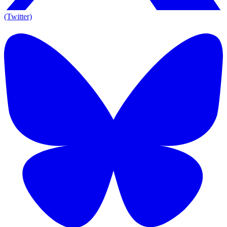
(Twitter)