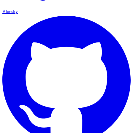
Bluesky