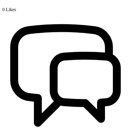
0
Likes