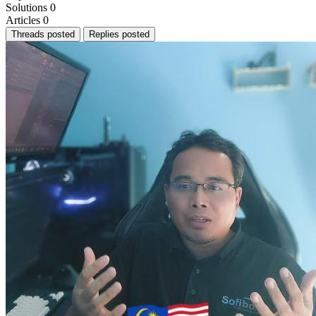
Solutions
0
Articles
0
Threads posted
Replies posted