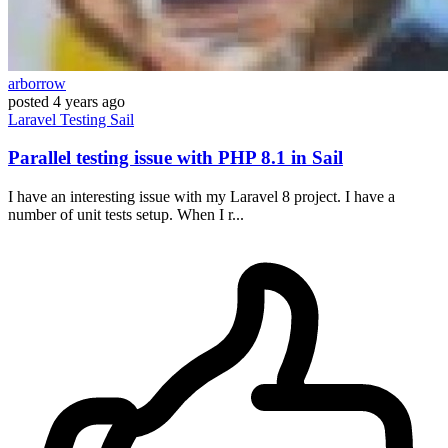
arborrow
posted
4 years ago
Laravel
Testing
Sail
Parallel testing issue with PHP 8.1 in Sail
I have an interesting issue with my Laravel 8 project. I have a
number of unit tests setup. When I r...