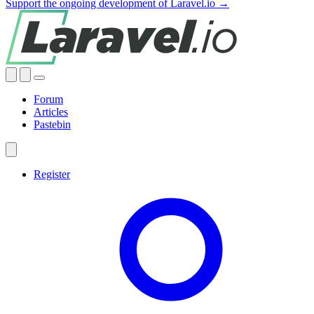
Support the ongoing development of Laravel.io →
Forum
Articles
Pastebin
Register