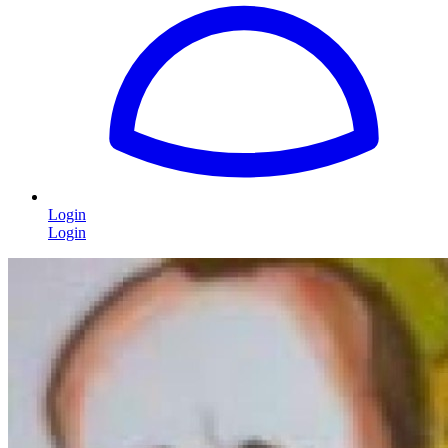
Login
Login