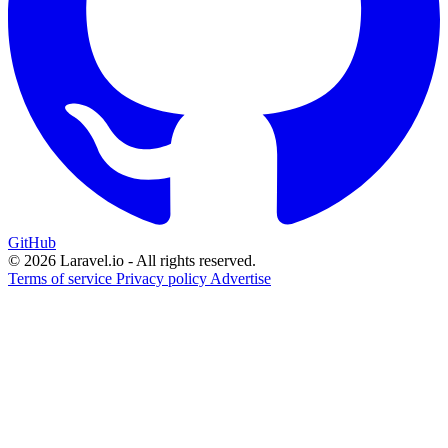
GitHub
© 2026 Laravel.io - All rights reserved.
Terms of service
Privacy policy
Advertise