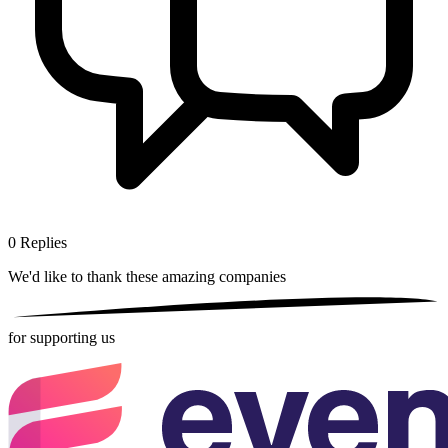
0
Replies
We'd like to thank these
amazing companies
for supporting us