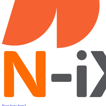
Your logo here?