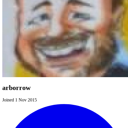
arborrow
Joined 1 Nov 2015