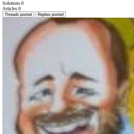
Solutions
0
Articles
0
Threads posted
Replies posted