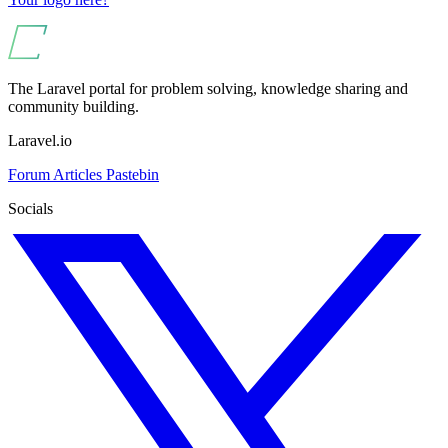
The Laravel portal for problem solving, knowledge sharing and
community building.
Laravel.io
Forum
Articles
Pastebin
Socials