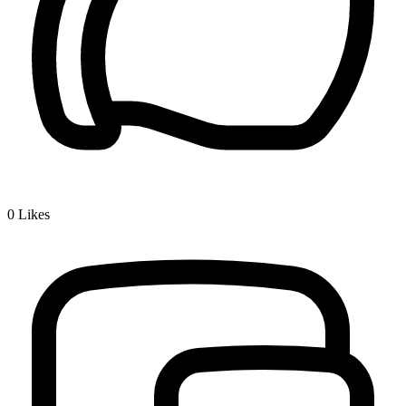
0
Likes