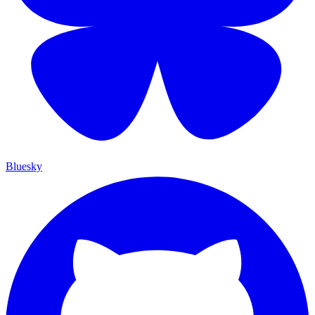
Bluesky