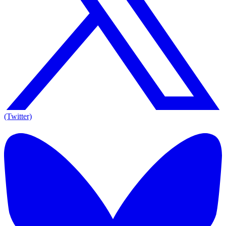
(Twitter)