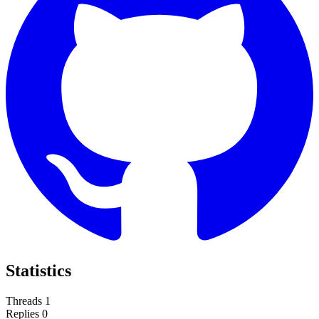
Statistics
Threads
1
Replies
0