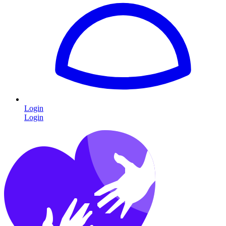
Login
Login