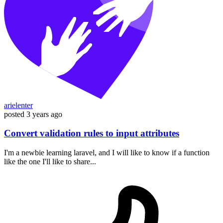
arielenter
posted
3 years ago
Convert validation rules to input attributes
I'm a newbie learning laravel, and I will like to know if a function
like the one I'll like to share...