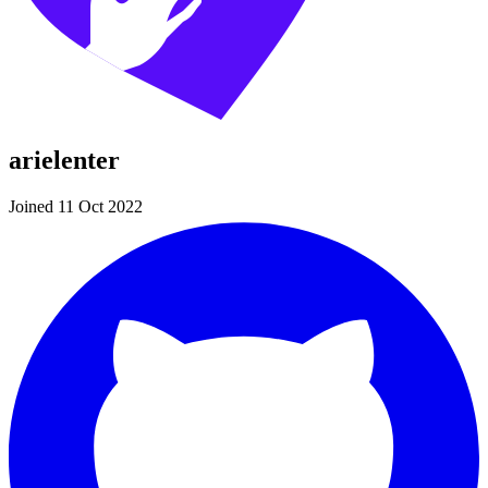
arielenter
Joined 11 Oct 2022