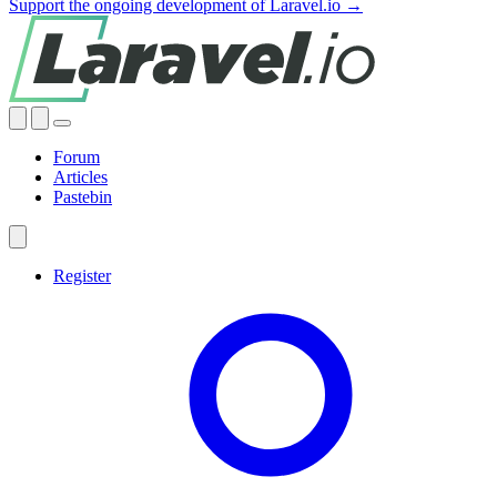
Support the ongoing development of Laravel.io →
Forum
Articles
Pastebin
Register