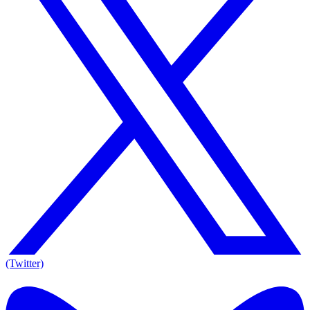
(Twitter)