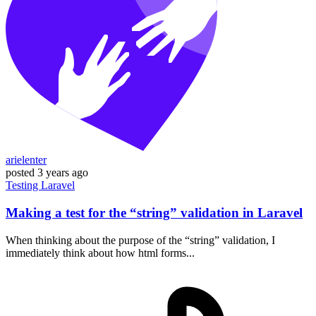
arielenter
posted
3 years ago
Testing
Laravel
Making a test for the “string” validation in Laravel
When thinking about the purpose of the “string” validation, I
immediately think about how html forms...