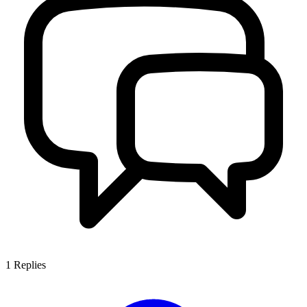
1
Replies