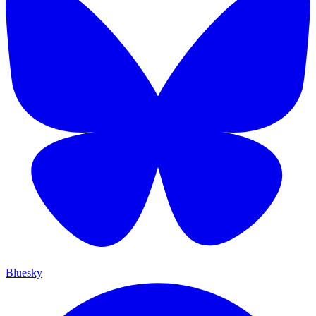
Bluesky