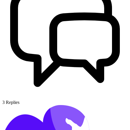
3
Replies