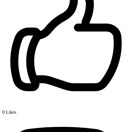
0
Likes