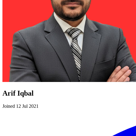
Arif Iqbal
Joined 12 Jul 2021