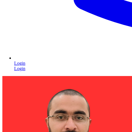
Login
Login