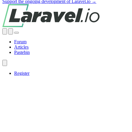
Support the ongoing development of Laravel.io →
Forum
Articles
Pastebin
Register