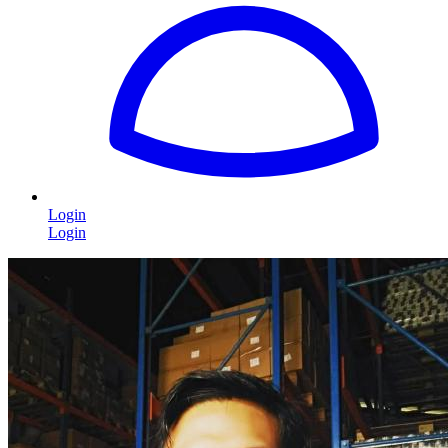
Login
Login