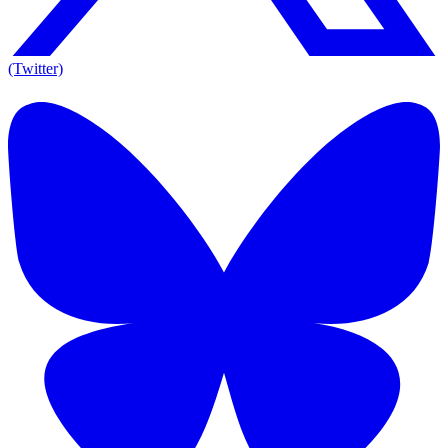
(Twitter)