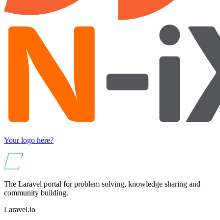
Your logo here?
The Laravel portal for problem solving, knowledge sharing and
community building.
Laravel.io