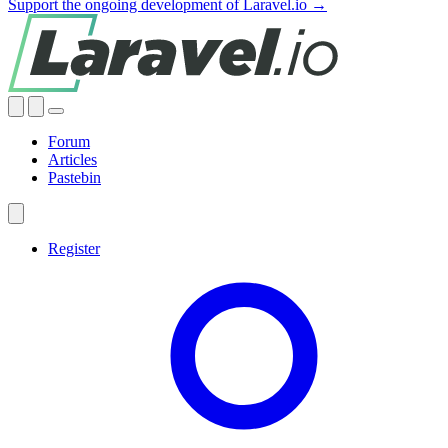
Support the ongoing development of Laravel.io →
Forum
Articles
Pastebin
Register