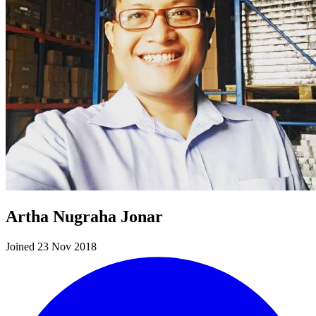
Artha Nugraha Jonar
Joined 23 Nov 2018