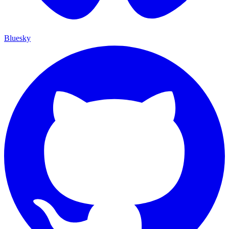
Bluesky