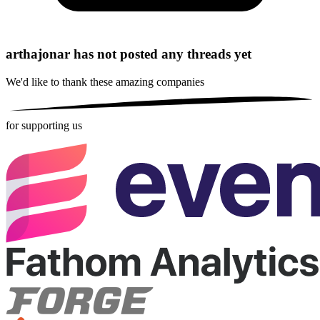
arthajonar has not posted any threads yet
We'd like to thank these
amazing companies
for supporting us