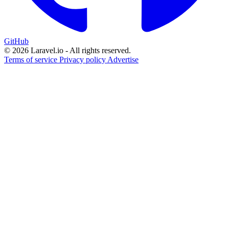
GitHub
© 2026 Laravel.io - All rights reserved.
Terms of service
Privacy policy
Advertise