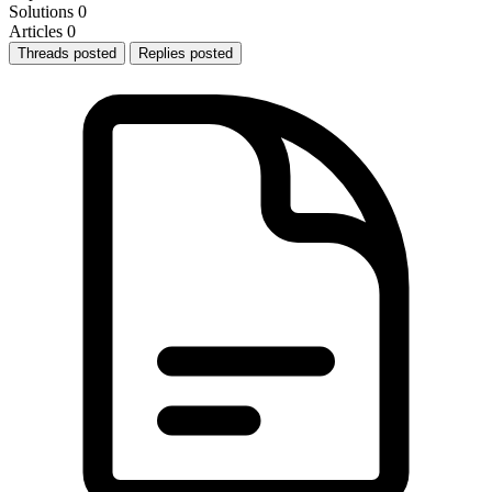
Solutions
0
Articles
0
Threads posted
Replies posted