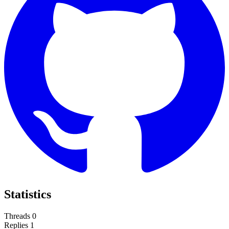
Statistics
Threads
0
Replies
1