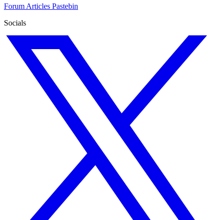
Forum
Articles
Pastebin
Socials