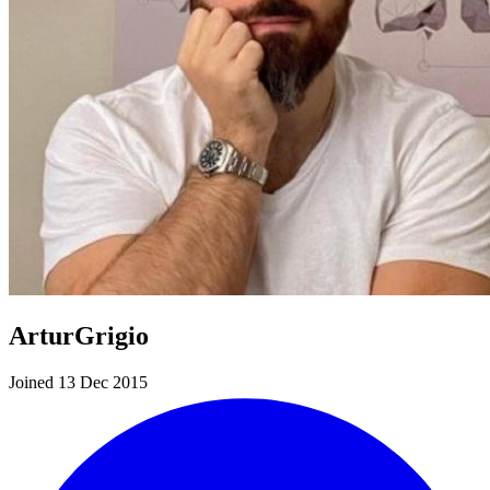
ArturGrigio
Joined 13 Dec 2015