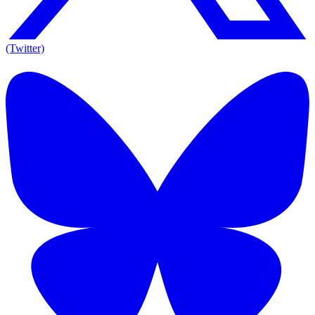
(Twitter)