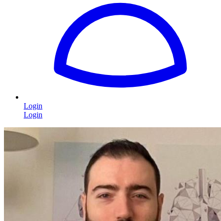
Login
Login