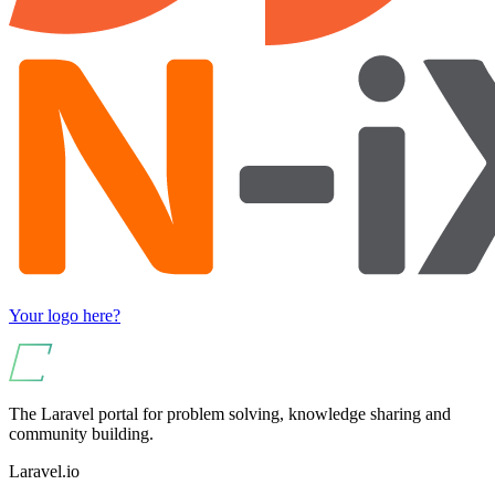
Your logo here?
The Laravel portal for problem solving, knowledge sharing and
community building.
Laravel.io