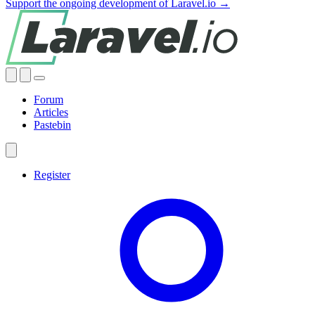
Support the ongoing development of Laravel.io →
Forum
Articles
Pastebin
Register