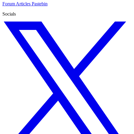
Forum
Articles
Pastebin
Socials