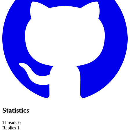
Statistics
Threads
0
Replies
1