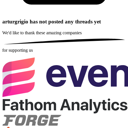
arturgrigio has not posted any threads yet
We'd like to thank these
amazing companies
for supporting us