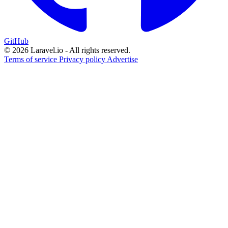
GitHub
© 2026 Laravel.io - All rights reserved.
Terms of service
Privacy policy
Advertise