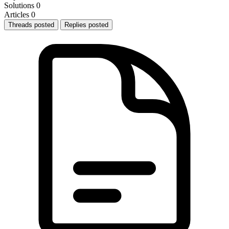
Solutions
0
Articles
0
Threads posted
Replies posted