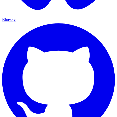
Bluesky