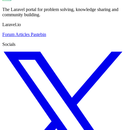
The Laravel portal for problem solving, knowledge sharing and
community building.
Laravel.io
Forum
Articles
Pastebin
Socials