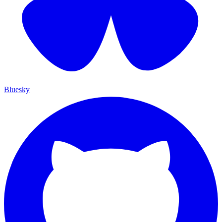
Bluesky