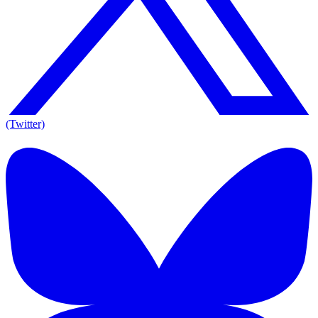
(Twitter)