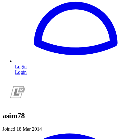
Login
Login
asim78
Joined 18 Mar 2014