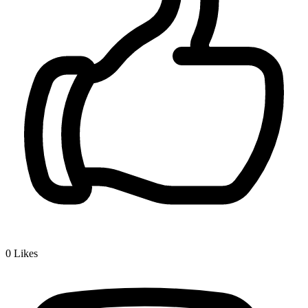
0
Likes