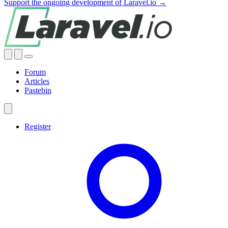
Support the ongoing development of Laravel.io →
Forum
Articles
Pastebin
Register