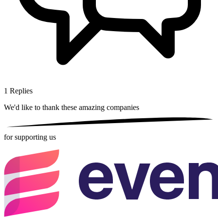
1
Replies
We'd like to thank these
amazing companies
for supporting us