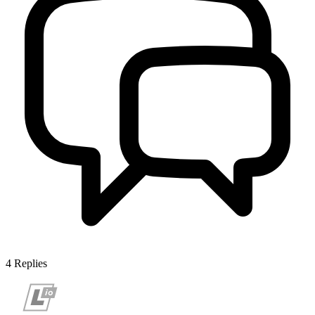
4
Replies