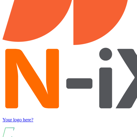
Your logo here?