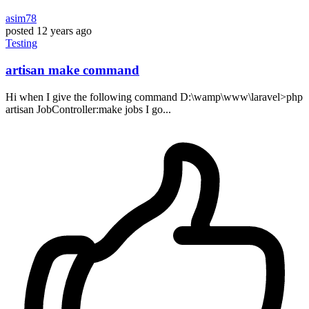
asim78
posted
12 years ago
Testing
artisan make command
Hi when I give the following command D:\wamp\www\laravel>php
artisan JobController:make jobs I go...