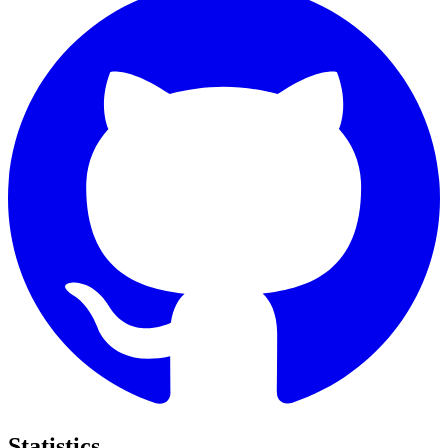
Statistics