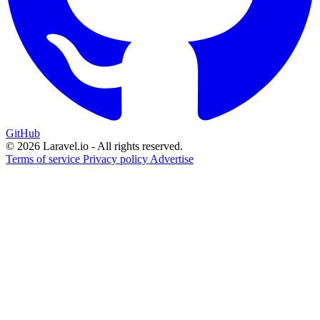
GitHub
© 2026 Laravel.io - All rights reserved.
Terms of service
Privacy policy
Advertise