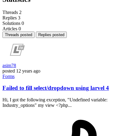
Threads
2
Replies
3
Solutions
0
Articles
0
Threads posted
Replies posted
asim78
posted
12 years ago
Forms
Failed to fill select/dropdown using larvel 4
Hi, I got the following exception, "Undefined variable:
Industry_options" my view <?php...