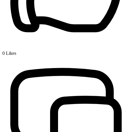
0
Likes