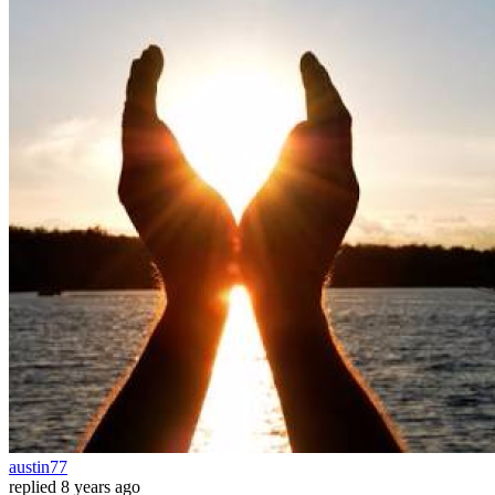
austin77
replied
8 years ago