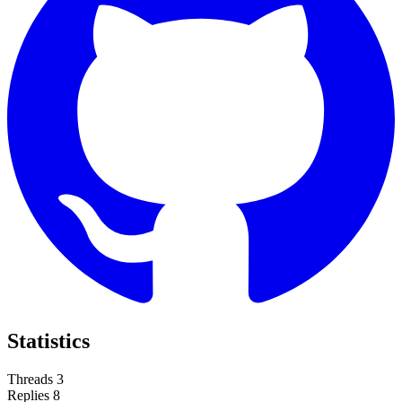
Statistics
Threads
3
Replies
8