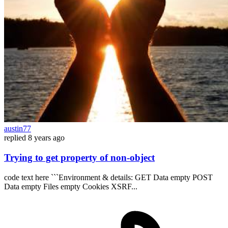
austin77
replied
8 years ago
Trying to get property of non-object
code text here ```Environment & details: GET Data empty POST
Data empty Files empty Cookies XSRF...