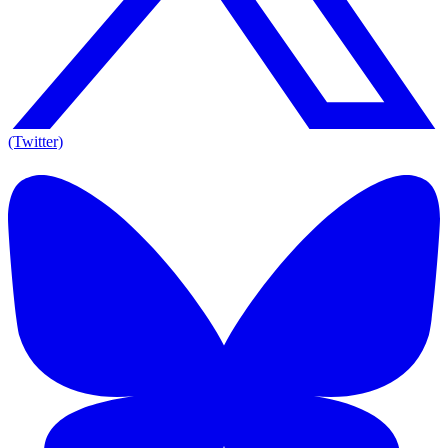
(Twitter)