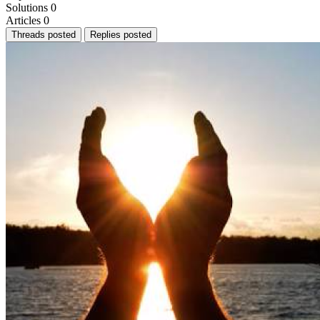
Solutions
0
Articles
0
Threads posted
Replies posted