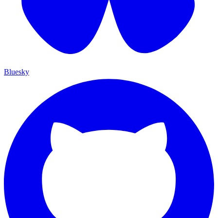
Bluesky