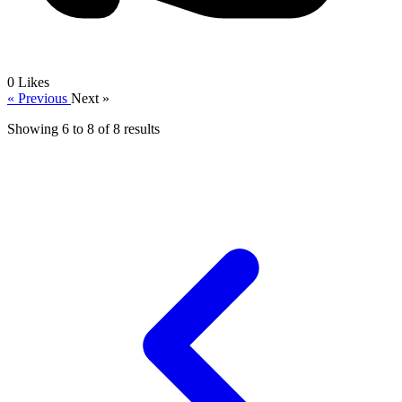
0
Likes
« Previous
Next »
Showing
6
to
8
of
8
results