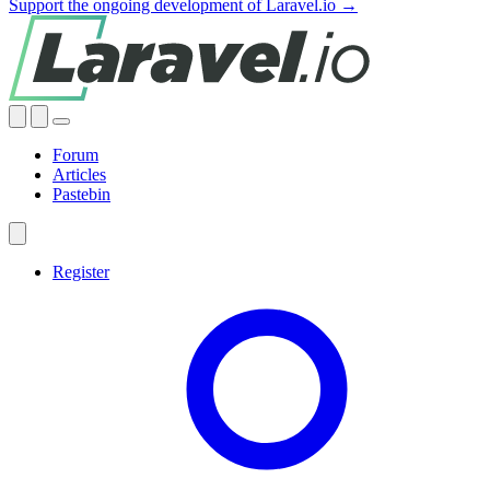
Support the ongoing development of Laravel.io →
Forum
Articles
Pastebin
Register