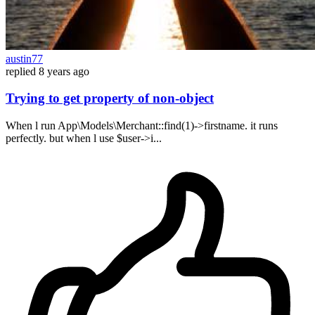
austin77
replied
8 years ago
Trying to get property of non-object
When l run App\Models\Merchant::find(1)->firstname. it runs
perfectly. but when l use $user->i...