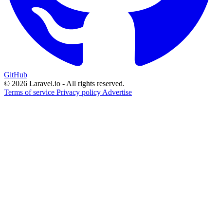
GitHub
© 2026 Laravel.io - All rights reserved.
Terms of service
Privacy policy
Advertise