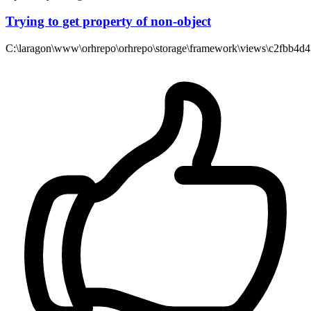
Trying to get property of non-object
C:\laragon\www\orhrepo\orhrepo\storage\framework\views\c2fbb4