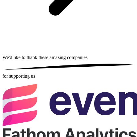
We'd like to thank these
amazing companies
for supporting us