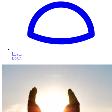
Login
Login