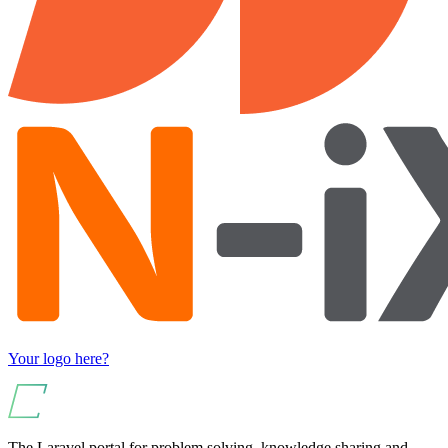
Your logo here?
The Laravel portal for problem solving, knowledge sharing and