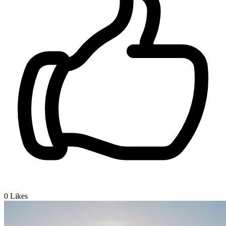
0
Likes