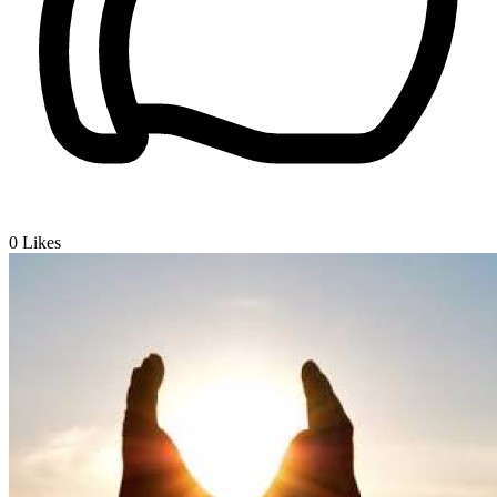
0
Likes