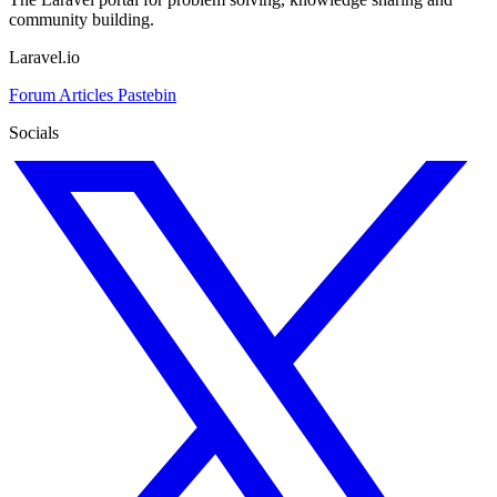
community building.
Laravel.io
Forum
Articles
Pastebin
Socials