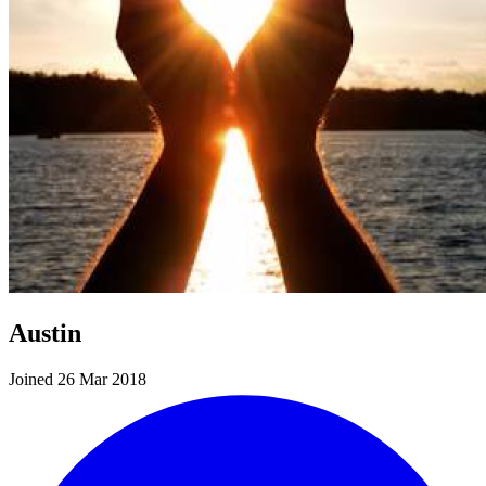
Austin
Joined 26 Mar 2018