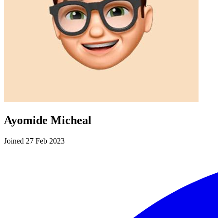
Ayomide Micheal
Joined 27 Feb 2023