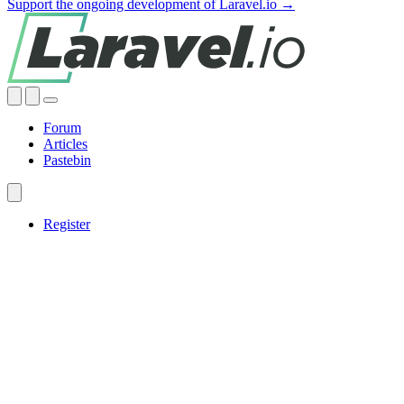
Support the ongoing development of Laravel.io →
Forum
Articles
Pastebin
Register