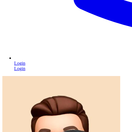
Login
Login