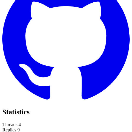
Statistics
Threads
4
Replies
9