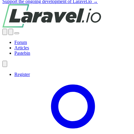
Support the ongoing development of Laravel.io →
Forum
Articles
Pastebin
Register