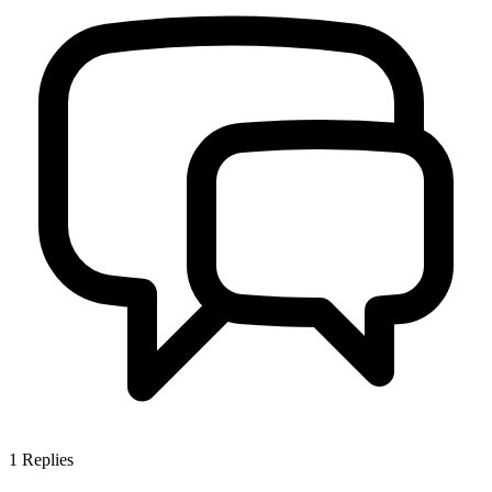
1
Replies