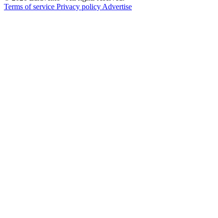
Terms of service
Privacy policy
Advertise