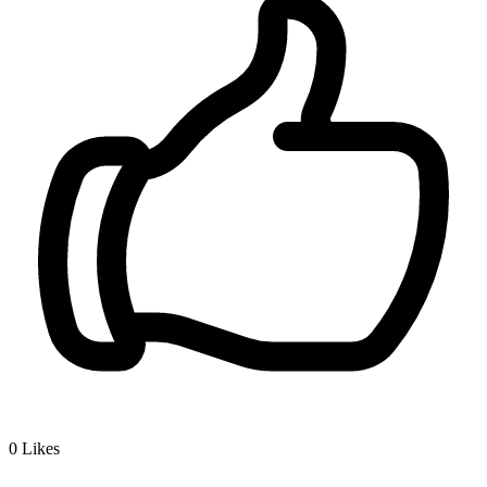
0
Likes