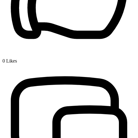
0
Likes