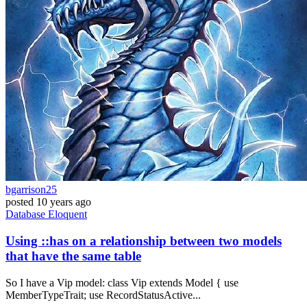
bgarrison25
posted
10 years ago
Database
Eloquent
Using ::has on a relationship between two models
that have the same table
So I have a Vip model: class Vip extends Model { use
MemberTypeTrait; use RecordStatusActive...