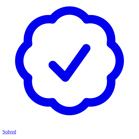
Solved