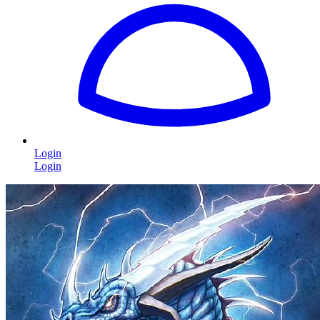
Login
Login