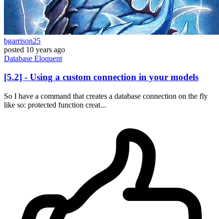
bgarrison25
posted
10 years ago
Database
Eloquent
[5.2] - Using a custom connection in your models
So I have a command that creates a database connection on the fly
like so: protected function creat...