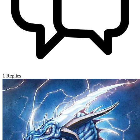
1
Replies