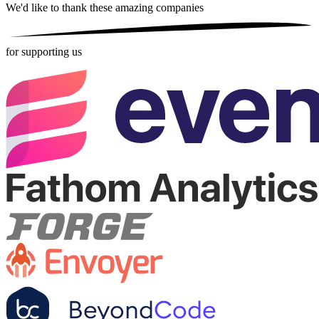
We'd like to thank these
amazing companies
for supporting us