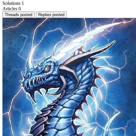
Solutions
1
Articles
0
Threads posted
Replies posted