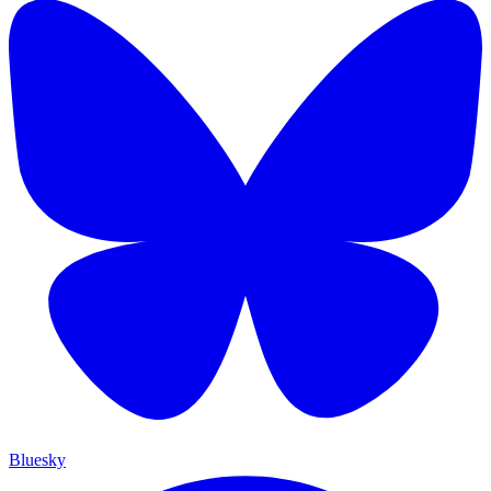
Bluesky