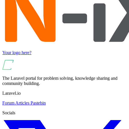
Your logo here?
The Laravel portal for problem solving, knowledge sharing and
community building.
Laravel.io
Forum
Articles
Pastebin
Socials