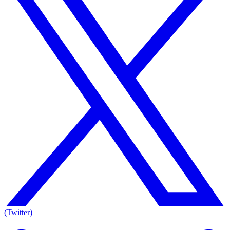
(Twitter)