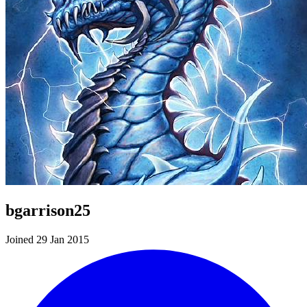
bgarrison25
Joined 29 Jan 2015