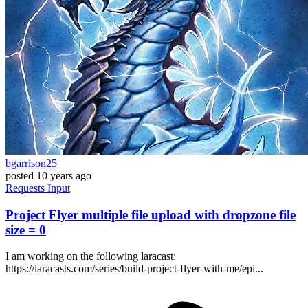
bgarrison25
posted
10 years ago
Requests
Input
Project Flyer multiple file upload with dropzone file
size = 0
I am working on the following laracast:
https://laracasts.com/series/build-project-flyer-with-me/epi...