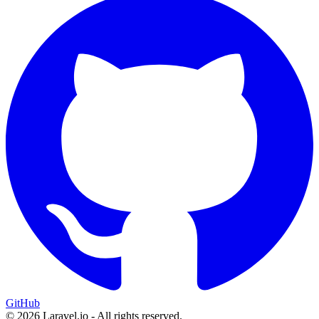
GitHub
© 2026 Laravel.io - All rights reserved.