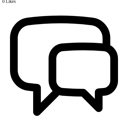
0
Likes