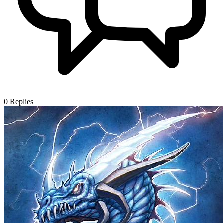
0
Replies