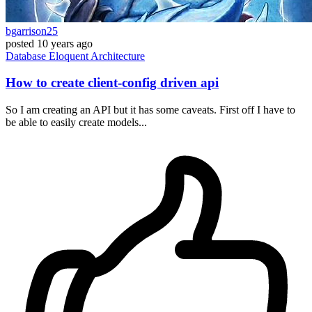
bgarrison25
posted
10 years ago
Database
Eloquent
Architecture
How to create client-config driven api
So I am creating an API but it has some caveats. First off I have to
be able to easily create models...