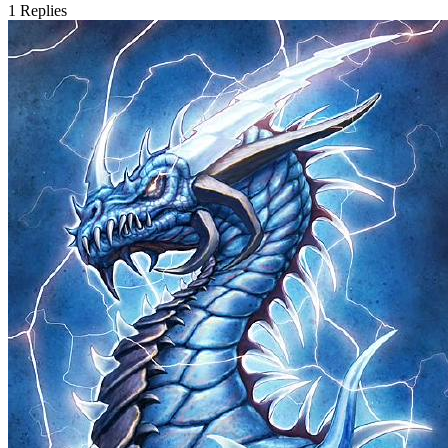
1
Replies