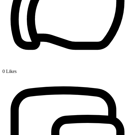
0
Likes