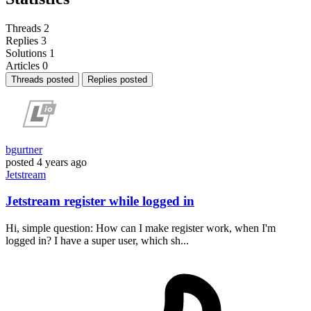
Threads
2
Replies
3
Solutions
1
Articles
0
Threads posted
Replies posted
bgurtner
posted
4 years ago
Jetstream
Jetstream register while logged in
Hi, simple question: How can I make register work, when I'm
logged in? I have a super user, which sh...