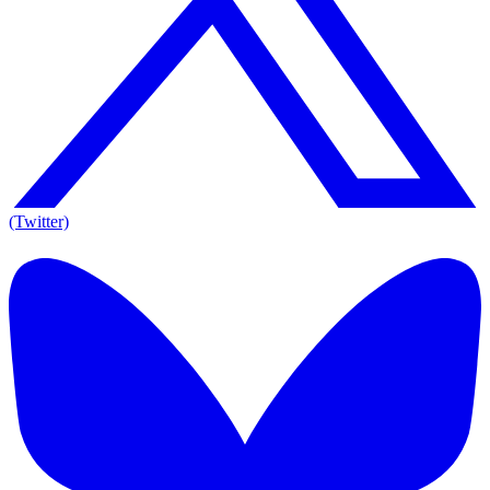
(Twitter)