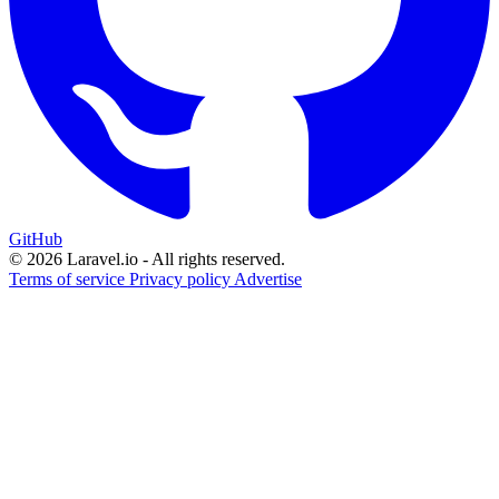
GitHub
© 2026 Laravel.io - All rights reserved.
Terms of service
Privacy policy
Advertise