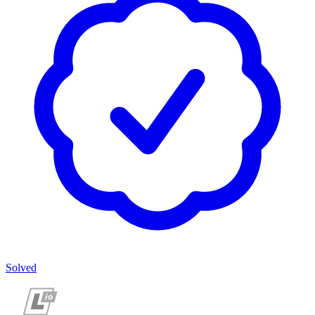
Solved