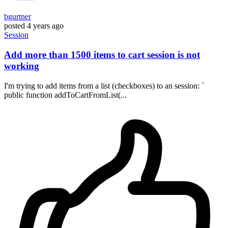
bgurtner
posted
4 years ago
Session
Add more than 1500 items to cart session is not
working
I'm trying to add items from a list (checkboxes) to an session: `
public function addToCartFromList(...