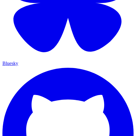
Bluesky