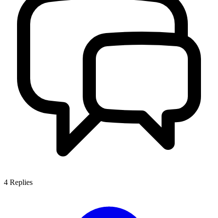
4
Replies