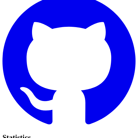
Statistics