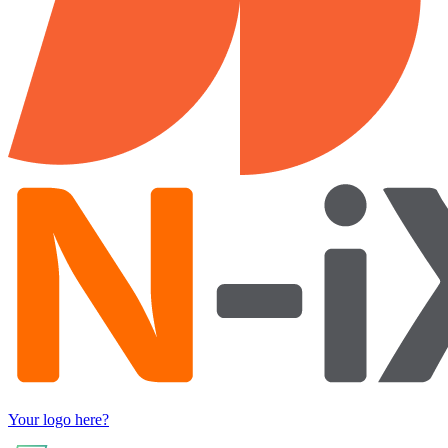
Your logo here?