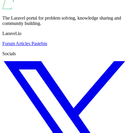
The Laravel portal for problem solving, knowledge sharing and
community building.
Laravel.io
Forum
Articles
Pastebin
Socials