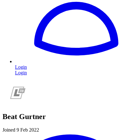
Login
Login
Beat Gurtner
Joined 9 Feb 2022