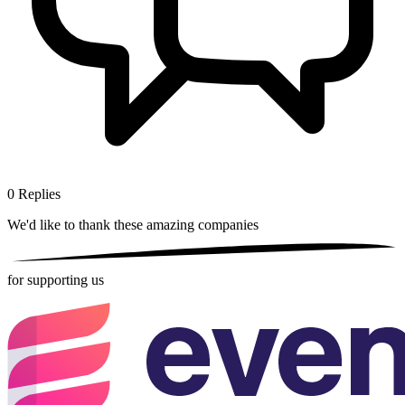
0
Replies
We'd like to thank these
amazing companies
for supporting us