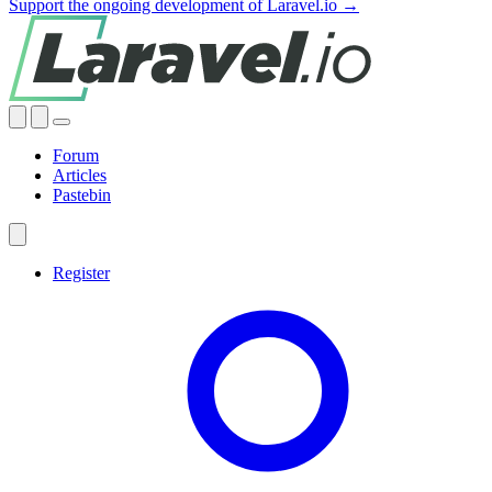
Support the ongoing development of Laravel.io →
Forum
Articles
Pastebin
Register