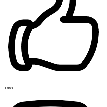
1
Likes