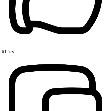
0
Likes