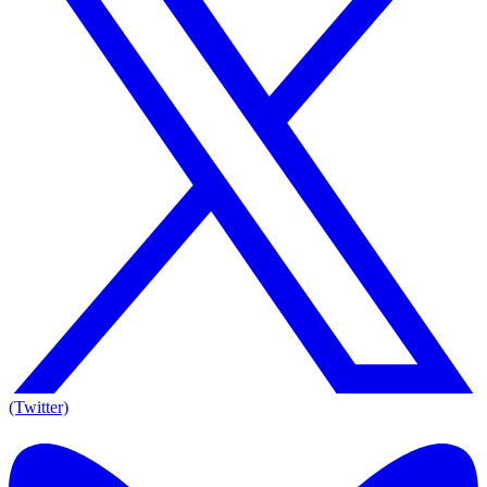
(Twitter)