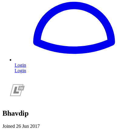
Login
Login
Bhavdip
Joined 26 Jun 2017