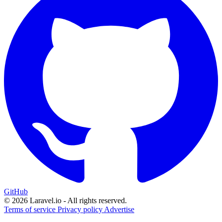
GitHub
© 2026 Laravel.io - All rights reserved.
Terms of service
Privacy policy
Advertise