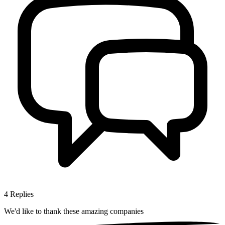
4
Replies
We'd like to thank these
amazing companies