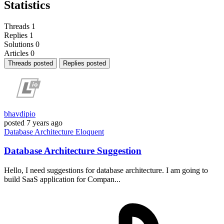
Statistics
Threads
1
Replies
1
Solutions
0
Articles
0
Threads posted
Replies posted
bhavdipio
posted
7 years ago
Database
Architecture
Eloquent
Database Architecture Suggestion
Hello, I need suggestions for database architecture. I am going to
build SaaS application for Compan...