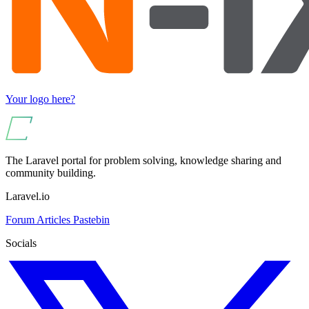
Your logo here?
The Laravel portal for problem solving, knowledge sharing and
community building.
Laravel.io
Forum
Articles
Pastebin
Socials