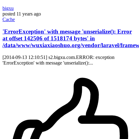
bigxu
posted
11 years ago
Cache
'ErrorException' with message 'unserialize(): Error
at offset 142506 of 1518174 bytes' in
/data/www/wuxiaxiaoshuo.org/vendor/laravel/framewo
[2014-09-13 12:10:51] s2.bigxu.com.ERROR: exception
'ErrorException' with message 'unserialize():...