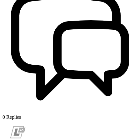
0
Replies