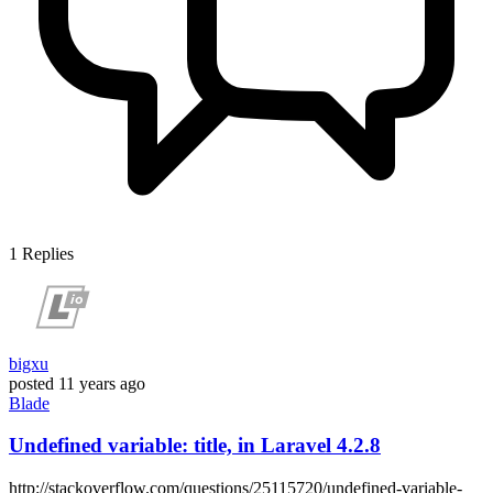
1
Replies
bigxu
posted
11 years ago
Blade
Undefined variable: title, in Laravel 4.2.8
http://stackoverflow.com/questions/25115720/undefined-variable-