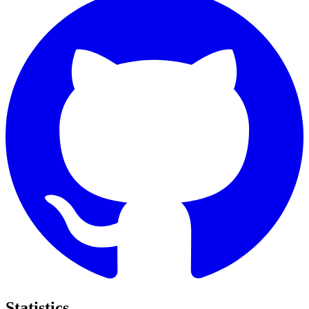
Statistics