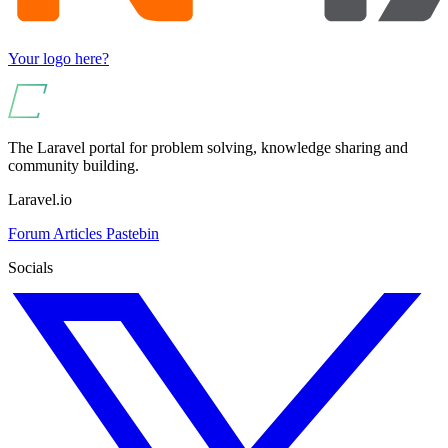
Your logo here?
The Laravel portal for problem solving, knowledge sharing and
community building.
Laravel.io
Forum
Articles
Pastebin
Socials