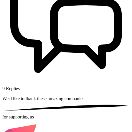
9
Replies
We'd like to thank these
amazing companies
for supporting us