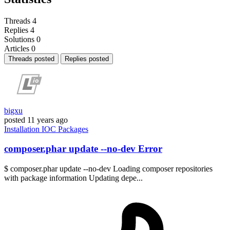
Threads
4
Replies
4
Solutions
0
Articles
0
Threads posted
Replies posted
bigxu
posted
11 years ago
Installation
IOC
Packages
composer.phar update --no-dev Error
$ composer.phar update --no-dev Loading composer repositories
with package information Updating depe...