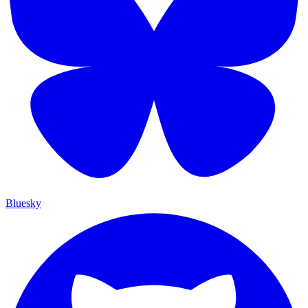
Bluesky