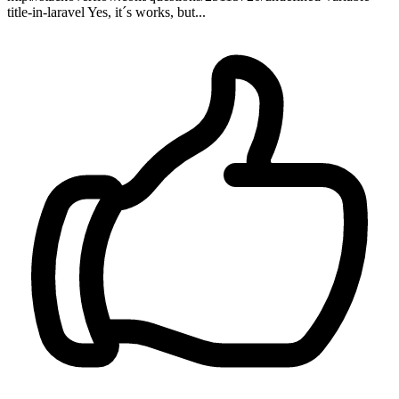
title-in-laravel Yes, it´s works, but...