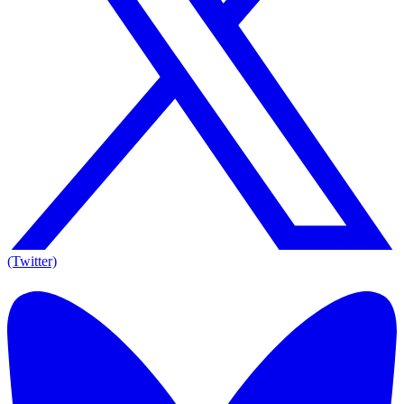
(Twitter)