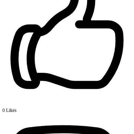
0
Likes