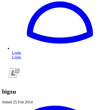
Login
Login
bigxu
Joined 25 Feb 2014