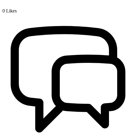
0
Likes