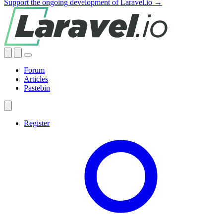
Support the ongoing development of Laravel.io →
Forum
Articles
Pastebin
Register