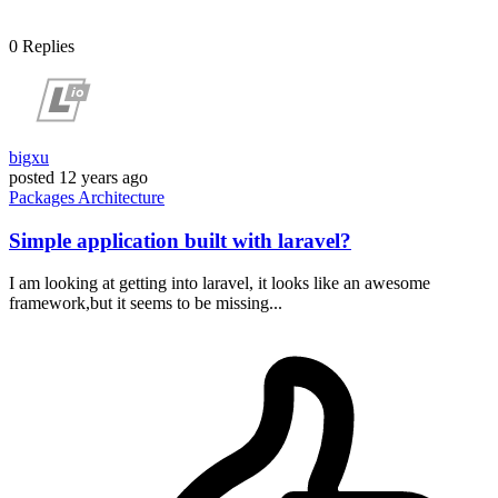
0
Replies
bigxu
posted
12 years ago
Packages
Architecture
Simple application built with laravel?
I am looking at getting into laravel, it looks like an awesome
framework,but it seems to be missing...