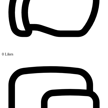
0
Likes