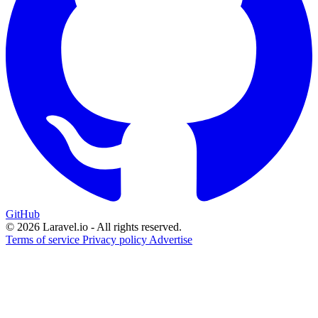
GitHub
© 2026 Laravel.io - All rights reserved.
Terms of service
Privacy policy
Advertise