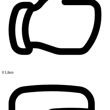
0
Likes