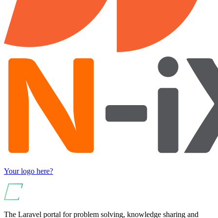
Your logo here?
The Laravel portal for problem solving, knowledge sharing and