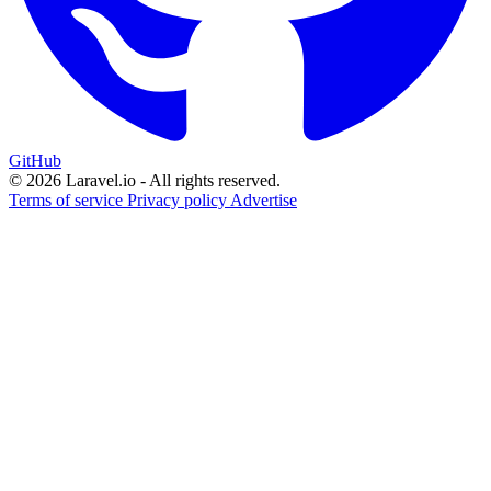
GitHub
© 2026 Laravel.io - All rights reserved.
Terms of service
Privacy policy
Advertise