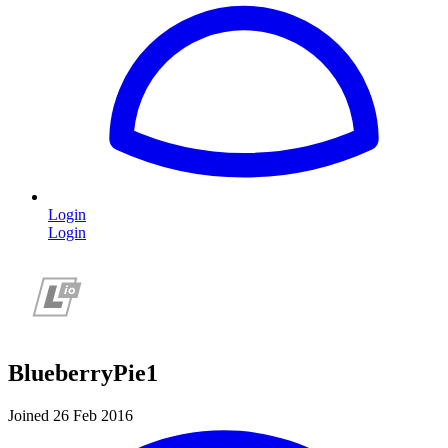
Login
Login
BlueberryPie1
Joined 26 Feb 2016