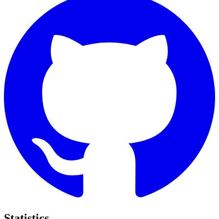
Statistics