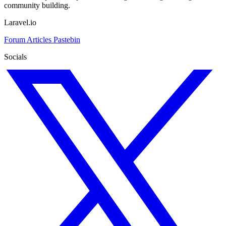
community building.
Laravel.io
Forum
Articles
Pastebin
Socials