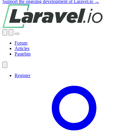
Support the ongoing development of Laravel.io →
Forum
Articles
Pastebin
Register