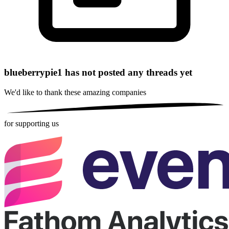
blueberrypie1 has not posted any threads yet
We'd like to thank these
amazing companies
for supporting us