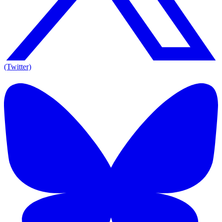
(Twitter)