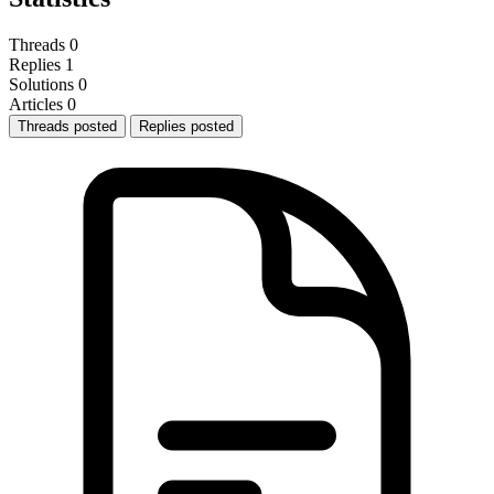
Threads
0
Replies
1
Solutions
0
Articles
0
Threads posted
Replies posted