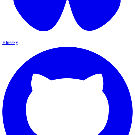
Bluesky