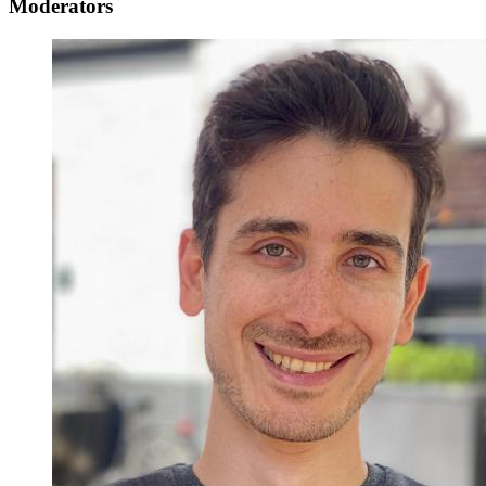
Moderators