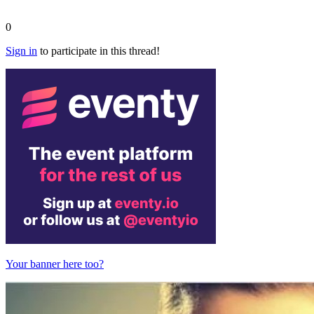
0
Sign in
to participate in this thread!
Your banner here too?