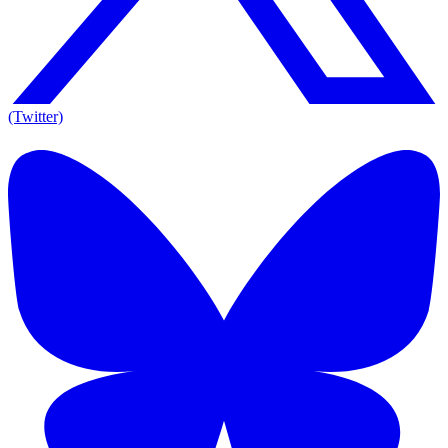
(Twitter)