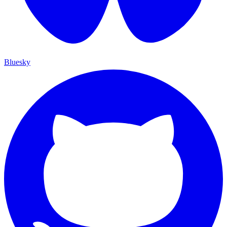
Bluesky