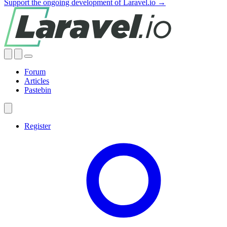
Support the ongoing development of Laravel.io →
Forum
Articles
Pastebin
Register