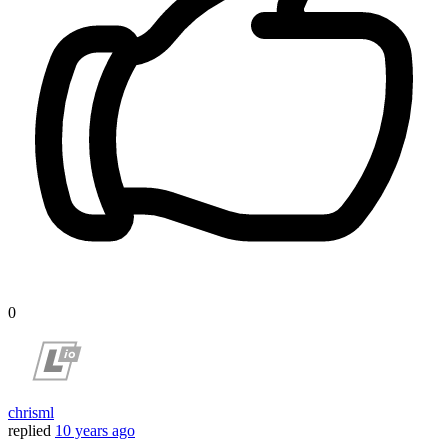
0
chrisml
replied
10 years ago