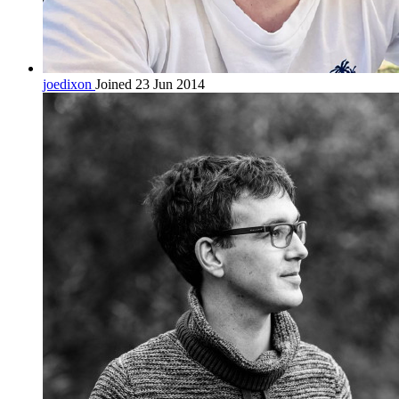
joedixon
Joined 23 Jun 2014