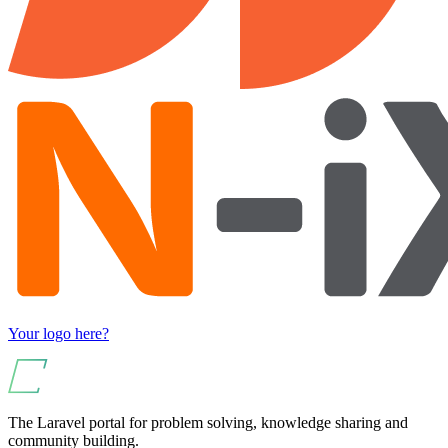
Your logo here?
The Laravel portal for problem solving, knowledge sharing and
community building.