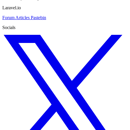
Laravel.io
Forum
Articles
Pastebin
Socials