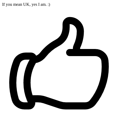
If you mean UK, yes I am. :)