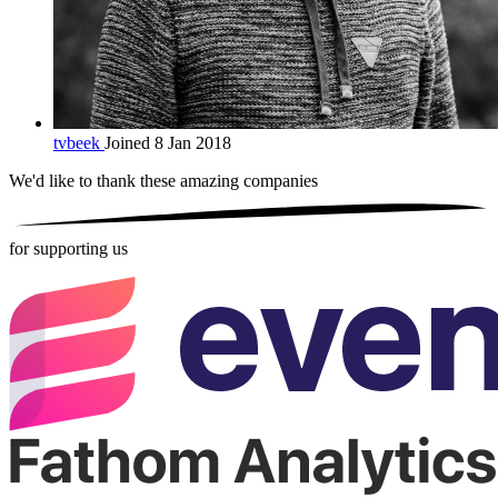
tvbeek
Joined 8 Jan 2018
We'd like to thank these
amazing companies
for supporting us