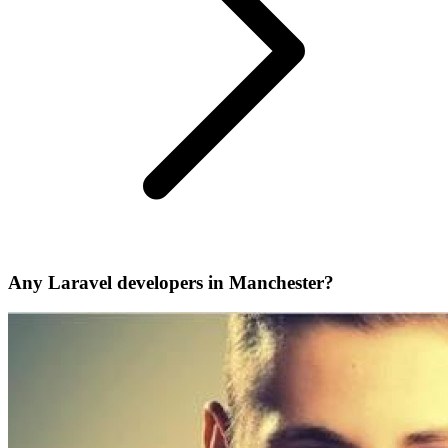
Any Laravel developers in Manchester?