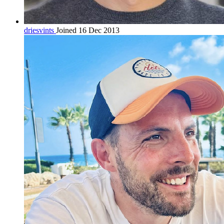
driesvints
Joined 16 Dec 2013