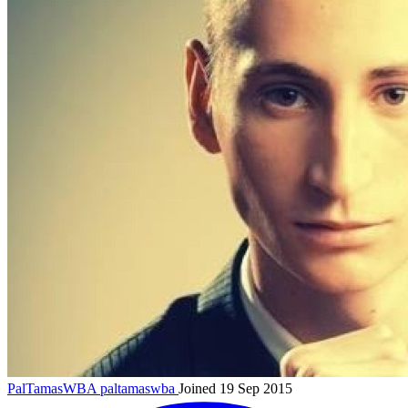
PalTamasWBA
paltamaswba
Joined 19 Sep 2015