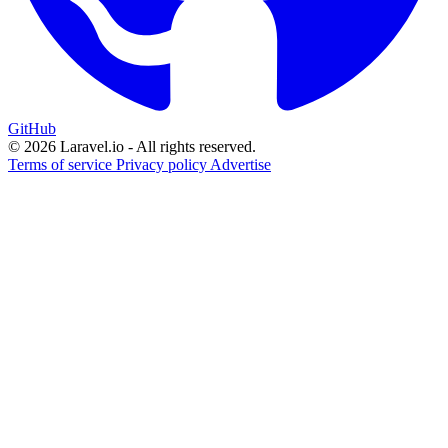
GitHub
© 2026 Laravel.io - All rights reserved.
Terms of service
Privacy policy
Advertise