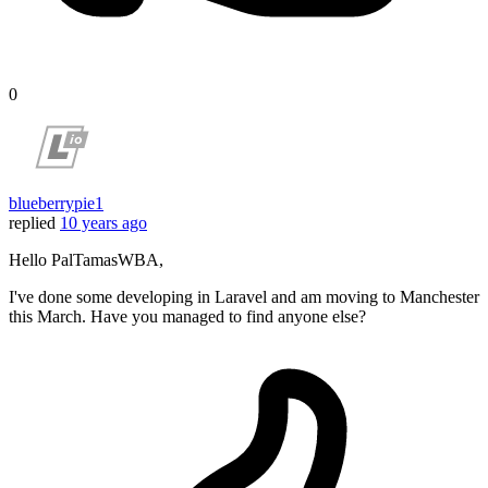
0
blueberrypie1
replied
10 years ago
Hello PalTamasWBA,
I've done some developing in Laravel and am moving to Manchester
this March. Have you managed to find anyone else?