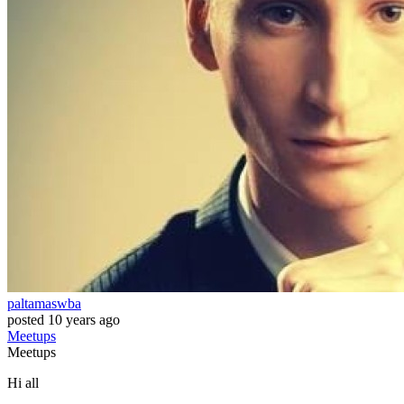
paltamaswba
posted
10 years ago
Meetups
Meetups
Hi all