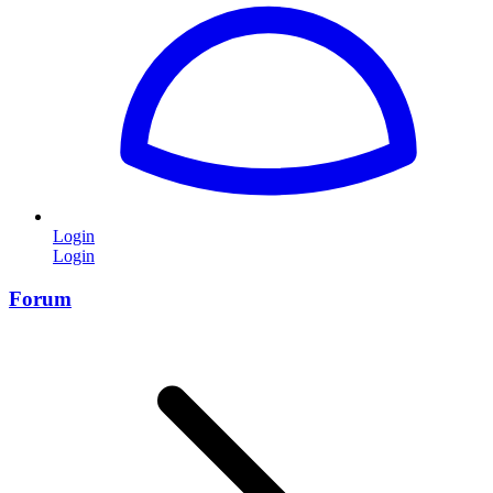
Login
Login
Forum