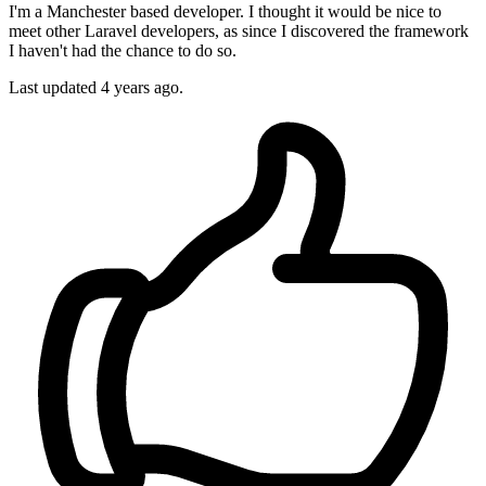
I'm a Manchester based developer. I thought it would be nice to
meet other Laravel developers, as since I discovered the framework
I haven't had the chance to do so.
Last updated 4 years ago.