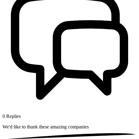
0
Replies
We'd like to thank these
amazing companies