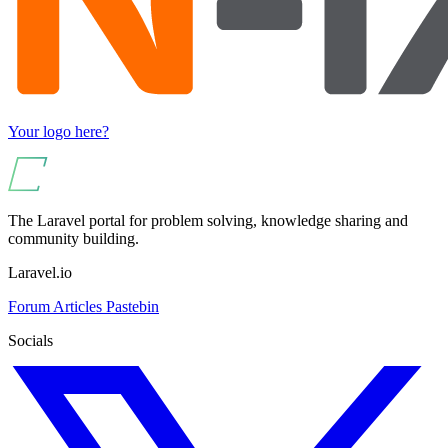
Your logo here?
The Laravel portal for problem solving, knowledge sharing and
community building.
Laravel.io
Forum
Articles
Pastebin
Socials