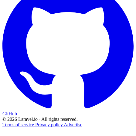
GitHub
© 2026 Laravel.io - All rights reserved.
Terms of service
Privacy policy
Advertise