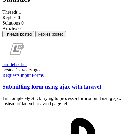
Threads
1
Replies
0
Solutions
0
Articles
0
Threads posted
Replies posted
bondeheaton
posted
12 years ago
Requests
Input
Forms
Submitting form using ajax with laravel
I'm completely stuck trying to process a form submit using ajax
instead of laravel to avoid page rel...