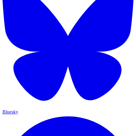
Bluesky