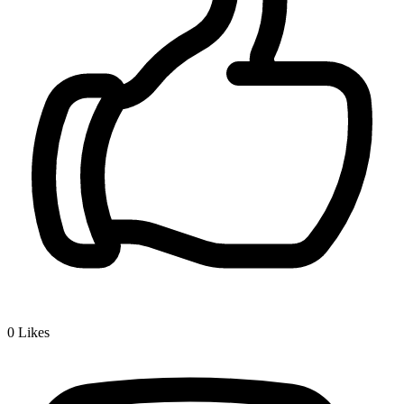
0
Likes