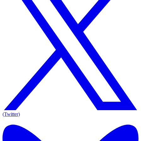
(Twitter)