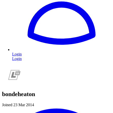
Login
Login
bondeheaton
Joined 23 Mar 2014