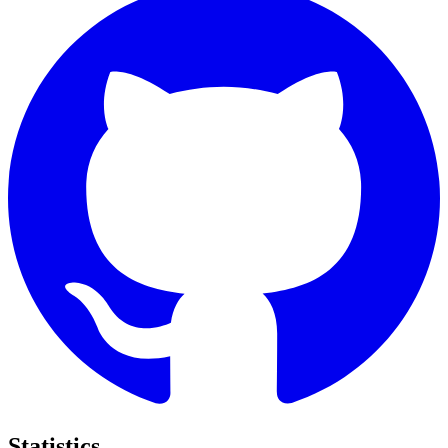
Statistics