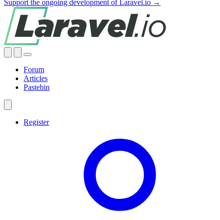
Support the ongoing development of Laravel.io →
Forum
Articles
Pastebin
Register