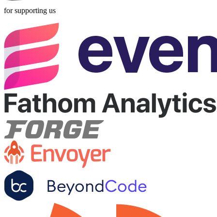
for supporting us