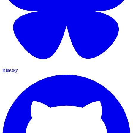
Bluesky