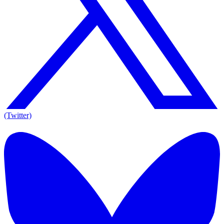
(Twitter)