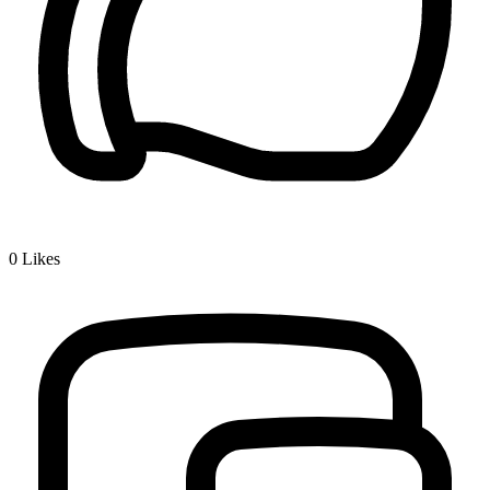
0
Likes