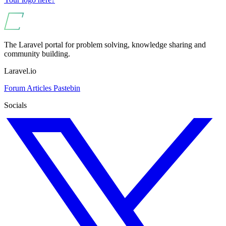
The Laravel portal for problem solving, knowledge sharing and
community building.
Laravel.io
Forum
Articles
Pastebin
Socials