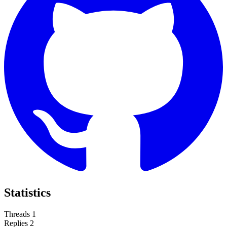
Statistics
Threads
1
Replies
2