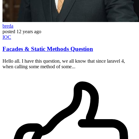
breda
posted
12 years ago
IOC
Facades & Static Methods Question
Hello all. I have this question, we all know that since laravel 4,
when calling some method of some...