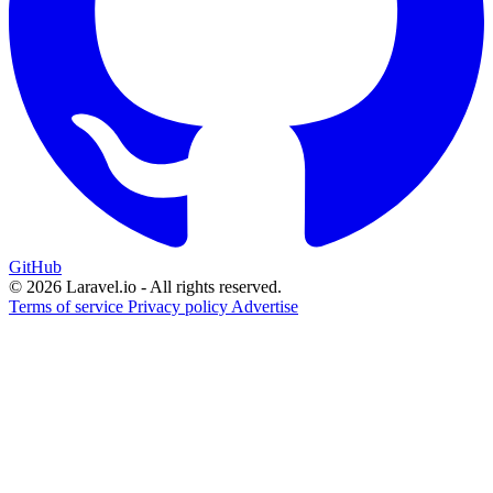
GitHub
© 2026 Laravel.io - All rights reserved.
Terms of service
Privacy policy
Advertise