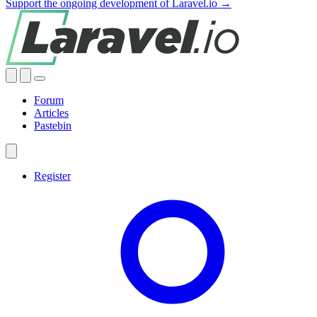
Support the ongoing development of Laravel.io →
Forum
Articles
Pastebin
Register