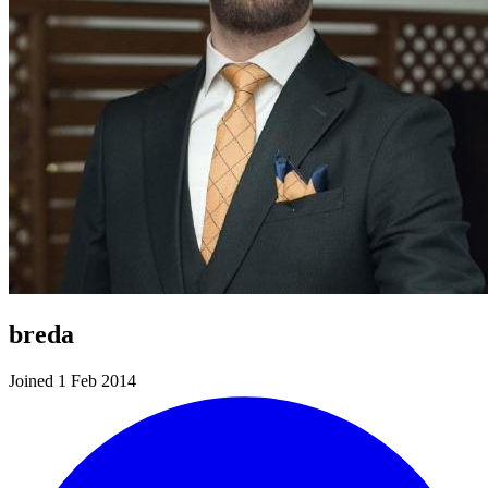
breda
Joined 1 Feb 2014