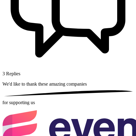
3
Replies
We'd like to thank these
amazing companies
for supporting us