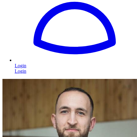
Login
Login