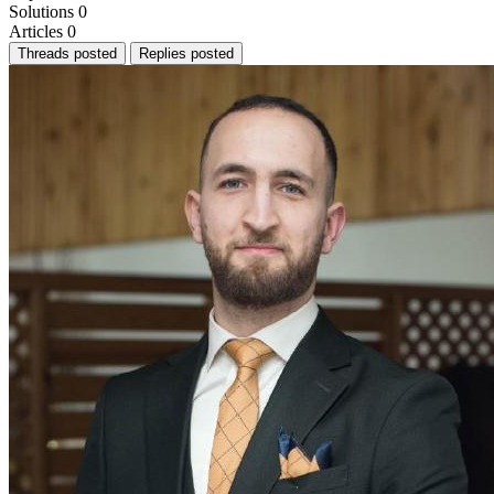
Solutions
0
Articles
0
Threads posted
Replies posted