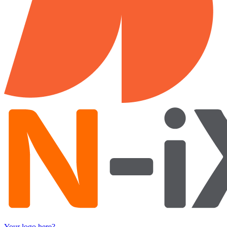
Your logo here?