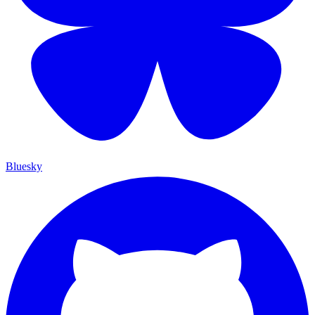
Bluesky