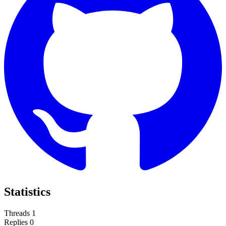
Statistics
Threads
1
Replies
0