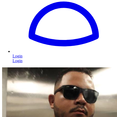
Login
Login