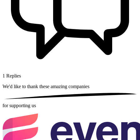
1
Replies
We'd like to thank these
amazing companies
for supporting us