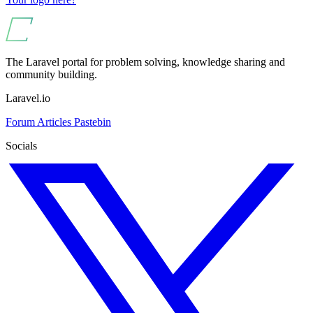
The Laravel portal for problem solving, knowledge sharing and
community building.
Laravel.io
Forum
Articles
Pastebin
Socials