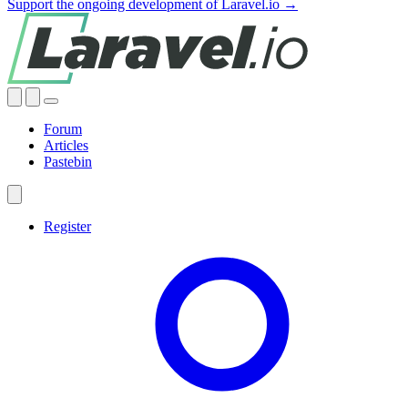
Support the ongoing development of Laravel.io →
Forum
Articles
Pastebin
Register