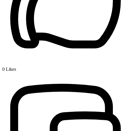
0
Likes