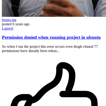
bruno-ma
posted
6 years ago
Laravel
Permission denied when running project in ubuntu
So when I run the project this error occurs even thogh chmod 77
permissions have already been releas...