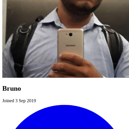
Bruno
Joined 3 Sep 2019