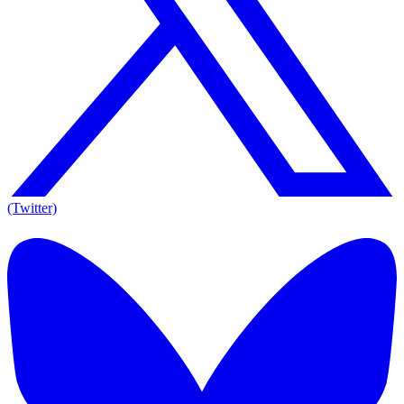
(Twitter)