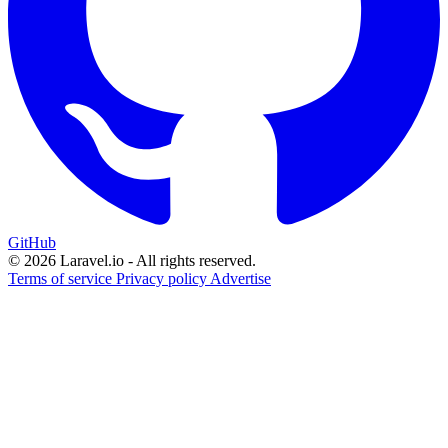
GitHub
© 2026 Laravel.io - All rights reserved.
Terms of service
Privacy policy
Advertise