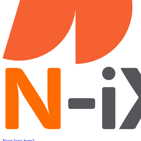
Your logo here?