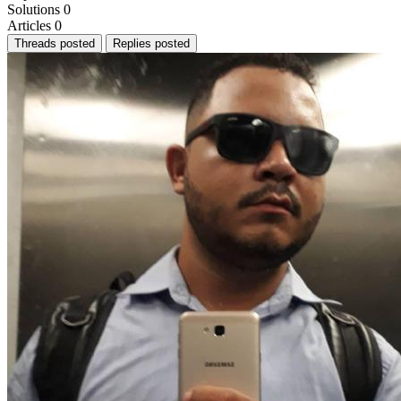
Solutions
0
Articles
0
Threads posted
Replies posted