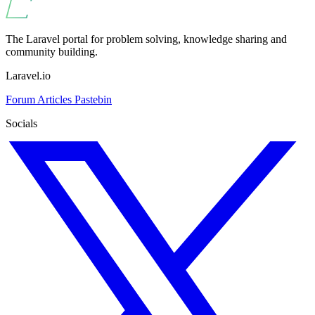
The Laravel portal for problem solving, knowledge sharing and
community building.
Laravel.io
Forum
Articles
Pastebin
Socials