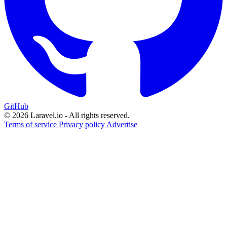
GitHub
© 2026 Laravel.io - All rights reserved.
Terms of service
Privacy policy
Advertise