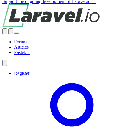
Support the ongoing development of Laravel.io →
Forum
Articles
Pastebin
Register