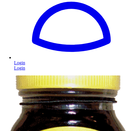
Login
Login