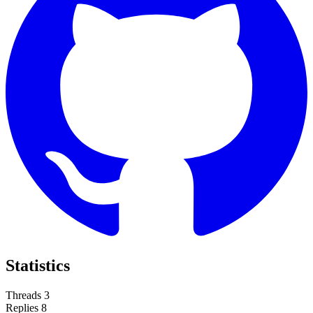
Statistics
Threads
3
Replies
8