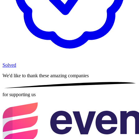
Solved
We'd like to thank these
amazing companies
for supporting us