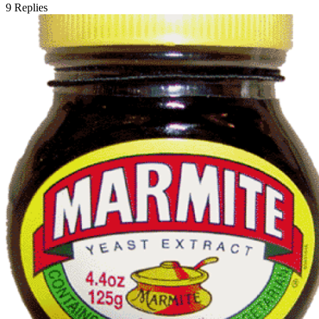
9
Replies