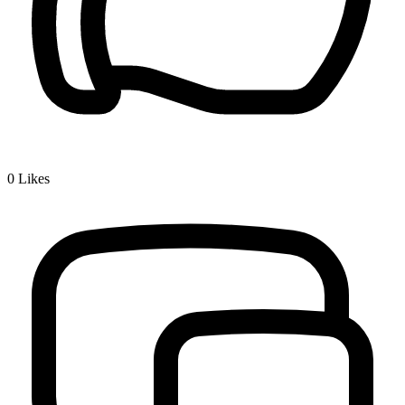
0
Likes