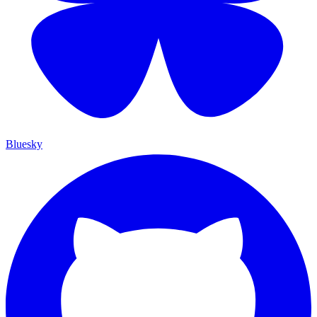
Bluesky