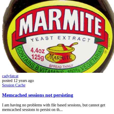
cadyfatcat
posted
12 years ago
Session
Cache
Memcached sessions not persisting
I am having no problems with file based sessions, but cannot get
memcached sessions to persist on th...