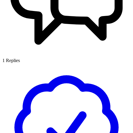
1
Replies