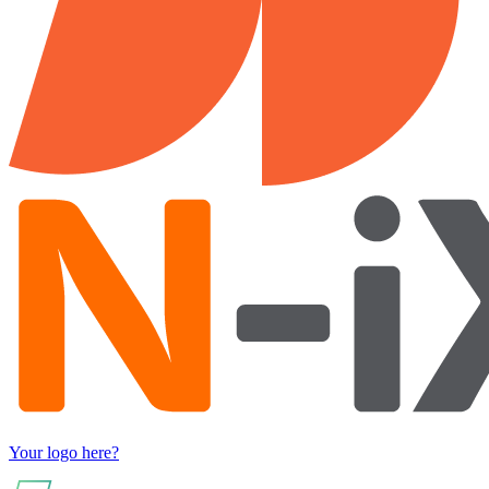
Your logo here?