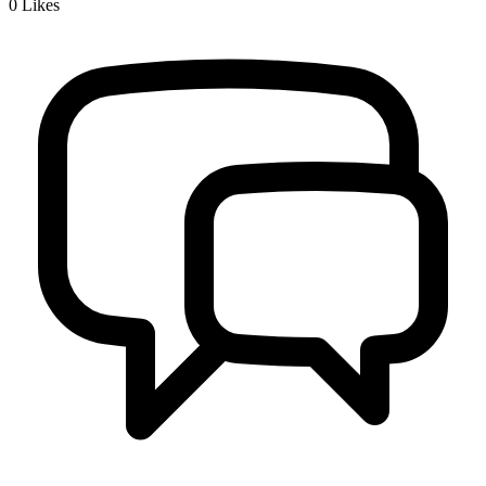
0
Likes