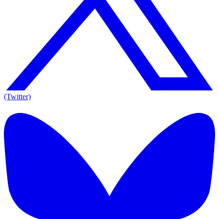
(Twitter)