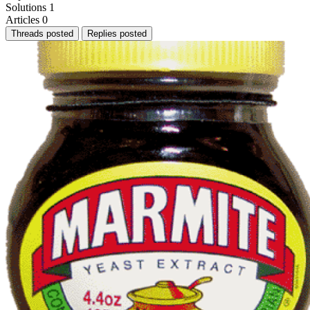
Solutions
1
Articles
0
Threads posted
Replies posted