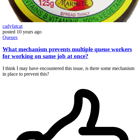
cadyfatcat
posted
10 years ago
Queues
What mechanism prevents multiple queue workers
for working on same job at once?
I think I may have encountered this issue, is there some mechanism
in place to prevent this?