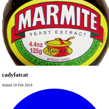
cadyfatcat
Joined 10 Feb 2014