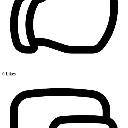
0
Likes