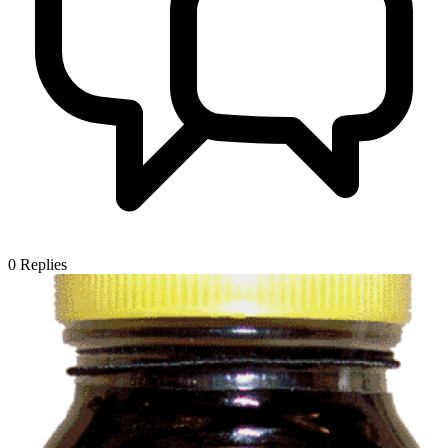
0
Replies