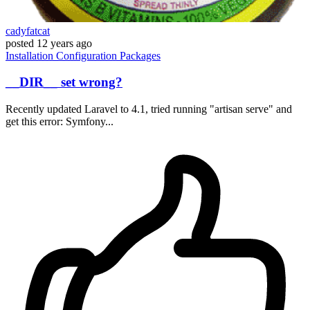
cadyfatcat
posted
12 years ago
Installation
Configuration
Packages
__DIR__ set wrong?
Recently updated Laravel to 4.1, tried running "artisan serve" and
get this error: Symfony...