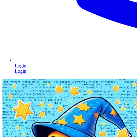
Login
Login