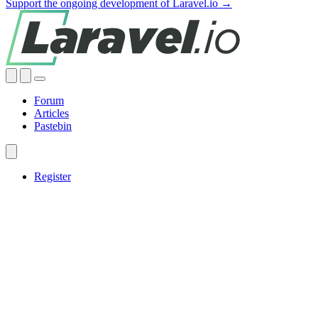
Support the ongoing development of Laravel.io →
Forum
Articles
Pastebin
Register