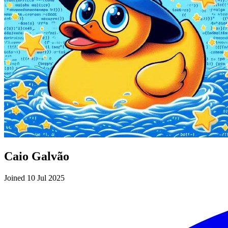
Caio Galvão
Joined 10 Jul 2025