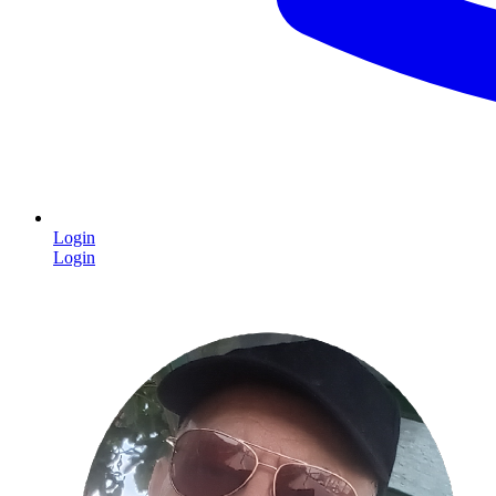
Login
Login