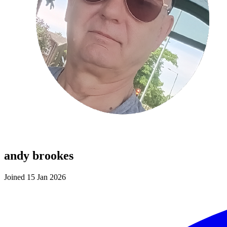
andy brookes
Joined 15 Jan 2026