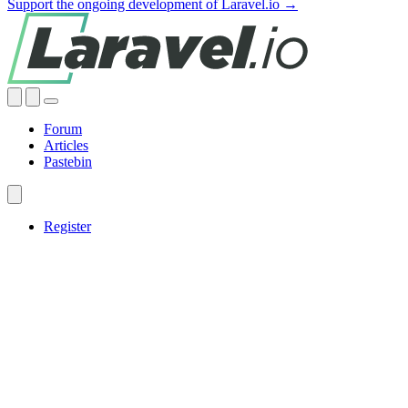
Support the ongoing development of Laravel.io →
Forum
Articles
Pastebin
Register