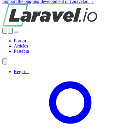
Support the ongoing development of Laravel.io →
Forum
Articles
Pastebin
Register