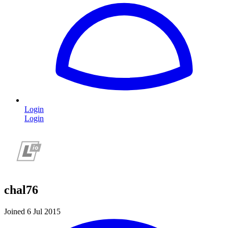
Login
Login
chal76
Joined 6 Jul 2015