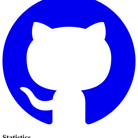
Statistics