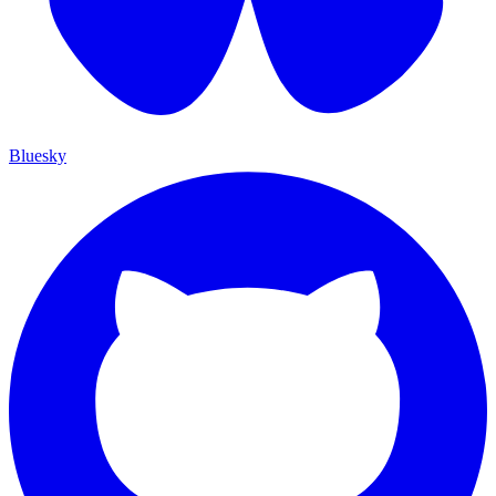
Bluesky