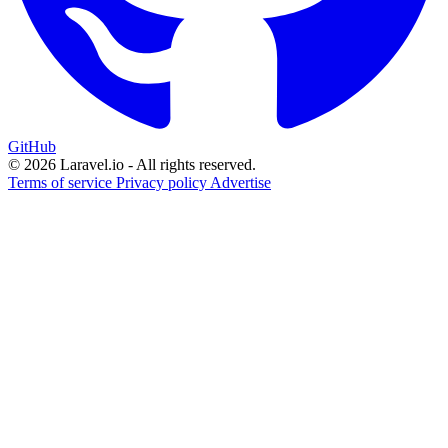
GitHub
© 2026 Laravel.io - All rights reserved.
Terms of service
Privacy policy
Advertise