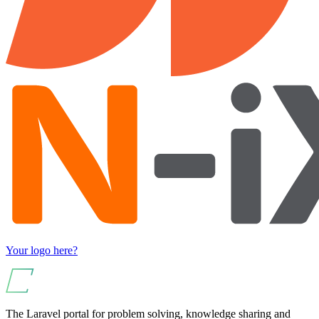
Your logo here?
The Laravel portal for problem solving, knowledge sharing and