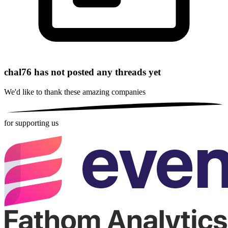
chal76 has not posted any threads yet
We'd like to thank these
amazing companies
for supporting us