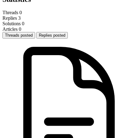
Threads
0
Replies
3
Solutions
0
Articles
0
Threads posted
Replies posted