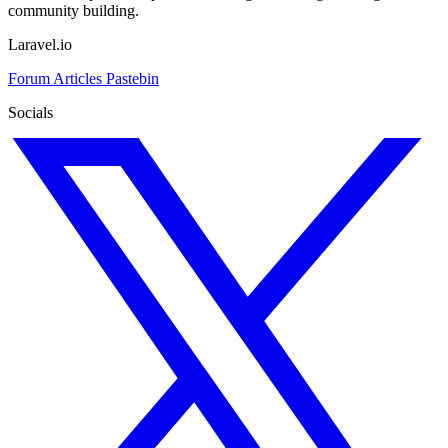
community building.
Laravel.io
Forum
Articles
Pastebin
Socials