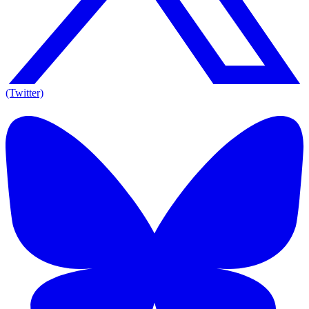
(Twitter)