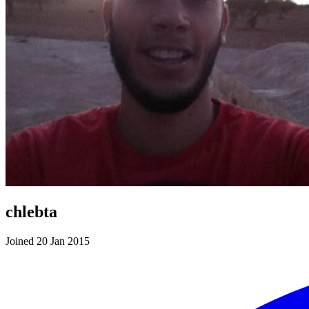
chlebta
Joined 20 Jan 2015