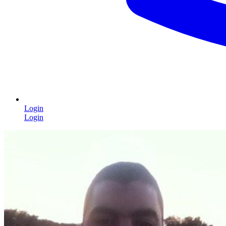
Login
Login