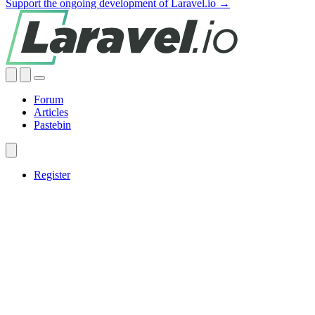
Support the ongoing development of Laravel.io →
Forum
Articles
Pastebin
Register