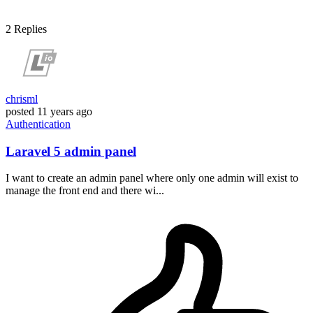
2
Replies
chrisml
posted
11 years ago
Authentication
Laravel 5 admin panel
I want to create an admin panel where only one admin will exist to
manage the front end and there wi...