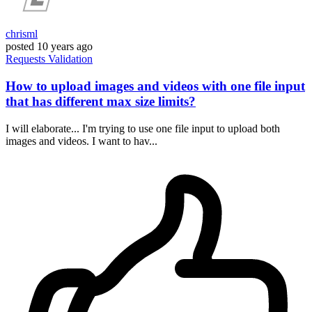
chrisml
posted
10 years ago
Requests
Validation
How to upload images and videos with one file input
that has different max size limits?
I will elaborate... I'm trying to use one file input to upload both
images and videos. I want to hav...