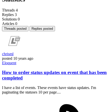
Threads
4
Replies
3
Solutions
0
Articles
0
Threads posted
Replies posted
chrisml
posted
10 years ago
Eloquent
How to order status updates on event that has been
completed
I have a list of events. These events have status updates. I'm
paginating the statuses 10 per page....