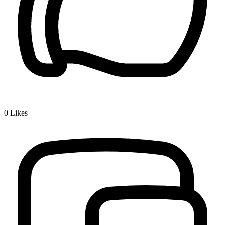
0
Likes