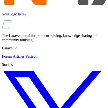
Your logo here?
The Laravel portal for problem solving, knowledge sharing and
community building.
Laravel.io
Forum
Articles
Pastebin
Socials