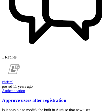
1
Replies
chrisml
posted
11 years ago
Authentication
Approve users after registration
Is it possible to modify the built in Auth so that new user