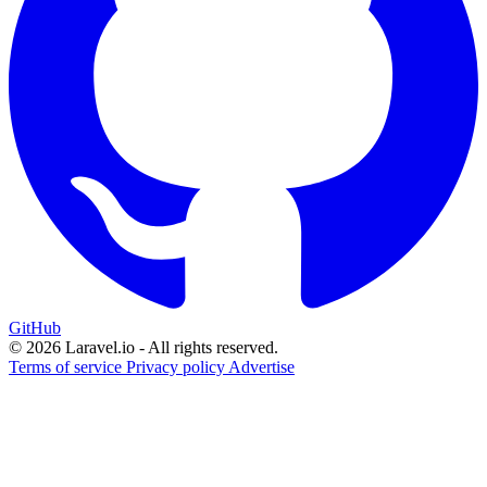
GitHub
© 2026 Laravel.io - All rights reserved.
Terms of service
Privacy policy
Advertise