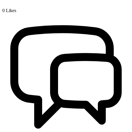
0
Likes