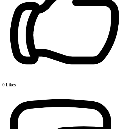
0
Likes