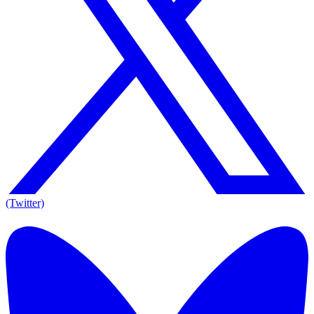
(Twitter)