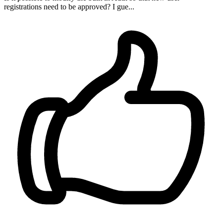
registrations need to be approved? I gue...