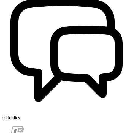
0
Replies