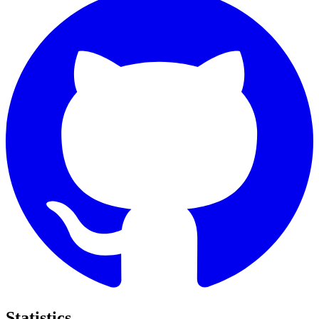
Statistics