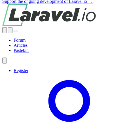
Support the ongoing development of Laravel.io →
Forum
Articles
Pastebin
Register