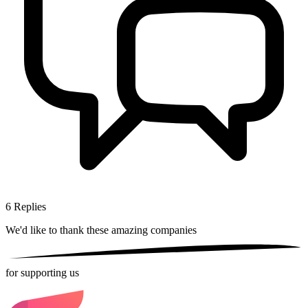
6
Replies
We'd like to thank these
amazing companies
for supporting us