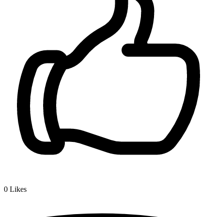
0
Likes