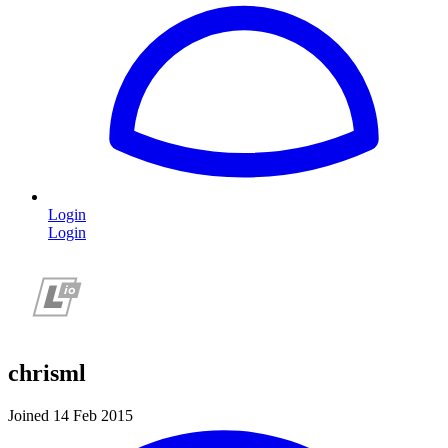
Login
Login
chrisml
Joined 14 Feb 2015