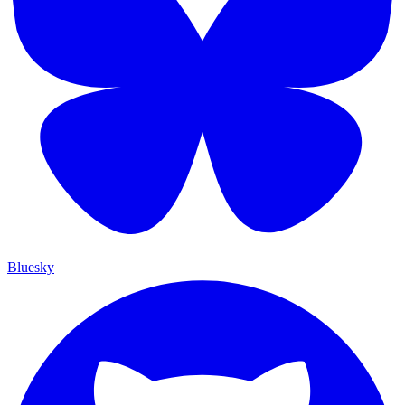
Bluesky