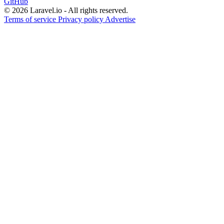
GitHub
© 2026 Laravel.io - All rights reserved.
Terms of service
Privacy policy
Advertise