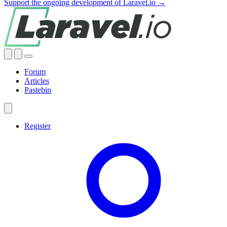
Support the ongoing development of Laravel.io →
Forum
Articles
Pastebin
Register