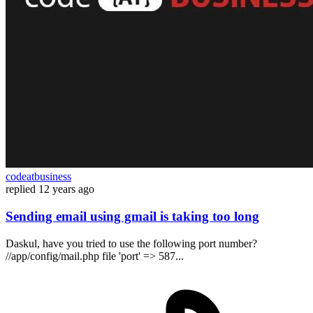
codeatbusiness
replied
12 years ago
Sending email using gmail is taking too long
Daskul, have you tried to use the following port number?
//app/config/mail.php file 'port' => 587...