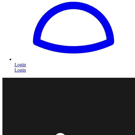
Login
Login