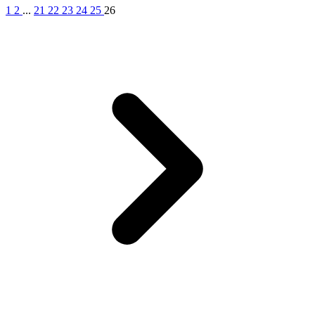
1
2
...
21
22
23
24
25
26