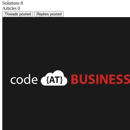
Solutions
8
Articles
0
Threads posted
Replies posted