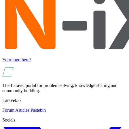
Your logo here?
The Laravel portal for problem solving, knowledge sharing and
community building.
Laravel.io
Forum
Articles
Pastebin
Socials