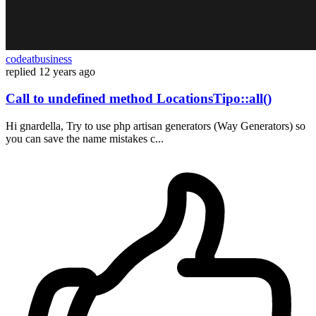
codeatbusiness
replied
12 years ago
Call to undefined method LocationsTipo::all()
Hi gnardella, Try to use php artisan generators (Way Generators) so
you can save the name mistakes c...