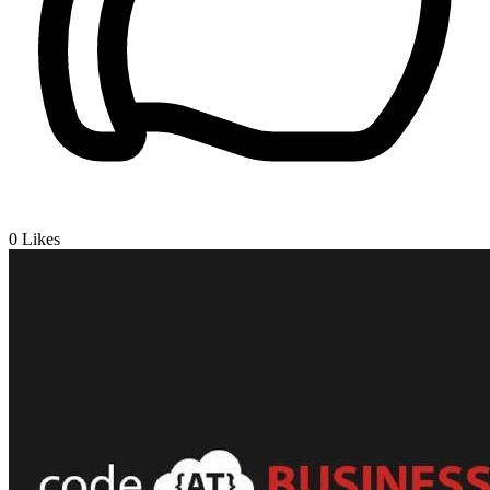
0
Likes