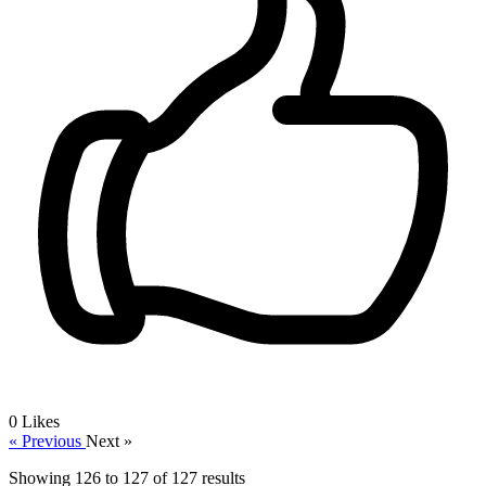
0
Likes
« Previous
Next »
Showing
126
to
127
of
127
results