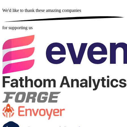
We'd like to thank these
amazing companies
for supporting us