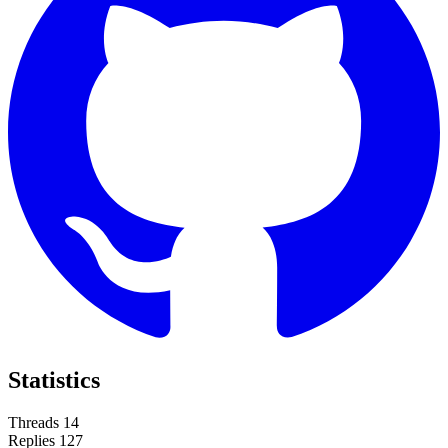
Statistics
Threads
14
Replies
127