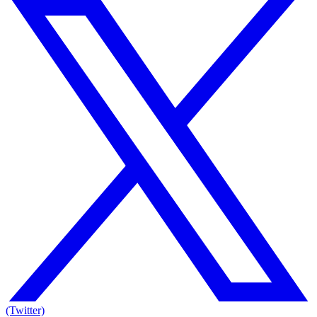
(Twitter)