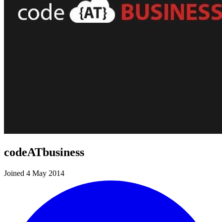
codeATbusiness
Joined 4 May 2014