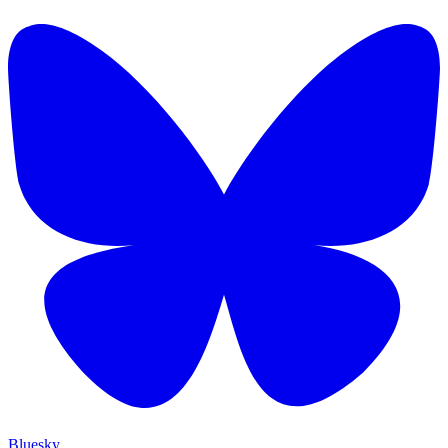
Bluesky