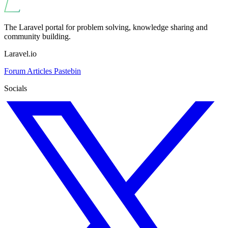
The Laravel portal for problem solving, knowledge sharing and
community building.
Laravel.io
Forum
Articles
Pastebin
Socials