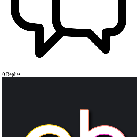
0
Replies