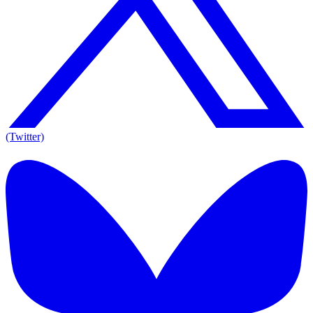
(Twitter)