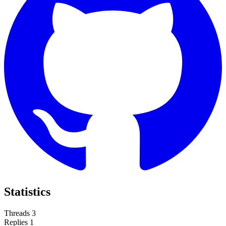
Statistics
Threads
3
Replies
1