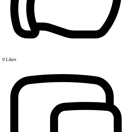
0
Likes