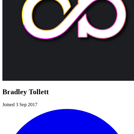
Bradley Tollett
Joined 3 Sep 2017