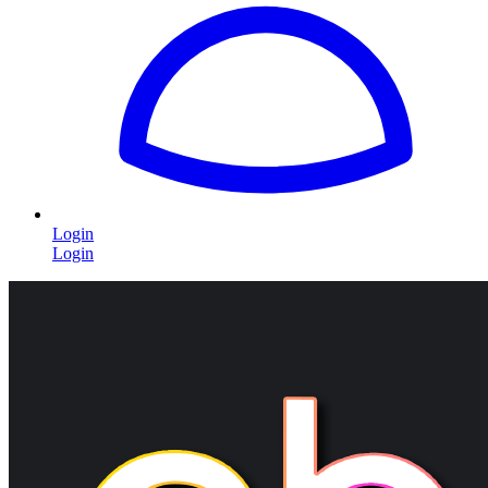
Login
Login