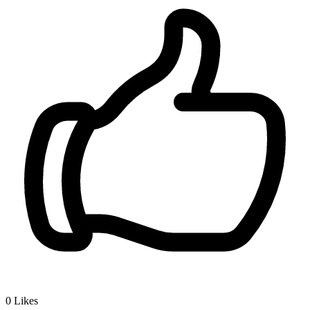
0
Likes