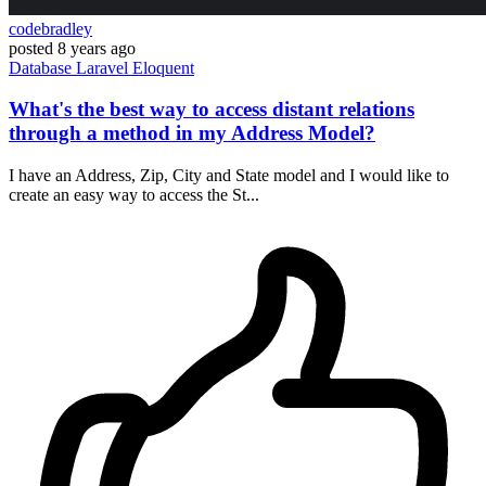
codebradley
posted
8 years ago
Database
Laravel
Eloquent
What's the best way to access distant relations
through a method in my Address Model?
I have an Address, Zip, City and State model and I would like to
create an easy way to access the St...