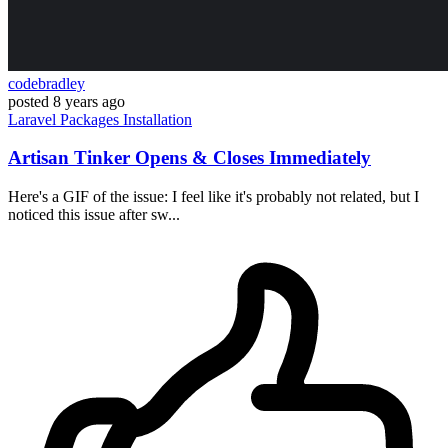
codebradley
posted
8 years ago
Laravel
Packages
Installation
Artisan Tinker Opens & Closes Immediately
Here's a GIF of the issue: I feel like it's probably not related, but I
noticed this issue after sw...