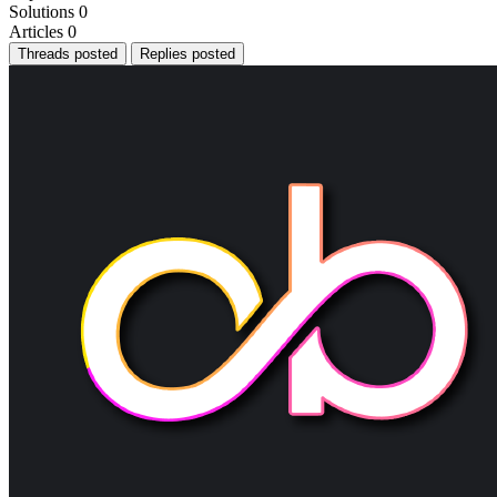
Solutions
0
Articles
0
Threads posted
Replies posted