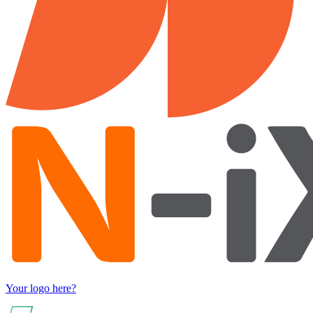
Your logo here?