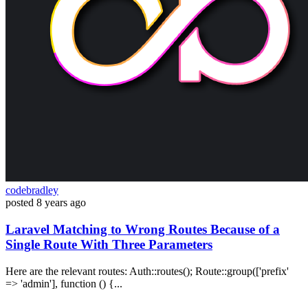
codebradley
posted
8 years ago
Laravel Matching to Wrong Routes Because of a
Single Route With Three Parameters
Here are the relevant routes: Auth::routes(); Route::group(['prefix'
=> 'admin'], function () {...