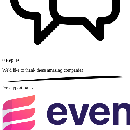
0
Replies
We'd like to thank these
amazing companies
for supporting us