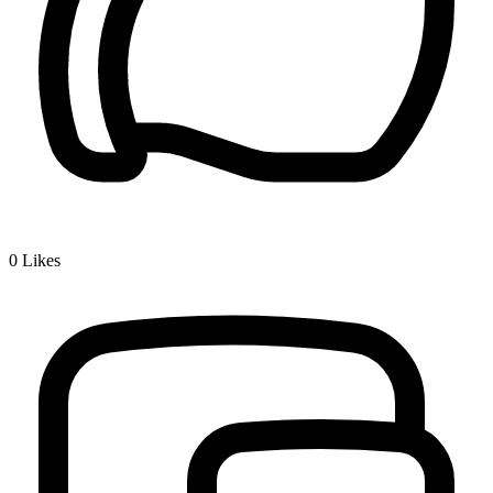
0
Likes