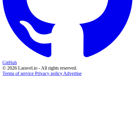
GitHub
© 2026 Laravel.io - All rights reserved.
Terms of service
Privacy policy
Advertise