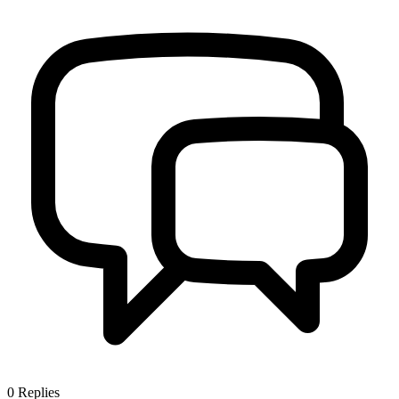
0
Replies