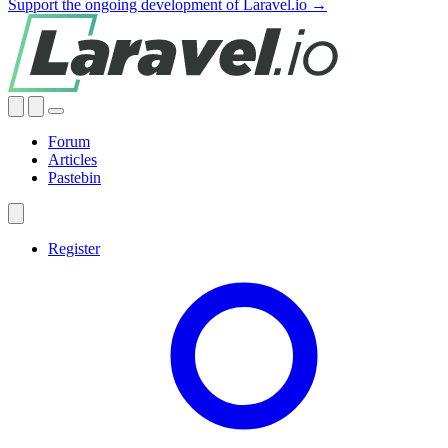
Support the ongoing development of Laravel.io →
Forum
Articles
Pastebin
Register