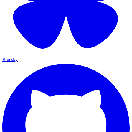
Bluesky