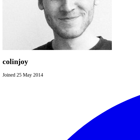
colinjoy
Joined 25 May 2014