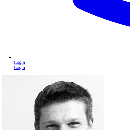
Login
Login