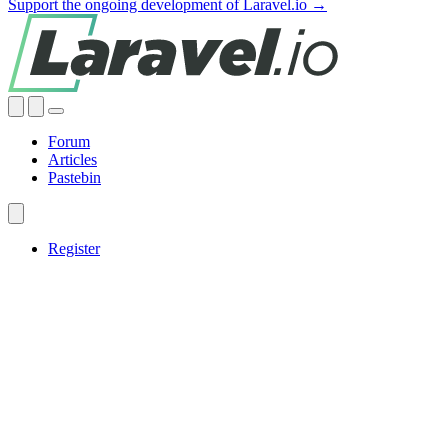
Support the ongoing development of Laravel.io →
Forum
Articles
Pastebin
Register