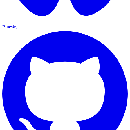
Bluesky