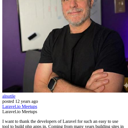
alnutile
posted
12 years ago
Laravel.io
Meetups
Laravel.io
Meetups
I want to thank the developers of Laravel for such an easy to use
tool to build php apps in. Coming from many years building sites in