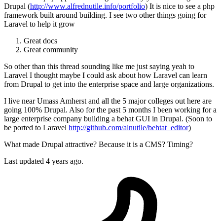
Drupal (
http://www.alfrednutile.info/portfolio
) It is nice to see a php
framework built around building. I see two other things going for
Laravel to help it grow
Great docs
Great community
So other than this thread sounding like me just saying yeah to
Laravel I thought maybe I could ask about how Laravel can learn
from Drupal to get into the enterprise space and large organizations.
I live near Umass Amherst and all the 5 major colleges out here are
going 100% Drupal. Also for the past 5 months I been working for a
large enterprise company building a behat GUI in Drupal. (Soon to
be ported to Laravel
http://github.com/alnutile/behtat_editor
)
What made Drupal attractive? Because it is a CMS? Timing?
Last updated 4 years ago.