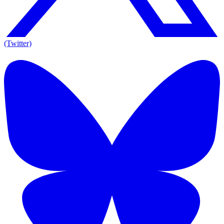
(Twitter)