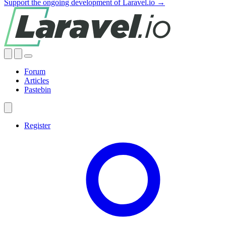
Support the ongoing development of Laravel.io →
Forum
Articles
Pastebin
Register