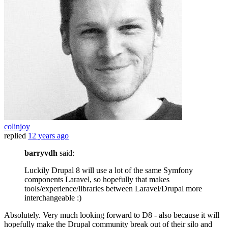
colinjoy
replied
12 years ago
barryvdh
said:
Luckily Drupal 8 will use a lot of the same Symfony
components Laravel, so hopefully that makes
tools/experience/libraries between Laravel/Drupal more
interchangeable :)
Absolutely. Very much looking forward to D8 - also because it will
hopefully make the Drupal community break out of their silo and