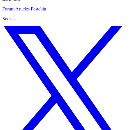
Forum
Articles
Pastebin
Socials