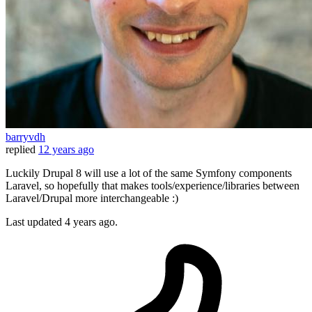
barryvdh
replied
12 years ago
Luckily Drupal 8 will use a lot of the same Symfony components
Laravel, so hopefully that makes tools/experience/libraries between
Laravel/Drupal more interchangeable :)
Last updated
4 years ago.