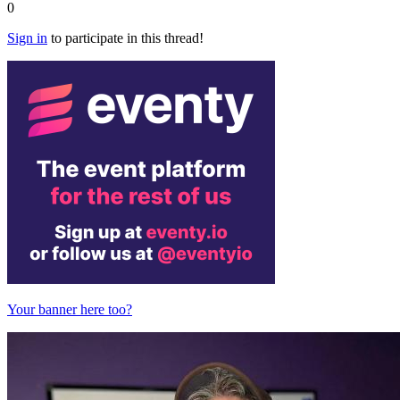
0
Sign in
to participate in this thread!
Your banner here too?