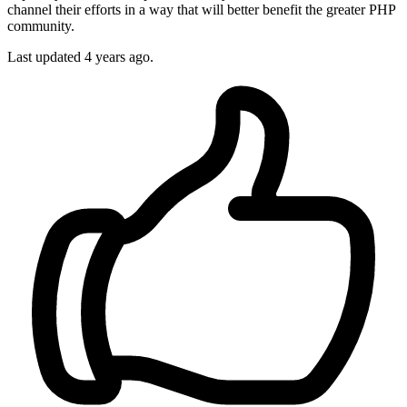
channel their efforts in a way that will better benefit the greater PHP
community.
Last updated
4 years ago.