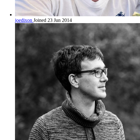
joedixon
Joined 23 Jun 2014