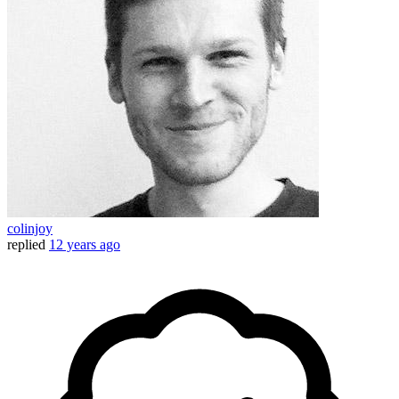
colinjoy
replied
12 years ago