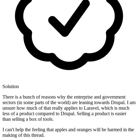
Solution
There is a bunch of reasons why the enterprise and government
sectors (in some parts of the world) are leaning towards Drupal. I am
unsure how much of that really applies to Laravel, which is much
less of a product compared to Drupal. Selling a product is easier
than selling a box of tools.
I can't help the feeling that apples and oranges will be harmed in the
making of this thread.