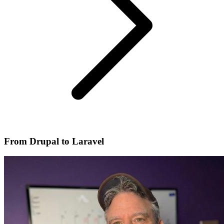
From Drupal to Laravel