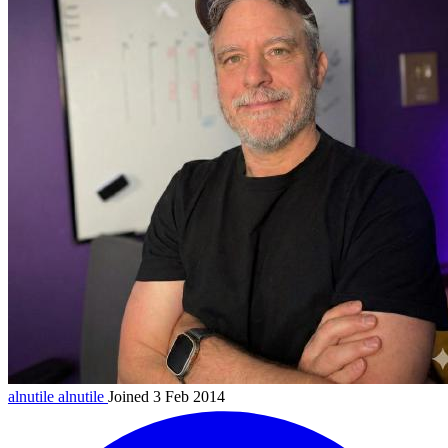
alnutile
alnutile
Joined 3 Feb 2014