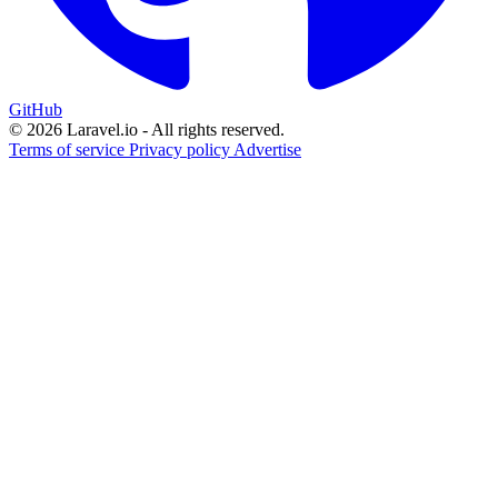
GitHub
© 2026 Laravel.io - All rights reserved.
Terms of service
Privacy policy
Advertise