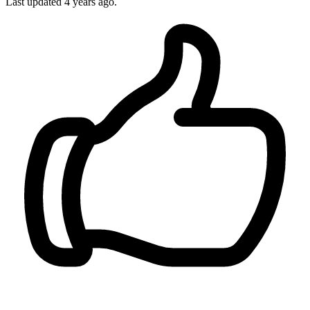
Last updated
4 years ago.