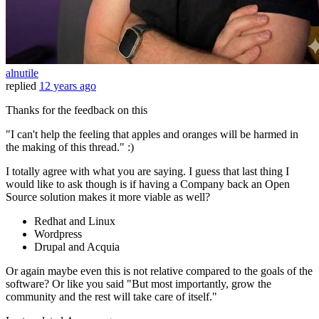
alnutile
replied
12 years ago
Thanks for the feedback on this
"I can't help the feeling that apples and oranges will be harmed in
the making of this thread." :)
I totally agree with what you are saying. I guess that last thing I
would like to ask though is if having a Company back an Open
Source solution makes it more viable as well?
Redhat and Linux
Wordpress
Drupal and Acquia
Or again maybe even this is not relative compared to the goals of the
software? Or like you said "But most importantly, grow the
community and the rest will take care of itself."