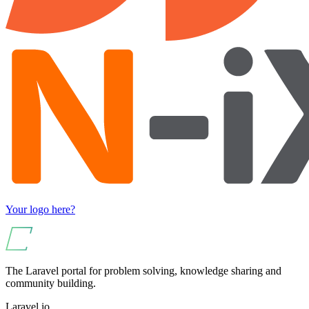
Your logo here?
The Laravel portal for problem solving, knowledge sharing and
community building.
Laravel.io