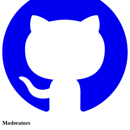
Moderators