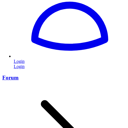
Login
Login
Forum