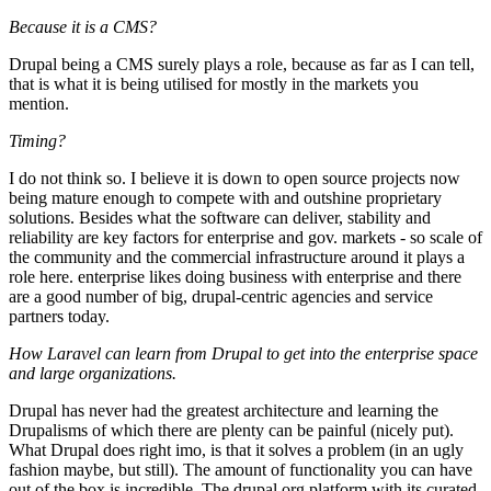
Because it is a CMS?
Drupal being a CMS surely plays a role, because as far as I can tell,
that is what it is being utilised for mostly in the markets you
mention.
Timing?
I do not think so. I believe it is down to open source projects now
being mature enough to compete with and outshine proprietary
solutions. Besides what the software can deliver, stability and
reliability are key factors for enterprise and gov. markets - so scale of
the community and the commercial infrastructure around it plays a
role here. enterprise likes doing business with enterprise and there
are a good number of big, drupal-centric agencies and service
partners today.
How Laravel can learn from Drupal to get into the enterprise space
and large organizations.
Drupal has never had the greatest architecture and learning the
Drupalisms of which there are plenty can be painful (nicely put).
What Drupal does right imo, is that it solves a problem (in an ugly
fashion maybe, but still). The amount of functionality you can have
out of the box is incredible. The drupal.org platform with its curated