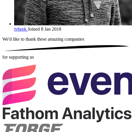
tvbeek
Joined 8 Jan 2018
We'd like to thank these
amazing companies
for supporting us