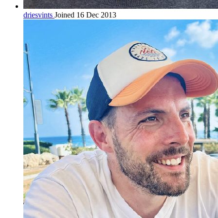
driesvints
Joined 16 Dec 2013