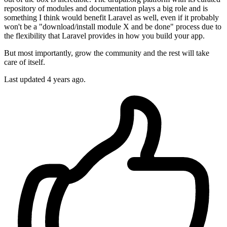
repository of modules and documentation plays a big role and is
something I think would benefit Laravel as well, even if it probably
won't be a "download/install module X and be done" process due to
the flexibility that Laravel provides in how you build your app.
But most importantly, grow the community and the rest will take
care of itself.
Last updated
4 years ago.