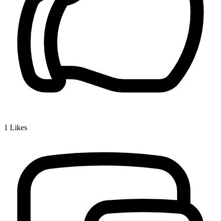
1
Likes