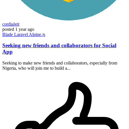
cordialgit
posted
1 year ago
Blade
Laravel
Alpine.js
Seeking new friends and collaborators for Social
App
Seeking to make new friends and collaborators, especially from
Nigeria, who will join me to build a...