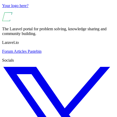
Your logo here?
The Laravel portal for problem solving, knowledge sharing and
community building.
Laravel.io
Forum
Articles
Pastebin
Socials