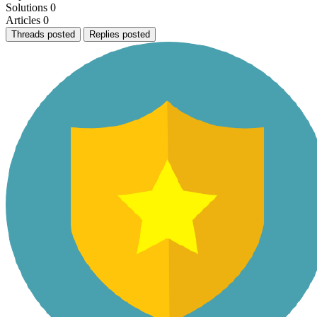
Solutions
0
Articles
0
Threads posted
Replies posted