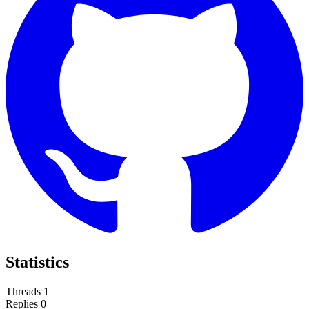
Statistics
Threads
1
Replies
0