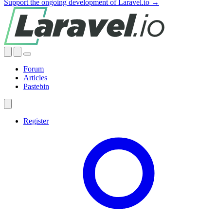
Support the ongoing development of Laravel.io →
Forum
Articles
Pastebin
Register