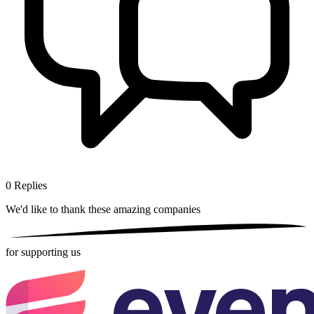
0
Replies
We'd like to thank these
amazing companies
for supporting us