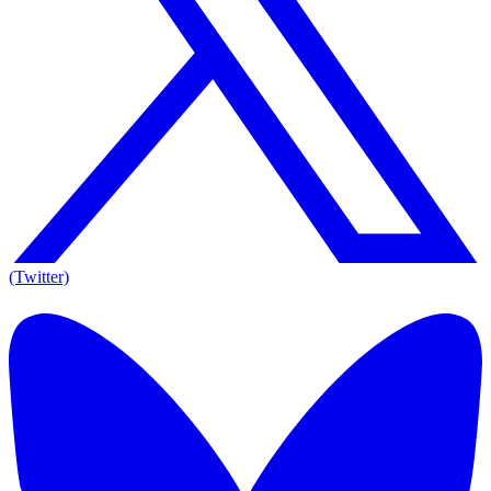
(Twitter)