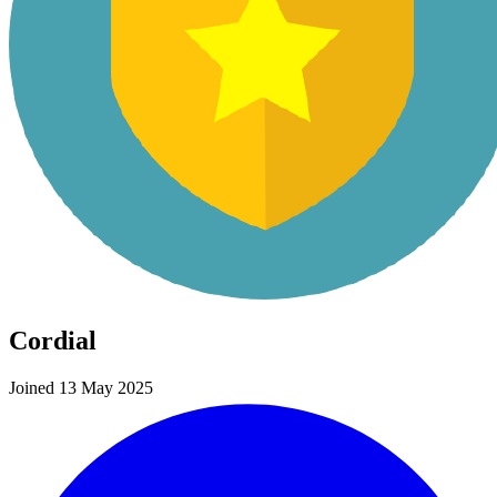
Cordial
Joined 13 May 2025