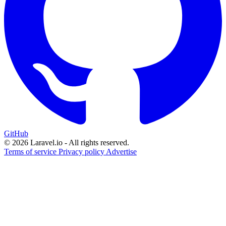
GitHub
© 2026 Laravel.io - All rights reserved.
Terms of service
Privacy policy
Advertise