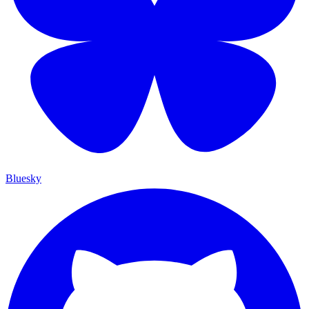
Bluesky