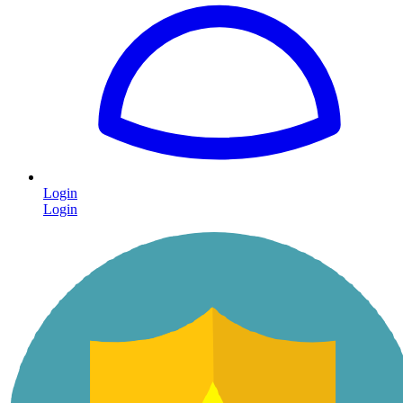
Login
Login