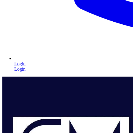
Login
Login