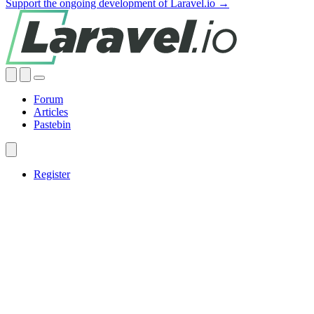
Support the ongoing development of Laravel.io →
Forum
Articles
Pastebin
Register