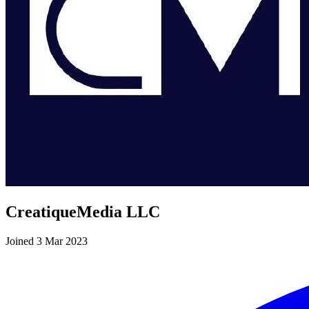
CreatiqueMedia LLC
Joined 3 Mar 2023