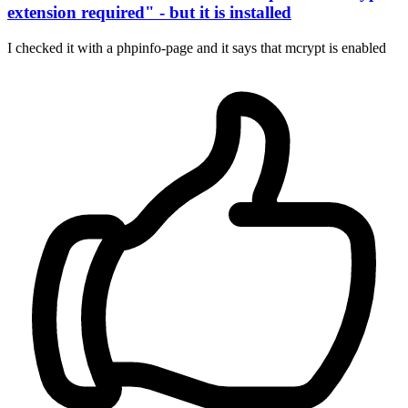
extension required" - but it is installed
I checked it with a phpinfo-page and it says that mcrypt is enabled