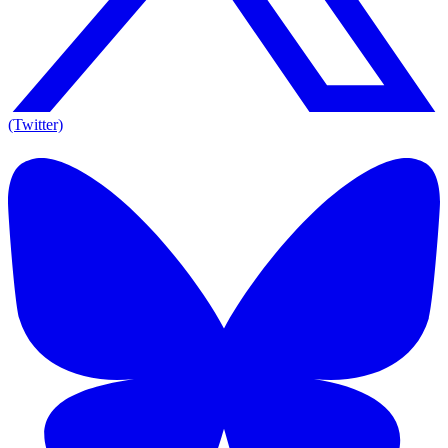
(Twitter)