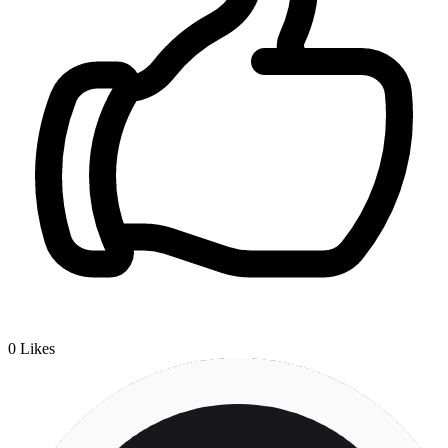
0
Likes