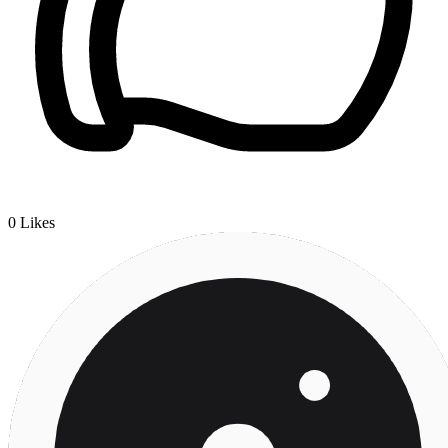
0
Likes