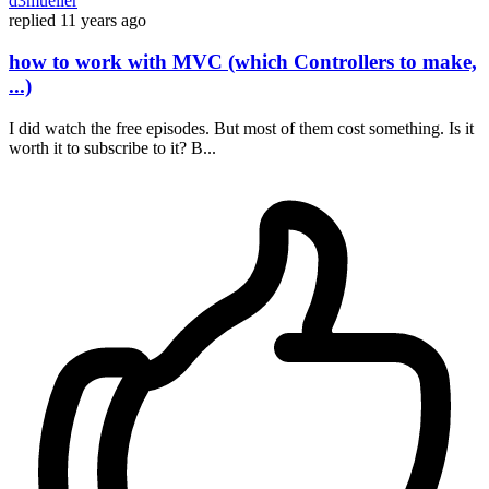
d3mueller
replied
11 years ago
how to work with MVC (which Controllers to make,
...)
I did watch the free episodes. But most of them cost something. Is it
worth it to subscribe to it? B...