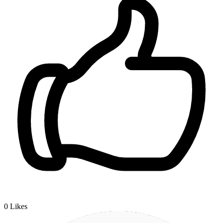
0
Likes