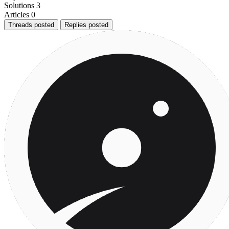
Solutions
3
Articles
0
Threads posted
Replies posted