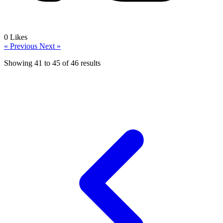
0
Likes
« Previous
Next »
Showing
41
to
45
of
46
results