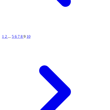
1
2
...
5
6
7
8
9
10