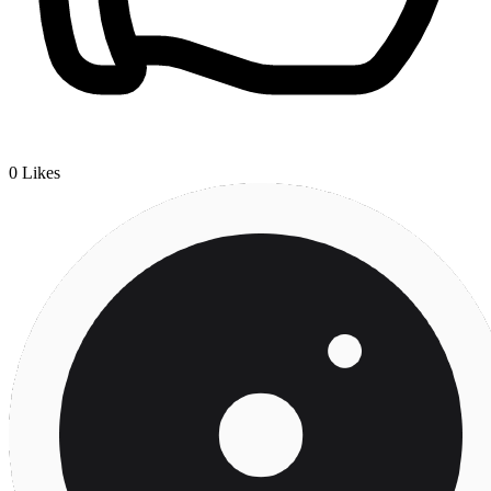
0
Likes