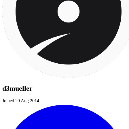
d3mueller
Joined 29 Aug 2014