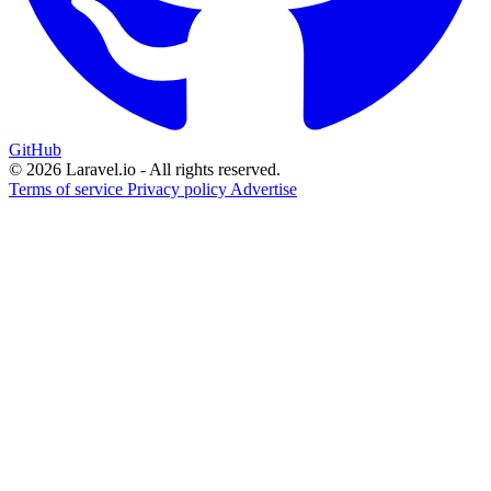
GitHub
© 2026 Laravel.io - All rights reserved.
Terms of service
Privacy policy
Advertise