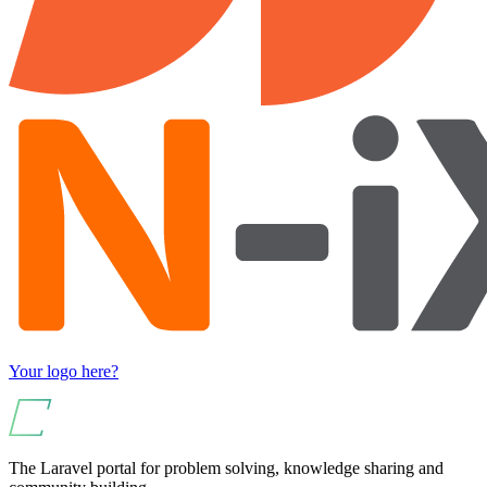
Your logo here?
The Laravel portal for problem solving, knowledge sharing and