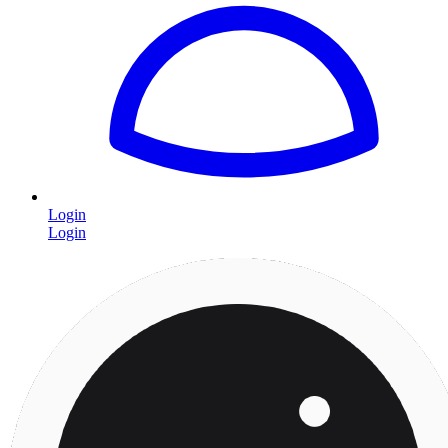
Login
Login