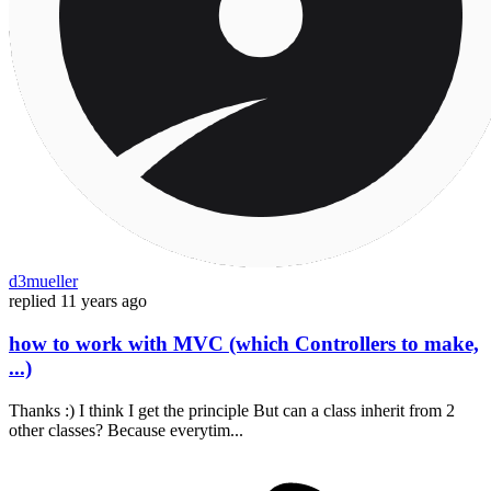
d3mueller
replied
11 years ago
how to work with MVC (which Controllers to make,
...)
Thanks :) I think I get the principle But can a class inherit from 2
other classes? Because everytim...