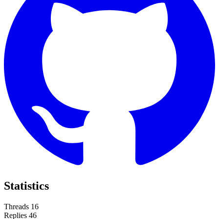
Statistics
Threads
16
Replies
46