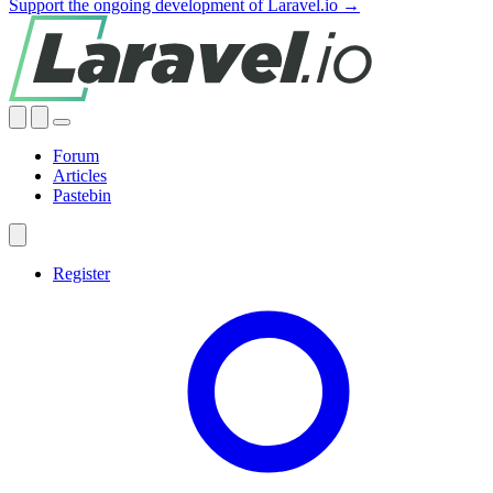
Support the ongoing development of Laravel.io →
Forum
Articles
Pastebin
Register