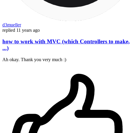
d3mueller
replied
11 years ago
how to work with MVC (which Controllers to make,
...)
Ah okay. Thank you very much :)