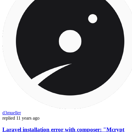
d3mueller
replied
11 years ago
Laravel installation error with composer: "Mcrypt