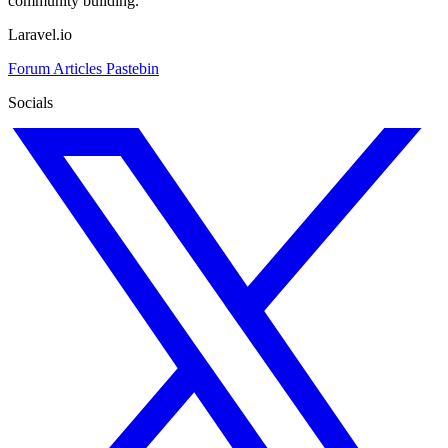
community building.
Laravel.io
Forum
Articles
Pastebin
Socials