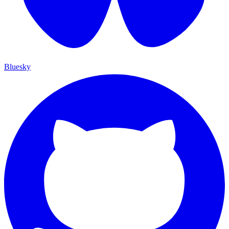
Bluesky