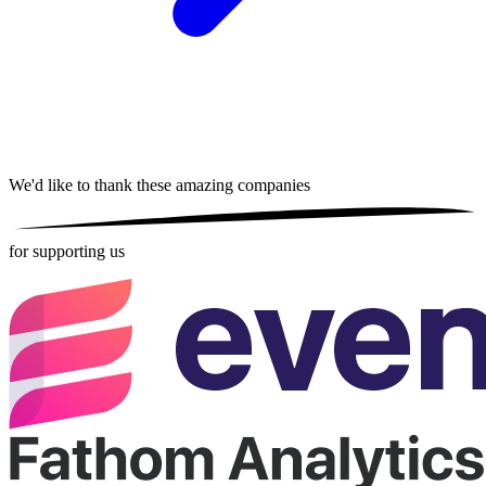
We'd like to thank these
amazing companies
for supporting us