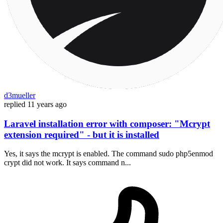
d3mueller
replied
11 years ago
Laravel installation error with composer: "Mcrypt
extension required" - but it is installed
Yes, it says the mcrypt is enabled. The command sudo php5enmod
crypt did not work. It says command n...