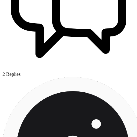
2
Replies