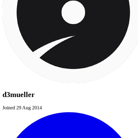
d3mueller
Joined 29 Aug 2014