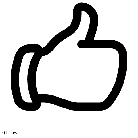
0
Likes