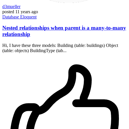
d3mueller
posted
11 years ago
Database
Eloquent
Nested relationships when parent is a many-to-many
relationship
Hi, I have these three models: Building (table: buildings) Object
(table: objects) BuildingType (tab...