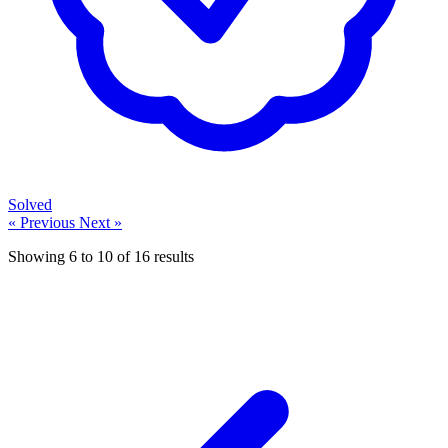
Solved
« Previous
Next »
Showing
6
to
10
of
16
results