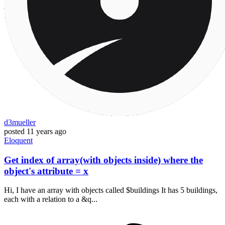
d3mueller
posted
11 years ago
Eloquent
Get index of array(with objects inside) where the
object's attribute = x
Hi, I have an array with objects called $buildings It has 5 buildings,
each with a relation to a &q...