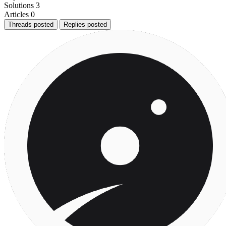
Solutions
3
Articles
0
Threads posted
Replies posted