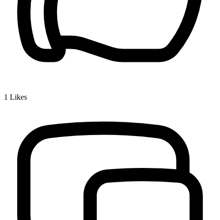
1
Likes