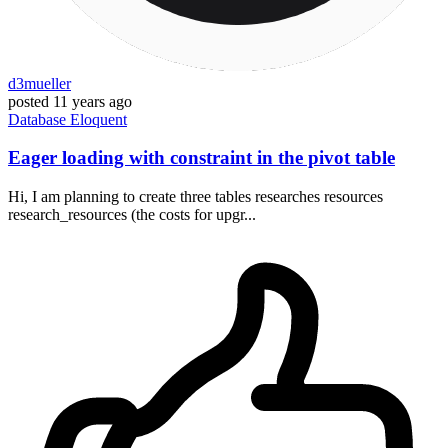
d3mueller
posted
11 years ago
Database
Eloquent
Eager loading with constraint in the pivot table
Hi, I am planning to create three tables researches resources
research_resources (the costs for upgr...