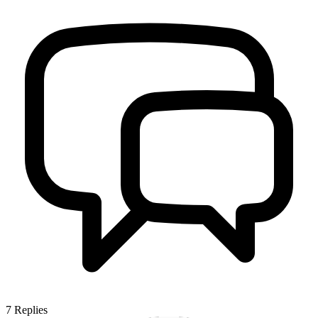
7
Replies