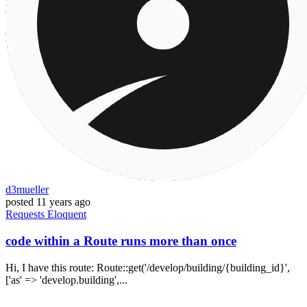
d3mueller
posted
11 years ago
Requests
Eloquent
code within a Route runs more than once
Hi, I have this route: Route::get('/develop/building/{building_id}',
['as' => 'develop.building',...