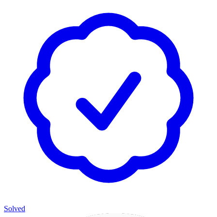
Solved