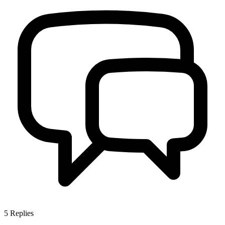
5
Replies