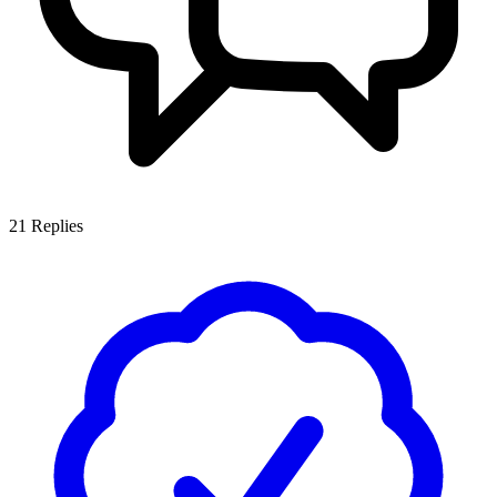
21
Replies