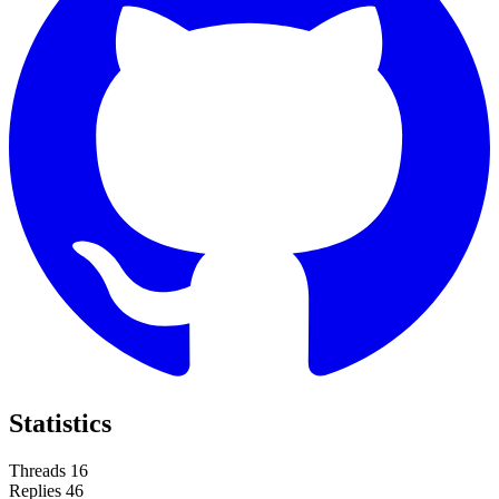
Statistics
Threads
16
Replies
46