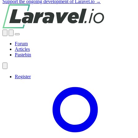
Support the ongoing development of Laravel.io →
Forum
Articles
Pastebin
Register