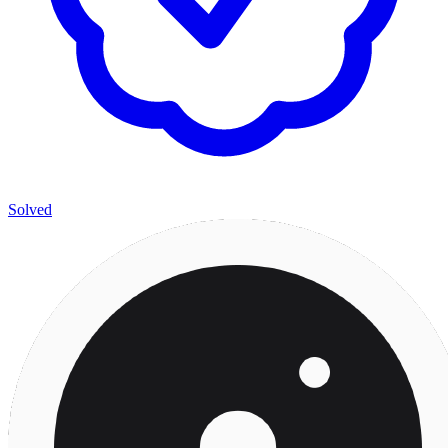
Solved