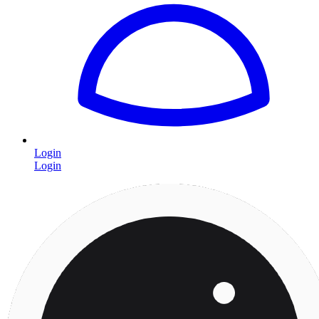
Login
Login