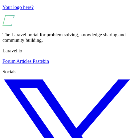
Your logo here?
The Laravel portal for problem solving, knowledge sharing and
community building.
Laravel.io
Forum
Articles
Pastebin
Socials