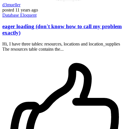
d3mueller
posted
11 years ago
Database
Eloquent
eager loading (don't know how to call my problem
exactly)
Hi, I have three tables: resources, locations and location_supplies
The resources table contains the...