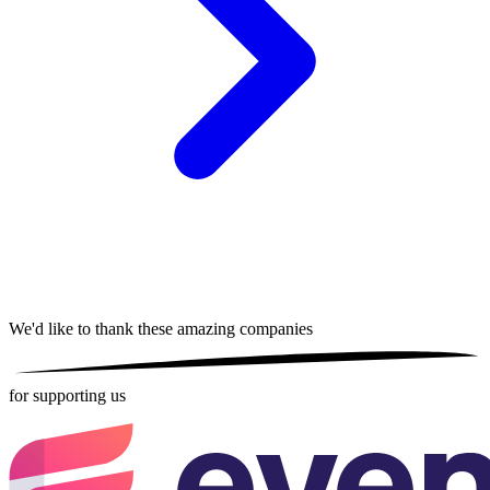
We'd like to thank these
amazing companies
for supporting us