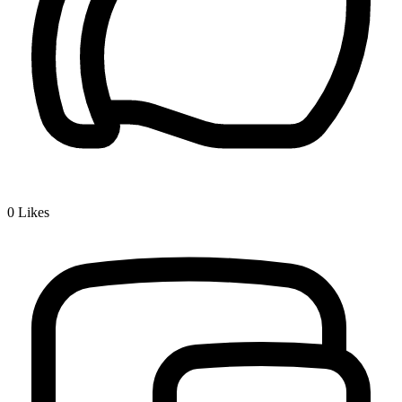
0
Likes