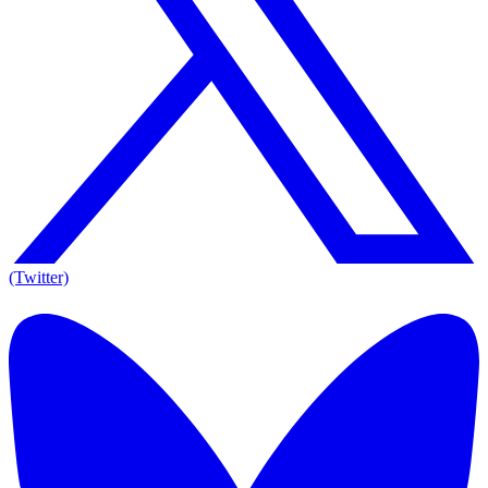
(Twitter)