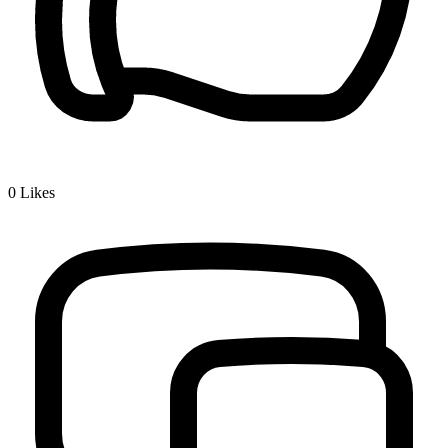
0
Likes