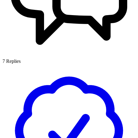
7
Replies