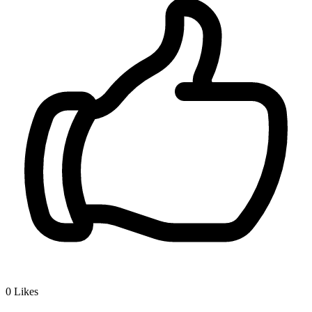
0
Likes