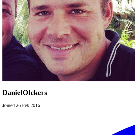
DanielOlckers
Joined 26 Feb 2016