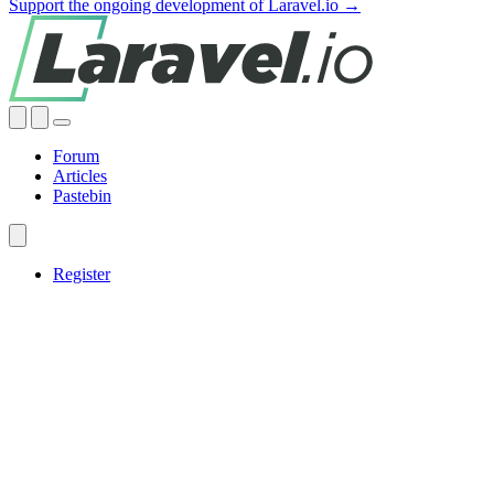
Support the ongoing development of Laravel.io →
Forum
Articles
Pastebin
Register