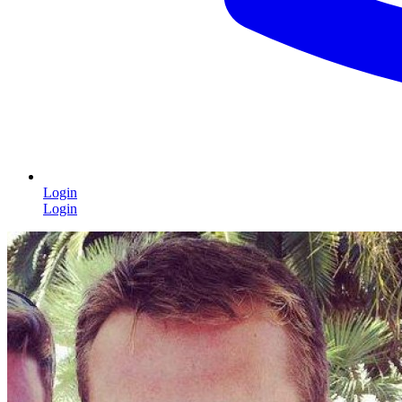
Login
Login