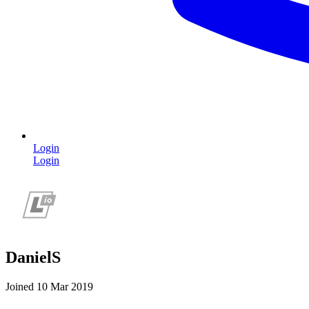
Login
Login
DanielS
Joined 10 Mar 2019