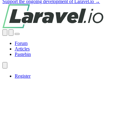
Support the ongoing development of Laravel.io →
Forum
Articles
Pastebin
Register