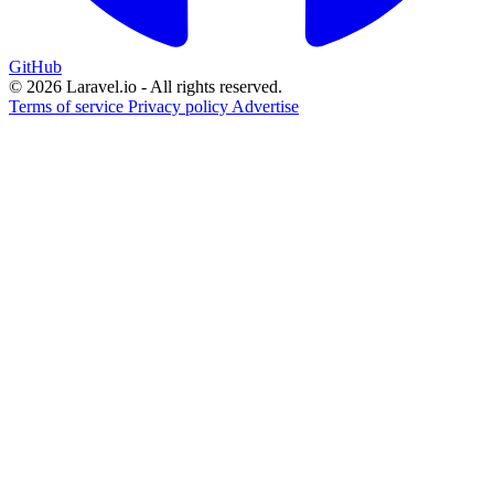
GitHub
© 2026 Laravel.io - All rights reserved.
Terms of service
Privacy policy
Advertise