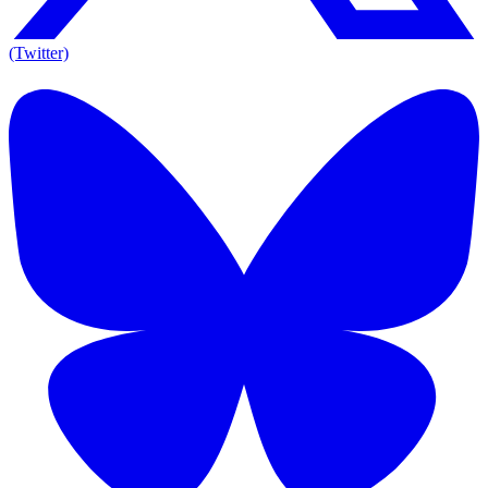
(Twitter)