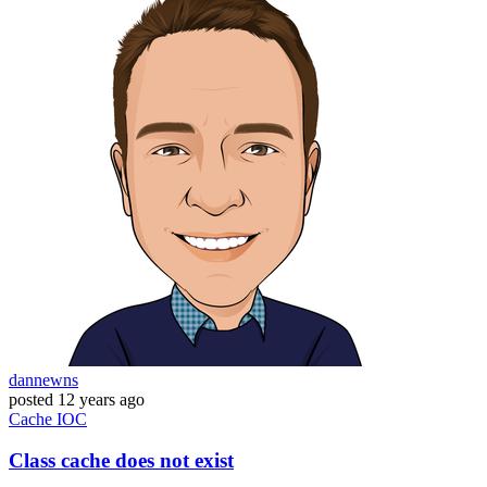
dannewns
posted
12 years ago
Cache
IOC
Class cache does not exist