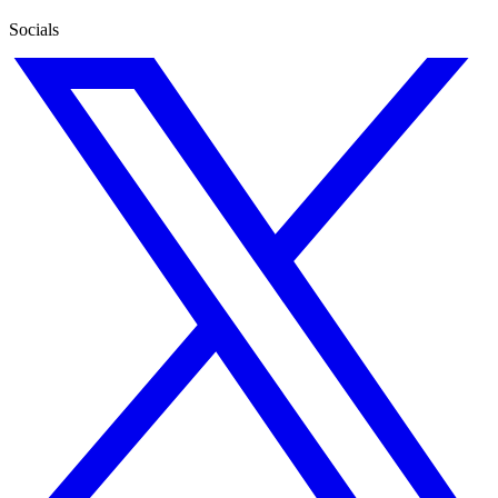
Socials