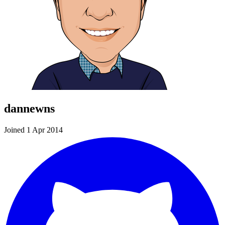
dannewns
Joined 1 Apr 2014