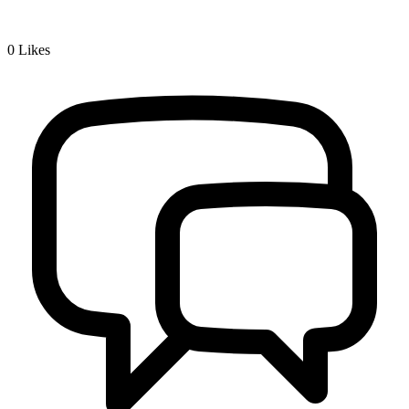
0
Likes