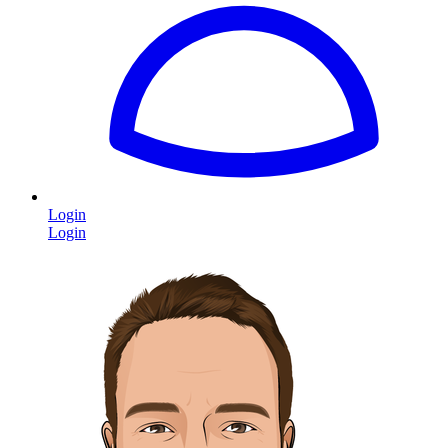
Login
Login