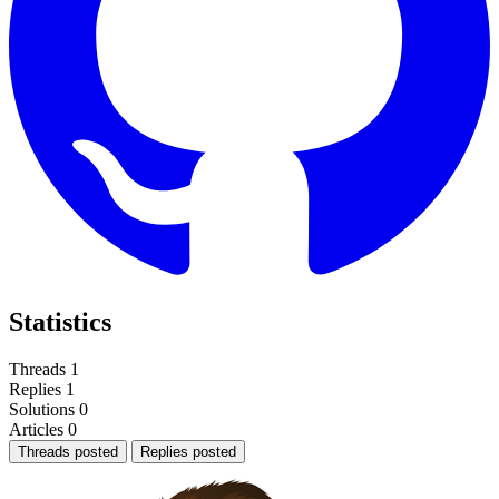
Statistics
Threads
1
Replies
1
Solutions
0
Articles
0
Threads posted
Replies posted