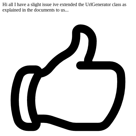
Hi all I have a slight issue ive extended the UrlGenerator class as
explained in the documents to us...