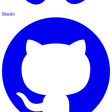
Bluesky