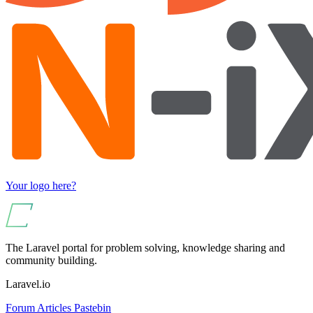
Your logo here?
The Laravel portal for problem solving, knowledge sharing and
community building.
Laravel.io
Forum
Articles
Pastebin