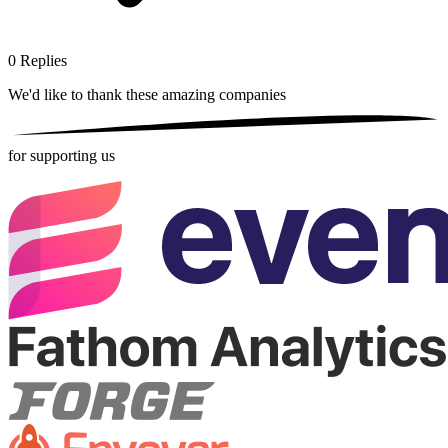
0
Replies
We'd like to thank these
amazing companies
for supporting us