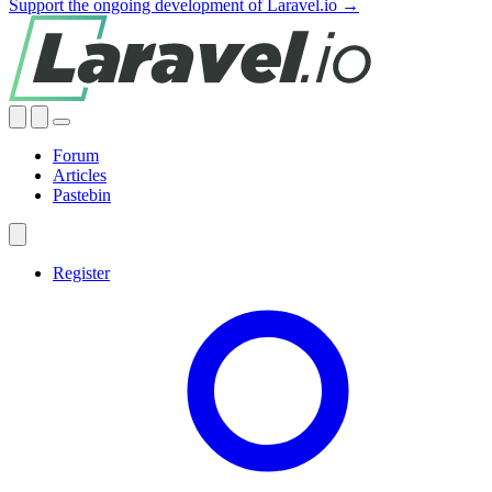
Support the ongoing development of Laravel.io →
Forum
Articles
Pastebin
Register