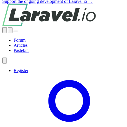
Support the ongoing development of Laravel.io →
Forum
Articles
Pastebin
Register