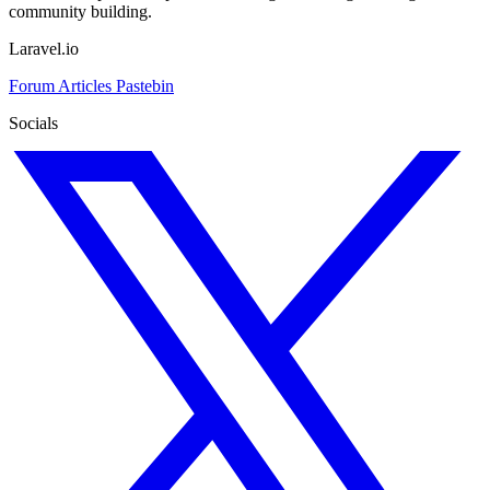
community building.
Laravel.io
Forum
Articles
Pastebin
Socials