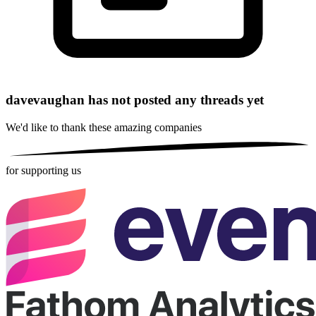
davevaughan has not posted any threads yet
We'd like to thank these
amazing companies
for supporting us