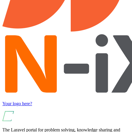
Your logo here?
The Laravel portal for problem solving, knowledge sharing and