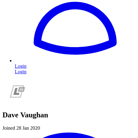
Login
Login
Dave Vaughan
Joined 28 Jan 2020