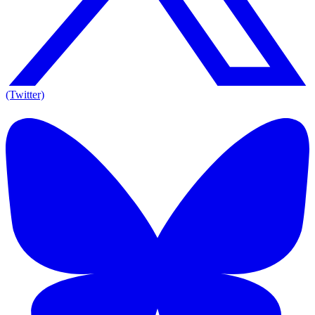
(Twitter)