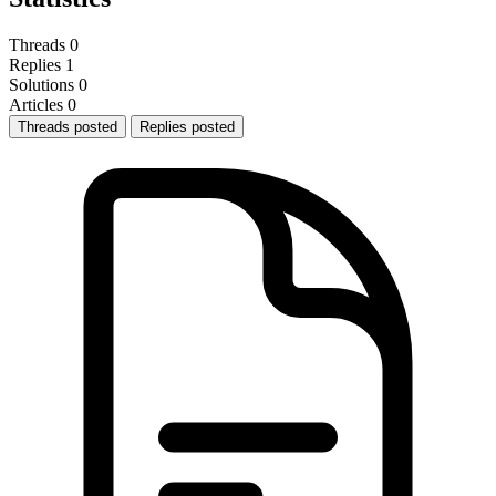
Threads
0
Replies
1
Solutions
0
Articles
0
Threads posted
Replies posted