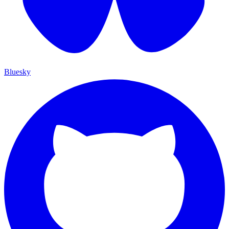
Bluesky