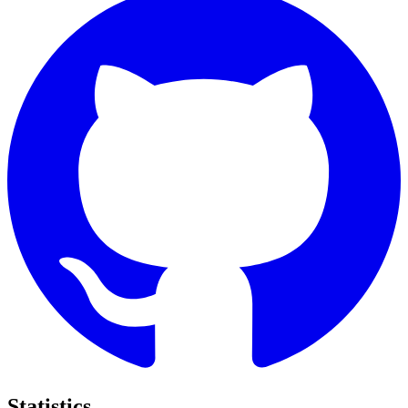
Statistics