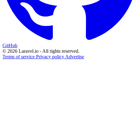
GitHub
© 2026 Laravel.io - All rights reserved.
Terms of service
Privacy policy
Advertise