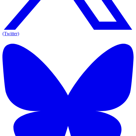
(Twitter)