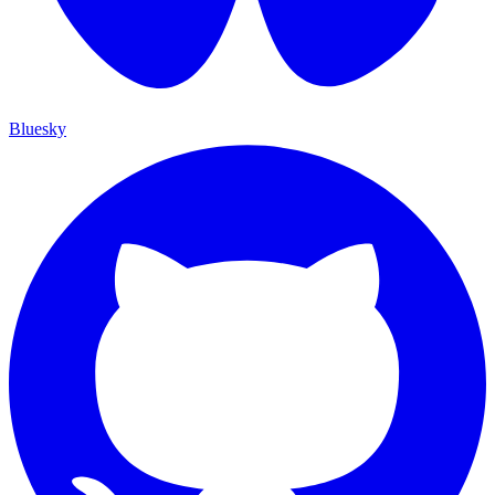
Bluesky