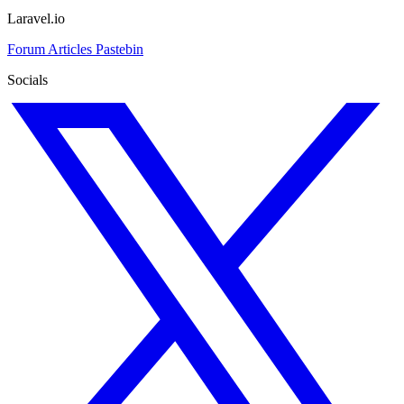
Laravel.io
Forum
Articles
Pastebin
Socials