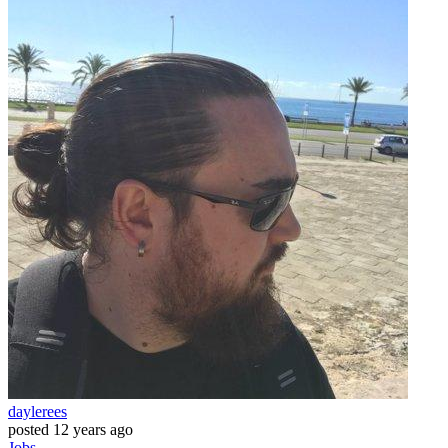
daylerees
posted
12 years ago
Jobs