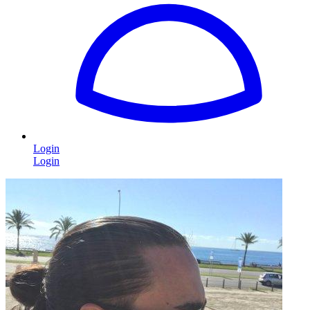
Login
Login