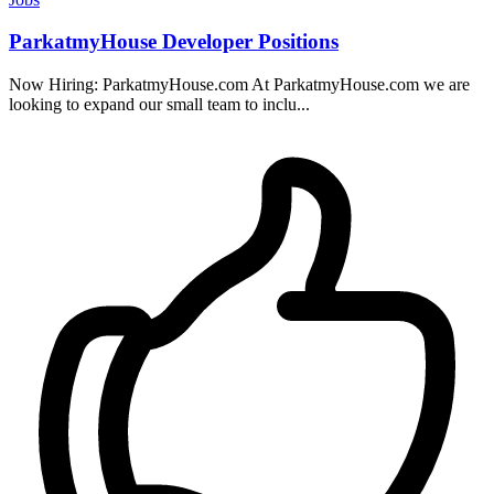
ParkatmyHouse Developer Positions
Now Hiring: ParkatmyHouse.com At ParkatmyHouse.com we are
looking to expand our small team to inclu...