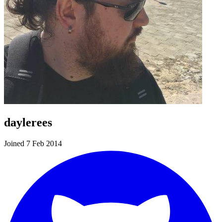
daylerees
Joined 7 Feb 2014