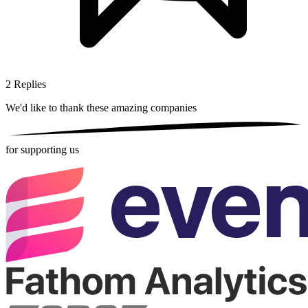
2
Replies
We'd like to thank these
amazing companies
for supporting us