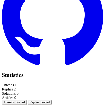
Statistics
Threads
1
Replies
2
Solutions
0
Articles
0
Threads posted
Replies posted