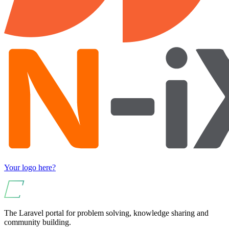
Your logo here?
The Laravel portal for problem solving, knowledge sharing and
community building.