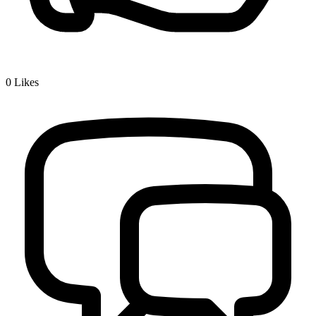
0
Likes