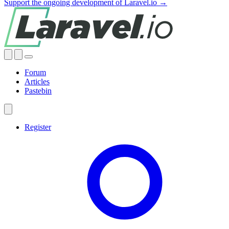
Support the ongoing development of Laravel.io →
Forum
Articles
Pastebin
Register