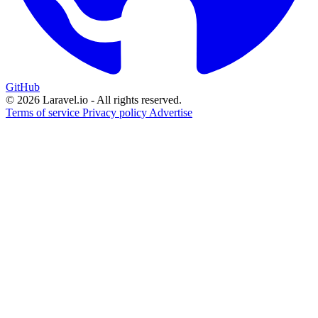
GitHub
© 2026 Laravel.io - All rights reserved.
Terms of service
Privacy policy
Advertise