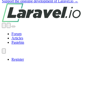
Support the ongoing development of Laravel.io →
Forum
Articles
Pastebin
Register